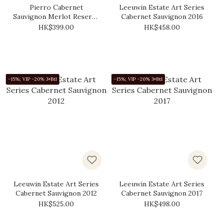
Pierro Cabernet
Leeuwin Estate Art Series
Sauvignon Merlot Reserve
Cabernet Sauvignon 2016
2017
HK$399.00
HK$458.00
-15%; VIP -20% 3+Btl
-15%; VIP -20% 3+Btl
Leeuwin Estate Art Series
Leeuwin Estate Art Series
Cabernet Sauvignon 2012
Cabernet Sauvignon 2017
HK$525.00
HK$498.00