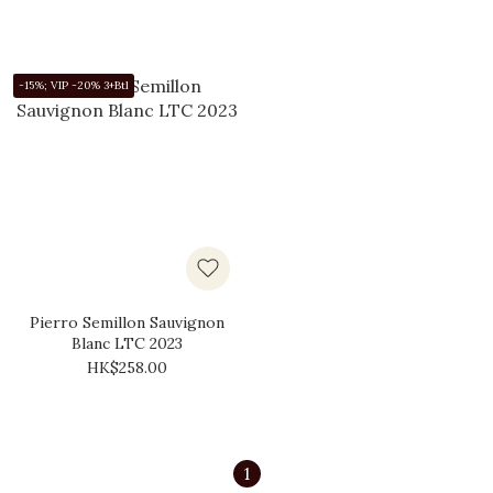
-15%; VIP -20% 3+Btl
Pierro Semillon Sauvignon
Blanc LTC 2023
HK$258.00
1