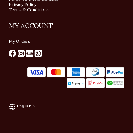
Privacy Policy
Terms & Conditions
MY ACCOUNT
My Orders
English