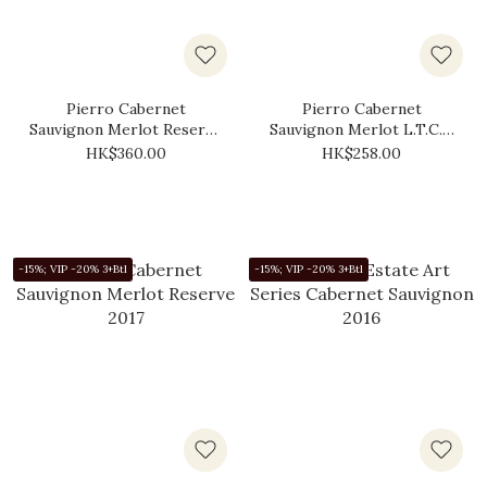
Pierro Cabernet
Pierro Cabernet
Sauvignon Merlot Reserve
Sauvignon Merlot L.T.C.F.
2019
2017
HK$360.00
HK$258.00
-15%; VIP -20% 3+Btl
-15%; VIP -20% 3+Btl