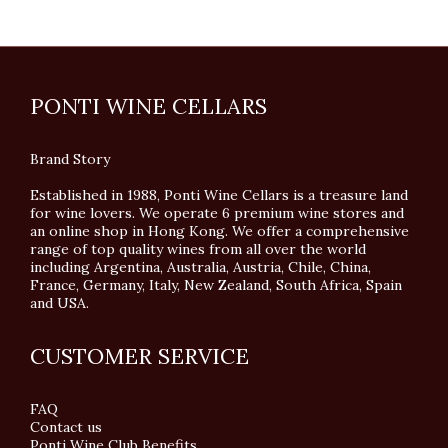
PONTI WINE CELLARS
Brand Story
Established in 1988, Ponti Wine Cellars is a treasure land
for wine lovers. We operate 6 premium wine stores and
an online shop in Hong Kong. We offer a comprehensive
range of top quality wines from all over the world
including Argentina, Australia, Austria, Chile, China,
France, Germany, Italy, New Zealand, South Africa, Spain
and USA.
CUSTOMER SERVICE
FAQ
Contact us
Ponti Wine Club Benefits