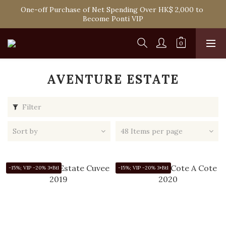
One-off Purchase of Net Spending Over HK$ 2,000 to 
Spend HK$1,800 to Enjoy Free Delivery in Hong Kong
Become Ponti VIP
Spend HK$1,800 to Enjoy Free Delivery in Hong Kong
AVENTURE ESTATE
Filter
Sort by
48 Items per page
-15%; VIP -20% 3+Btl
-15%; VIP -20% 3+Btl