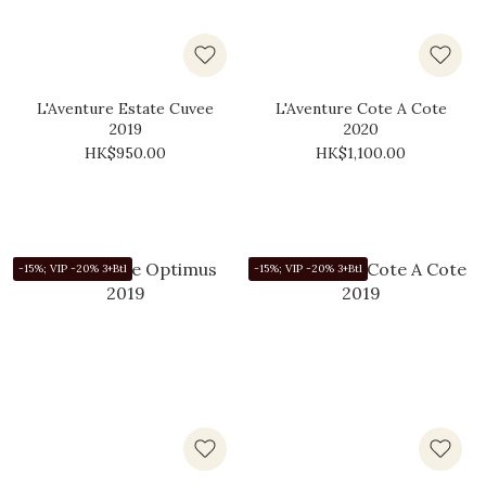
L'Aventure Estate Cuvee
L'Aventure Cote A Cote
2019
2020
HK$950.00
HK$1,100.00
-15%; VIP -20% 3+Btl
-15%; VIP -20% 3+Btl