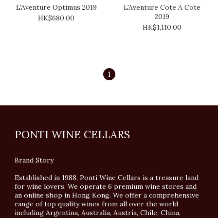
L'Aventure Optimus 2019
L'Aventure Cote A Cote
2019
HK$680.00
HK$1,110.00
1
PONTI WINE CELLARS
Brand Story
Established in 1988, Ponti Wine Cellars is a treasure land
for wine lovers. We operate 6 premium wine stores and
an online shop in Hong Kong. We offer a comprehensive
range of top quality wines from all over the world
including Argentina, Australia, Austria, Chile, China,