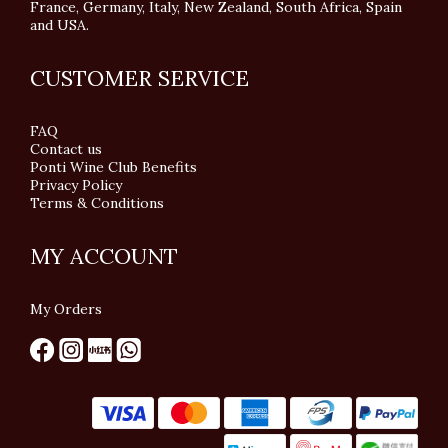
France, Germany, Italy, New Zealand, South Africa, Spain
and USA.
CUSTOMER SERVICE
FAQ
Contact us
Ponti Wine Club Benefits
Privacy Policy
Terms & Conditions
MY ACCOUNT
My Orders