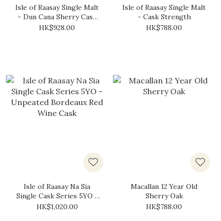
Isle of Raasay Single Malt
Isle of Raasay Single Malt
- Dun Cana Sherry Cask
- Cask Strength
(Limited Release)
HK$928.00
HK$788.00
Isle of Raasay Na Sia
Macallan 12 Year Old
Single Cask Series 5YO -
Sherry Oak
Unpeated Bordeaux Red
HK$1,020.00
HK$788.00
Wine Cask