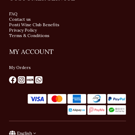
FAQ
Contact us
Ponti Wine Club Benefits
Privacy Policy
Terms & Conditions
MY ACCOUNT
My Orders
English