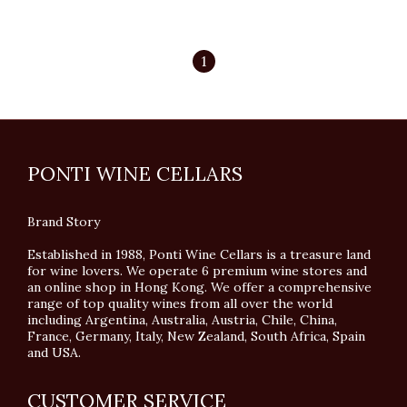
1
PONTI WINE CELLARS
Brand Story
Established in 1988, Ponti Wine Cellars is a treasure land
for wine lovers. We operate 6 premium wine stores and
an online shop in Hong Kong. We offer a comprehensive
range of top quality wines from all over the world
including Argentina, Australia, Austria, Chile, China,
France, Germany, Italy, New Zealand, South Africa, Spain
and USA.
CUSTOMER SERVICE