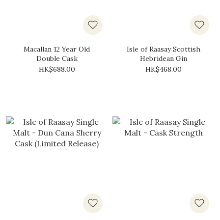
Macallan 12 Year Old
Isle of Raasay Scottish
Double Cask
Hebridean Gin
HK$688.00
HK$468.00