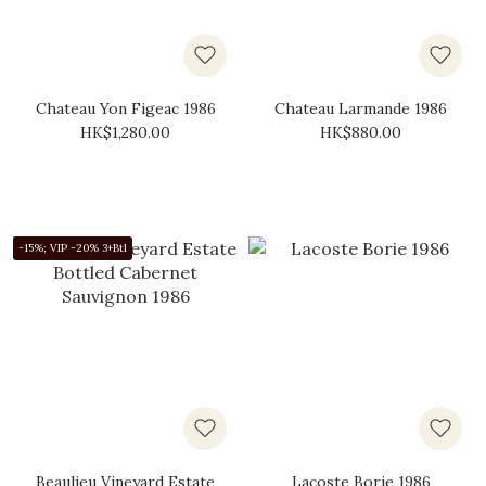
Chateau Yon Figeac 1986
Chateau Larmande 1986
HK$1,280.00
HK$880.00
-15%; VIP -20% 3+Btl
Beaulieu Vineyard Estate
Lacoste Borie 1986