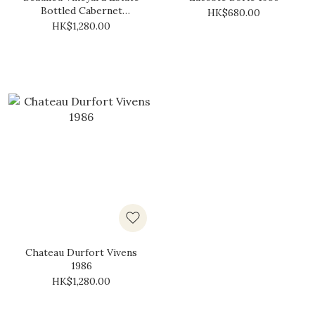
Bottled Cabernet
HK$680.00
Sauvignon 1986
HK$1,280.00
Chateau Durfort Vivens
1986
HK$1,280.00