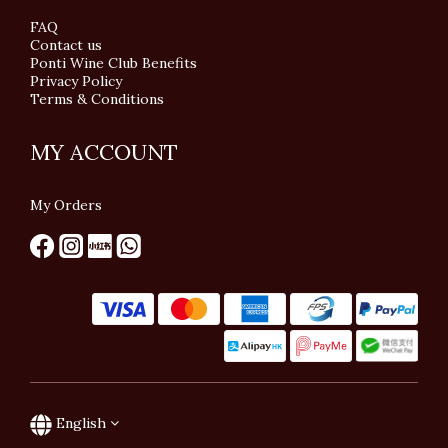
FAQ
Contact us
Ponti Wine Club Benefits
Privacy Policy
Terms & Conditions
MY ACCOUNT
My Orders
English