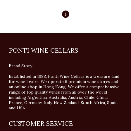
1
PONTI WINE CELLARS
Brand Story
Established in 1988, Ponti Wine Cellars is a treasure land
for wine lovers. We operate 6 premium wine stores and
an online shop in Hong Kong. We offer a comprehensive
range of top quality wines from all over the world
including Argentina, Australia, Austria, Chile, China,
France, Germany, Italy, New Zealand, South Africa, Spain
and USA.
CUSTOMER SERVICE