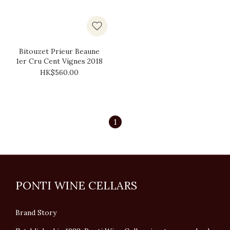
Bitouzet Prieur Beaune
1er Cru Cent Vignes 2018
HK$560.00
1
PONTI WINE CELLARS
Brand Story