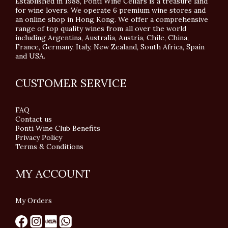
Established in 1988, Ponti Wine Cellars is a treasure land
for wine lovers. We operate 6 premium wine stores and
an online shop in Hong Kong. We offer a comprehensive
range of top quality wines from all over the world
including Argentina, Australia, Austria, Chile, China,
France, Germany, Italy, New Zealand, South Africa, Spain
and USA.
CUSTOMER SERVICE
FAQ
Contact us
Ponti Wine Club Benefits
Privacy Policy
Terms & Conditions
MY ACCOUNT
My Orders