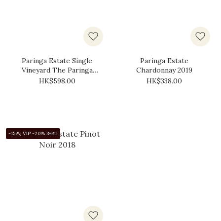
Paringa Estate Single
Paringa Estate
Vineyard The Paringa
Chardonnay 2019
Shiraz 2019
HK$598.00
HK$338.00
-15%; VIP -20% 3+Btl