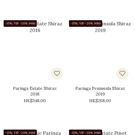
-15%; VIP -20% 3+Btl
-15%; VIP -20% 3+Btl
Paringa Estate Shiraz
Paringa Peninsula Shiraz
2018
2019
HK$348.00
HK$268.00
-15%; VIP -20% 3+Btl
-15%; VIP -20% 3+Btl