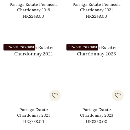
Paringa Estate Peninsula
Paringa Estate Peninsula
Chardonnay 2019
Chardonnay 2021
HK$248.00
HK$248.00
-15%; VIP -20% 3+Btl
-15%; VIP -20% 3+Btl
Paringa Estate
Paringa Estate
Chardonnay 2021
Chardonnay 2023
HK$338.00
HK$350.00