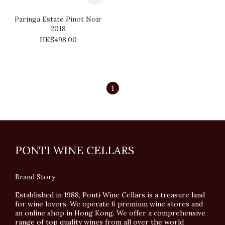
Paringa Estate Pinot Noir
2018
HK$498.00
1
PONTI WINE CELLARS
Brand Story
Established in 1988, Ponti Wine Cellars is a treasure land
for wine lovers. We operate 6 premium wine stores and
an online shop in Hong Kong. We offer a comprehensive
range of top quality wines from all over the world