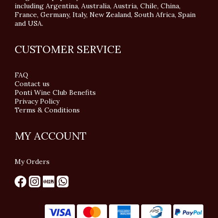
including Argentina, Australia, Austria, Chile, China,
France, Germany, Italy, New Zealand, South Africa, Spain
and USA.
CUSTOMER SERVICE
FAQ
Contact us
Ponti Wine Club Benefits
Privacy Policy
Terms & Conditions
MY ACCOUNT
My Orders