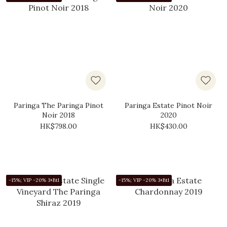
Paringa The Paringa Pinot
Paringa Estate Pinot Noir
Noir 2018
2020
HK$798.00
HK$430.00
-15%; VIP -20% 3+Btl
-15%; VIP -20% 3+Btl