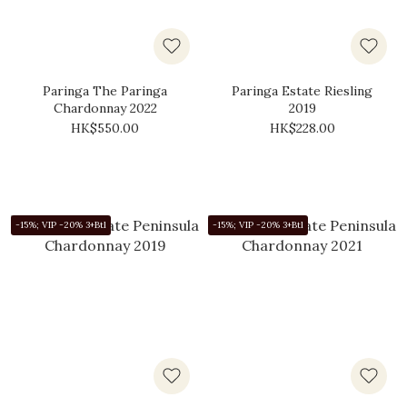
Paringa The Paringa
Paringa Estate Riesling
Chardonnay 2022
2019
HK$550.00
HK$228.00
-15%; VIP -20% 3+Btl
-15%; VIP -20% 3+Btl