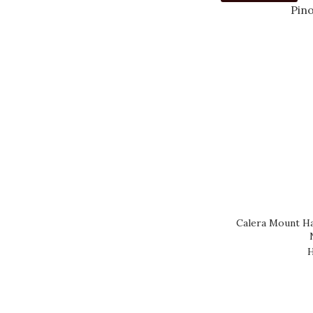
Calera Mount Ha
H