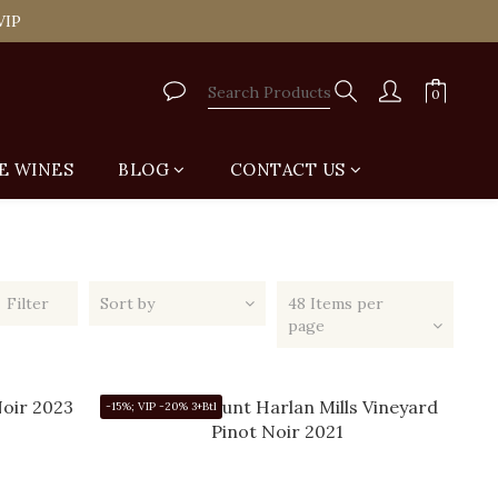
tail Shop for Free
VIP
tail Shop for Free
E WINES
BLOG
CONTACT US
Filter
Sort by
48 Items per
page
-15%; VIP -20% 3+Btl