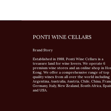
PONTI WINE CELLARS
Brand Story
Established in 1988, Ponti Wine Cellars is a
treasure land for wine lovers. We operate 6
premium wine stores and an online shop in Ho
Kong. We offer a comprehensive range of top
quality wines from all over the world including
Argentina, Australia, Austria, Chile, China, Fran
Germany, Italy, New Zealand, South Africa, Spai
and USA.