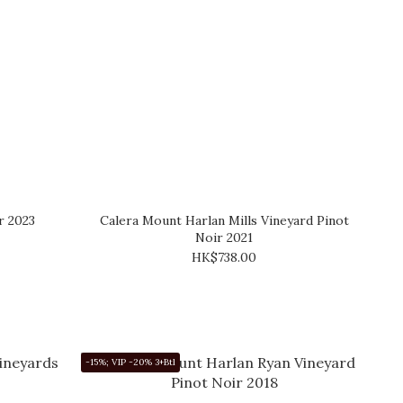
r 2023
Calera Mount Harlan Mills Vineyard Pinot
Noir 2021
HK$738.00
-15%; VIP -20% 3+Btl