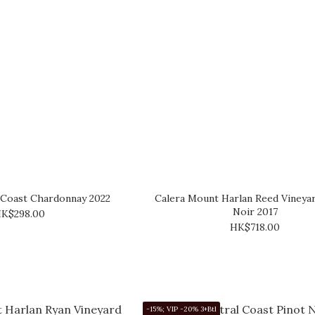
 Coast Chardonnay 2022
Calera Mount Harlan Reed Vineya
Noir 2017
K$298.00
HK$718.00
-15%; VIP -20% 3+Btl