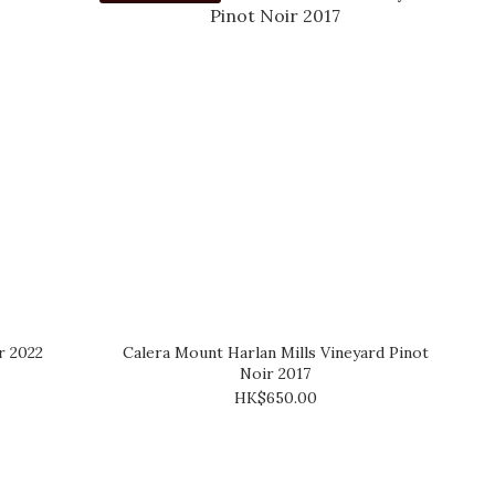
r 2022
Calera Mount Harlan Mills Vineyard Pinot
Noir 2017
HK$650.00