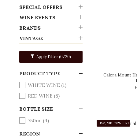
SPECIAL OFFERS
WINE EVENTS
BRANDS
VINTAGE
Apply Filter
(0/20)
PRODUCT TYPE
Calera Mount Ha
WHITE WINE (1)
H
RED WINE (8)
BOTTLE SIZE
750ml (9)
-15%; VIP -20% 3+Btl
REGION