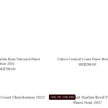
rlan Ryan Vineyard Pinot
Calera Central Coast Pinot Noi
Noir 2021
HK$298.00
K$738.00
-15%; VIP -20% 3+Btl