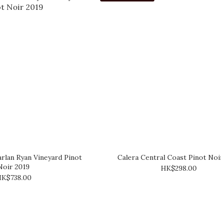
rlan Ryan Vineyard Pinot
Calera Central Coast Pinot Noi
Noir 2019
HK$298.00
K$738.00