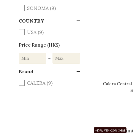
SONOMA (9)
COUNTRY
USA (9)
Price Range (HK$)
~
Brand
CALERA (9)
Calera Central
H
-15%; VIP -20% 3+Btl