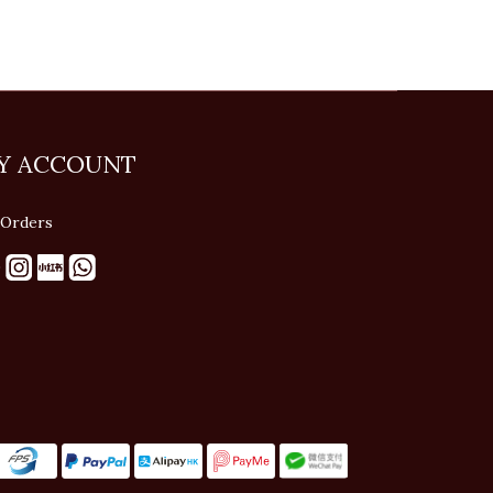
Y ACCOUNT
Orders