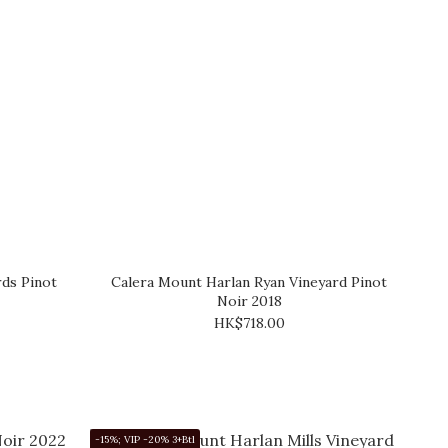
rds Pinot
Calera Mount Harlan Ryan Vineyard Pinot
Noir 2018
HK$718.00
-15%; VIP -20% 3+Btl