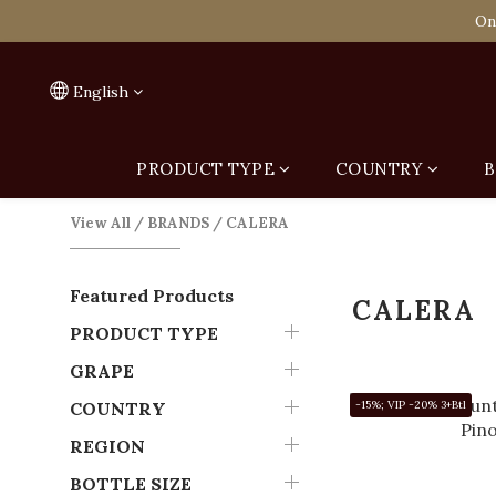
Spend HK$1,800 to
On
Spend HK$1,800 to
English
PRODUCT TYPE
COUNTRY
B
View All
/
BRANDS
/
CALERA
Featured Products
CALERA
PRODUCT TYPE
GRAPE
COUNTRY
-15%; VIP -20% 3+Btl
REGION
BOTTLE SIZE