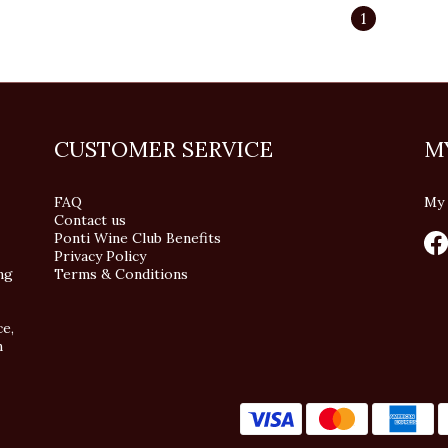
1
CUSTOMER SERVICE
M
FAQ
My 
Contact us
Ponti Wine Club Benefits
Privacy Policy
ng
Terms & Conditions
ce,
n