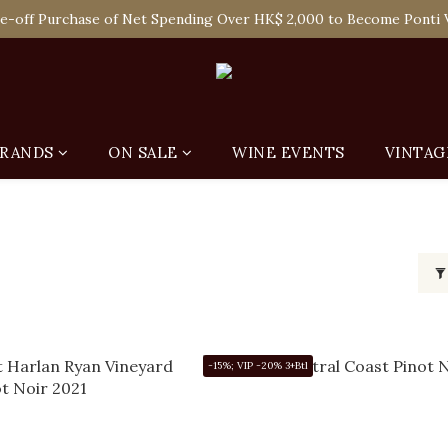
 Enjoy Free Delivery in Hong Kong Or Self-Pick-Up from Our 6 Re
e-off Purchase of Net Spending Over HK$ 2,000 to Become Ponti 
 Enjoy Free Delivery in Hong Kong Or Self-Pick-Up from Our 6 Re
RANDS
ON SALE
WINE EVENTS
VINTAG
-15%; VIP -20% 3+Btl