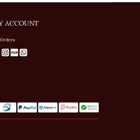
Y ACCOUNT
Orders