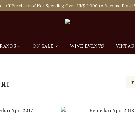
 Enjoy Free Delivery in Hong Kong Or Self-Pick-Up from Our 6 Re
e-off Purchase of Net Spending Over HK$ 2,000 to Become Ponti 
 Enjoy Free Delivery in Hong Kong Or Self-Pick-Up from Our 6 Re
RANDS
ON SALE
WINE EVENTS
VINTAG
RI