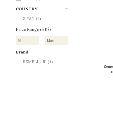
COUNTRY
SPAIN (4)
Price Range (HK$)
~
Brand
REMELLURI (4)
Remel
H