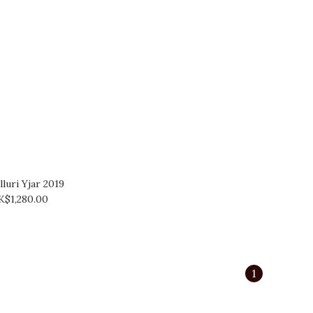
luri Yjar 2019
K$1,280.00
1