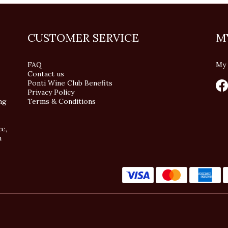
CUSTOMER SERVICE
M
FAQ
My 
Contact us
Ponti Wine Club Benefits
Privacy Policy
ng
Terms & Conditions
ce,
n