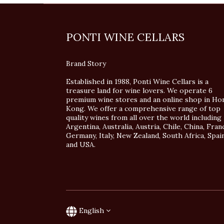
PONTI WINE CELLARS
Brand Story
Established in 1988, Ponti Wine Cellars is a
treasure land for wine lovers. We operate 6
premium wine stores and an online shop in Ho
Kong. We offer a comprehensive range of top
quality wines from all over the world including
Argentina, Australia, Austria, Chile, China, Fran
Germany, Italy, New Zealand, South Africa, Spai
and USA.
English