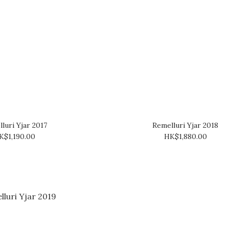
luri Yjar 2017
Remelluri Yjar 2018
K$1,190.00
HK$1,880.00