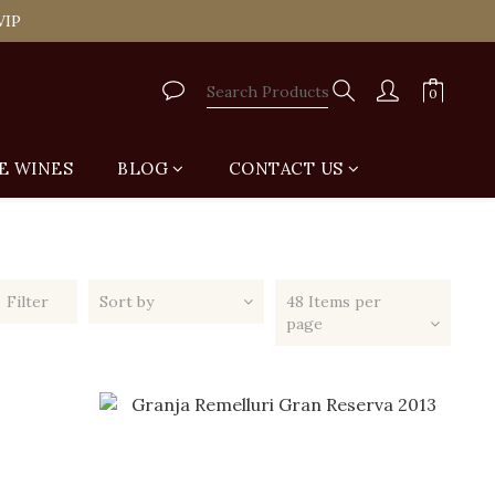
tail Shop for Free
VIP
tail Shop for Free
E WINES
BLOG
CONTACT US
Filter
Sort by
48 Items per
page