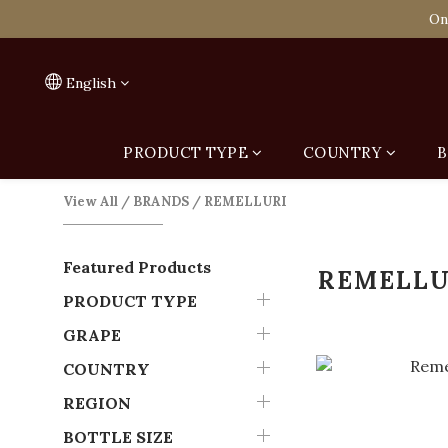
Spend HK$1,800 to
On
Spend HK$1,800 to
English
PRODUCT TYPE
COUNTRY
B
View All
/
BRANDS
/
REMELLURI
Featured Products
REMELLU
PRODUCT TYPE
GRAPE
COUNTRY
REGION
BOTTLE SIZE