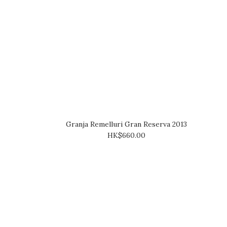
Granja Remelluri Gran Reserva 2013
HK$660.00