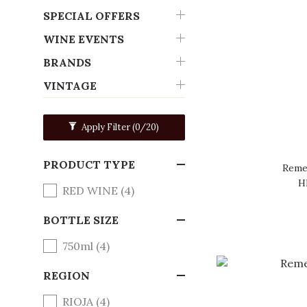
SPECIAL OFFERS
WINE EVENTS
BRANDS
VINTAGE
Apply Filter
(0/20)
PRODUCT TYPE
Remel
H
RED WINE (4)
BOTTLE SIZE
750ml (4)
REGION
RIOJA (4)