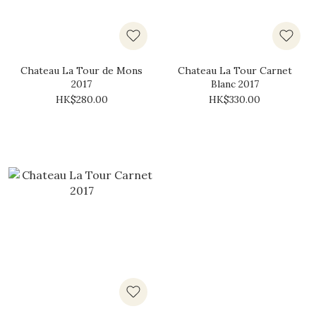
Chateau La Tour de Mons
Chateau La Tour Carnet
2017
Blanc 2017
HK$280.00
HK$330.00