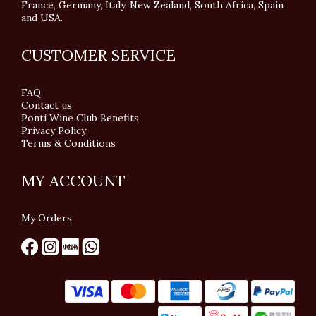
France, Germany, Italy, New Zealand, South Africa, Spain
and USA.
CUSTOMER SERVICE
FAQ
Contact us
Ponti Wine Club Benefits
Privacy Policy
Terms & Conditions
MY ACCOUNT
My Orders