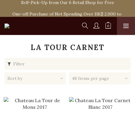
Self-Pick-Up from Our 6 Retail Shop for Free
Spend HK$1,800 to Enjoy Free Delivery in Hong Kong Or 
Self-Pick-Up from Our 6 Retail Shop for Free
One-off Purchase of Net Spending Over HK$ 2,000 to 
Become Ponti VIP
Spend HK$1,800 to Enjoy Free Delivery in Hong Kong Or 
Self-Pick-Up from Our 6 Retail Shop for Free
LA TOUR CARNET
Filter
Sort by
48 Items per page