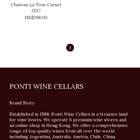
Chateau La Tour Carnet
2017
HK$298.00
1
PONTI WINE CELLARS
Brand Story
Established in 1988, Ponti Wine Cellars is a treasure land
for wine lovers. We operate 6 premium wine stores and
an online shop in Hong Kong. We offer a comprehensive
range of top quality wines from all over the world
including Argentina, Australia, Austria, Chile, China,