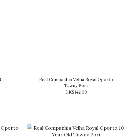
9
Real Companhia Velha Royal Oporto
Tawny Port
HK$142.00