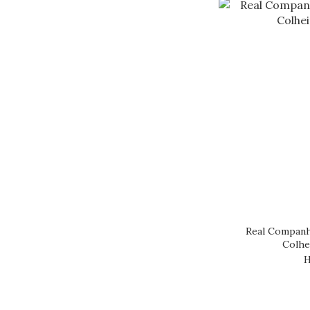
Real Companh
Colhe
H