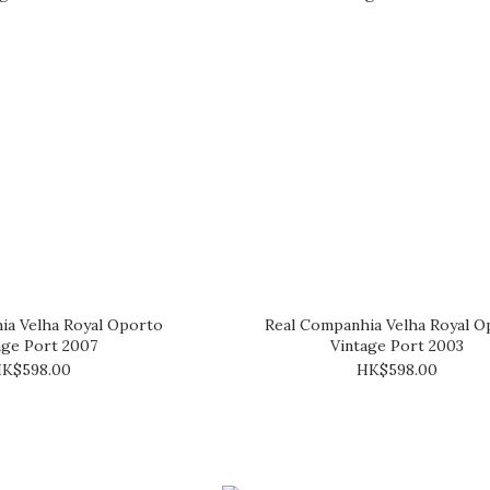
ia Velha Royal Oporto
Real Companhia Velha Royal O
age Port 2007
Vintage Port 2003
K$598.00
HK$598.00