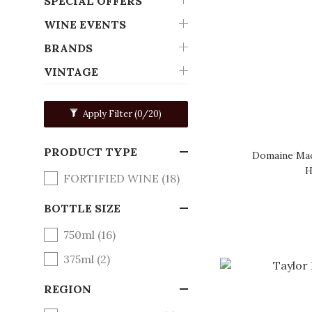
SPECIAL OFFERS
WINE EVENTS
BRANDS
VINTAGE
Apply Filter
(0/20)
PRODUCT TYPE
Domaine Mac
H
FORTIFIED WINE (18)
BOTTLE SIZE
750ml (16)
375ml (2)
REGION