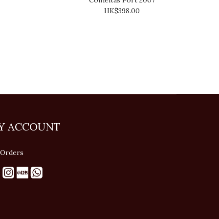
HK$398.00
Y ACCOUNT
Orders