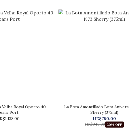
 Velha Royal Oporto 40
La Bota Amontillado Bota Anivers
ears Port
Sherry (375ml)
K$1,138.00
HK$750.00
HK$940.00
20% OFF