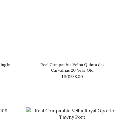
ingle
Real Companhia Velha Quinta das
Carvalhas 20 Year Old
HK$538.00