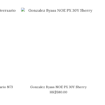
ario N73
Gonzalez Byass NOE PX 30Y Sherry
HK$580.00