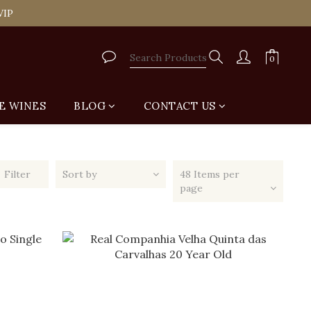
tail Shop for Free
VIP
tail Shop for Free
E WINES
BLOG
CONTACT US
Filter
Sort by
48 Items per
page