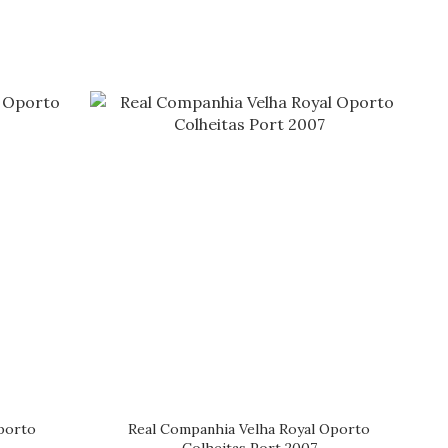
porto
Real Companhia Velha Royal Oporto
Colheitas Port 2007