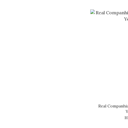
Real Companhia
Y
H