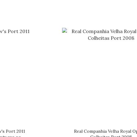
's Port 2011
Real Companhia Velha Royal O
Colheitas Port 2008