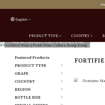
Spend HK$1,800 to
On
Spend HK$1,800 to
English
PRODUCT TYPE
COUNTRY
B
View All
/
PRODUCT TYPE
/
FORTIFIED WINE
Featured Products
FORTIFI
PRODUCT TYPE
GRAPE
COUNTRY
REGION
BOTTLE SIZE