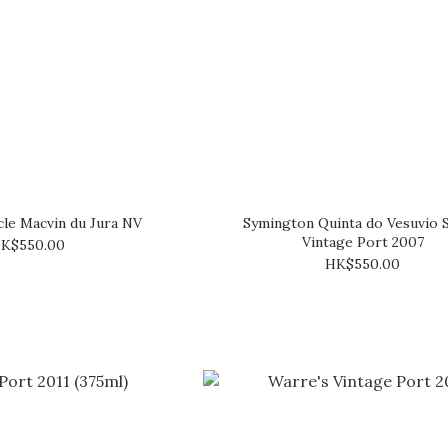
le Macvin du Jura NV
Symington Quinta do Vesuvio S
Vintage Port 2007
K$550.00
HK$550.00