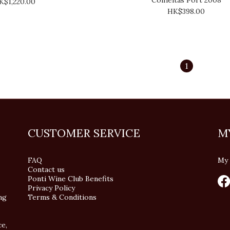
K$1,220.00
HK$398.00
1
CUSTOMER SERVICE
M
FAQ
My 
Contact us
Ponti Wine Club Benefits
Privacy Policy
ng
Terms & Conditions
ce,