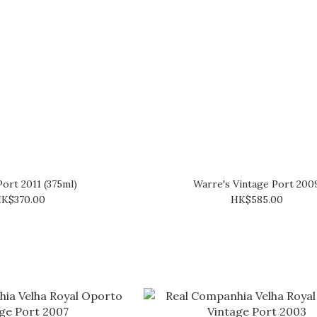
Port 2011 (375ml)
Warre's Vintage Port 200
K$370.00
HK$585.00