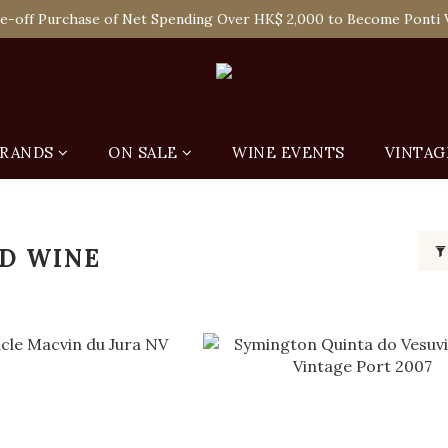
 Enjoy Free Delivery in Hong Kong Or Self-Pick-Up from Our 6 Re
e-off Purchase of Net Spending Over HK$ 2,000 to Become Ponti 
 Enjoy Free Delivery in Hong Kong Or Self-Pick-Up from Our 6 Re
RANDS
ON SALE
WINE EVENTS
VINTAG
ED WINE