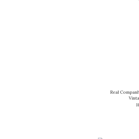
DOW (1)
GONZALEZ BYASS (1)
JEAN MACLE (1)
LA BOTA (1)
SYMINGTON (1)
TAYLOR (1)
WARRE (1)
Real Companh
Vint
H