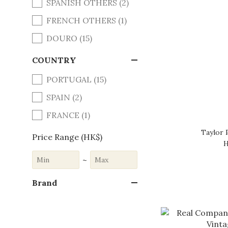
SPANISH OTHERS (2)
FRENCH OTHERS (1)
DOURO (15)
COUNTRY
PORTUGAL (15)
SPAIN (2)
FRANCE (1)
Taylor 
Price Range (HK$)
H
~
Brand
REAL COMPANHIA
VELHA (11)