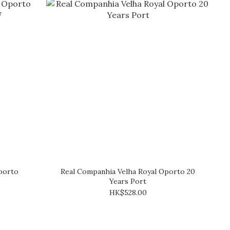
porto
Real Companhia Velha Royal Oporto 20
Years Port
HK$528.00