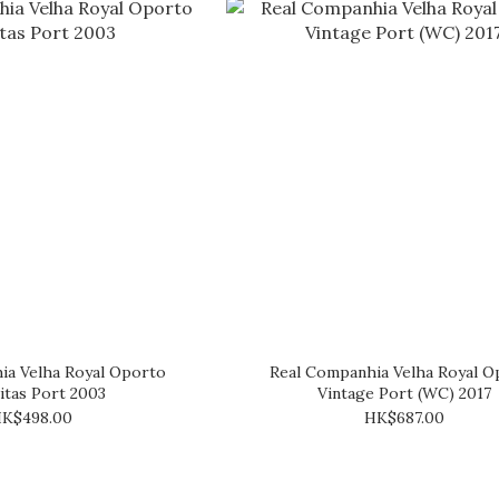
ia Velha Royal Oporto
Real Companhia Velha Royal O
itas Port 2003
Vintage Port (WC) 2017
K$498.00
HK$687.00