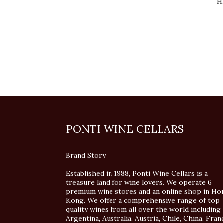
H
PONTI WINE CELLARS
Brand Story
Established in 1988, Ponti Wine Cellars is a
treasure land for wine lovers. We operate 6
premium wine stores and an online shop in Ho
Kong. We offer a comprehensive range of top
quality wines from all over the world including
Argentina, Australia, Austria, Chile, China, Fran