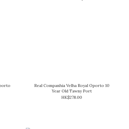
porto
Real Companhia Velha Royal Oporto 10
Year Old Tawny Port
HK$278.00