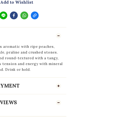
Add to Wishlist
s aromatic with ripe peaches,
le, praline and crushed stones.
nd round-textured with a tangy,
s tension and energy with mineral
d. Drink or hold.
PAYMENT
VIEWS