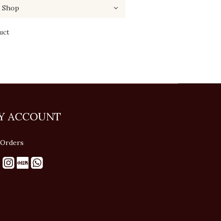
uct
Y ACCOUNT
Orders