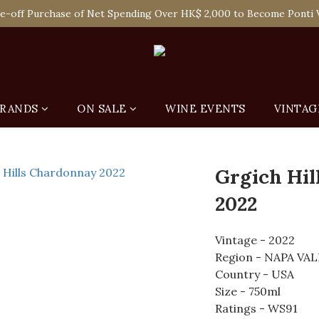
 Enjoy Free Delivery in Hong Kong Or Self-Pick-Up from Our 6 Re
e-off Purchase of Net Spending Over HK$ 2,000 to Become Ponti 
 Enjoy Free Delivery in Hong Kong Or Self-Pick-Up from Our 6 Re
RANDS
ON SALE
WINE EVENTS
VINTAG
Grgich Hi
2022
Vintage - 2022
Region - NAPA VA
Country - USA
Size - 750ml
Ratings - WS91