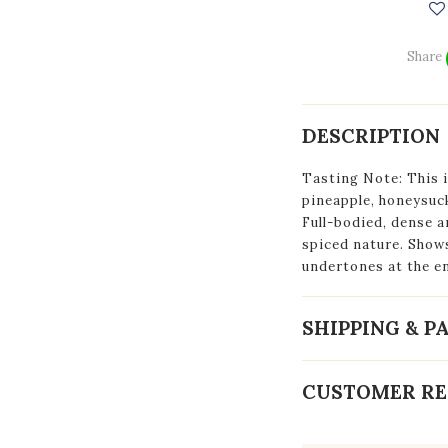
Share
DESCRIPTION
Tasting Note: This i
pineapple, honeysuck
Full-bodied, dense a
spiced nature. Show
undertones at the en
SHIPPING & 
CUSTOMER RE