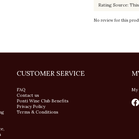
No review for this prod
CUSTOMER SERVICE
M
FAQ
My 
Contact us
Ponti Wine Club Benefits
Privacy Policy
ng
Terms & Conditions
ce,
n