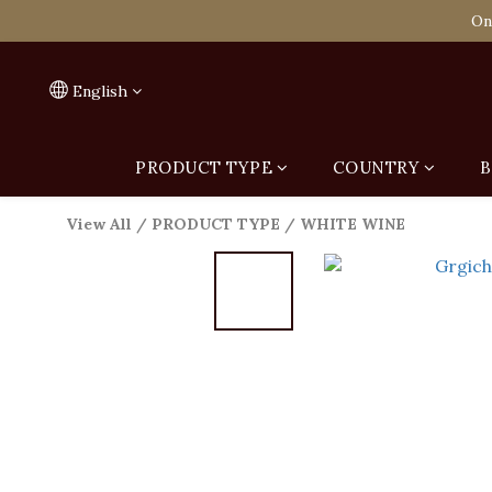
Spend HK$1,800 to
On
Spend HK$1,800 to
English
PRODUCT TYPE
COUNTRY
B
View All
/
PRODUCT TYPE
/
WHITE WINE