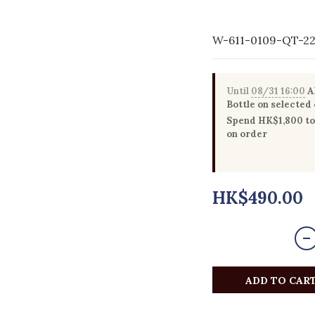
W-611-0109-QT-2
Until
08/31 16:00
Al
Bottle on selected
Spend HK$1,800 to 
on order
HK$490.00
ADD TO CAR