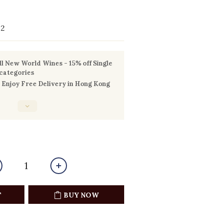
22
l New World Wines - 15% off Single
 categories
Enjoy Free Delivery in Hong Kong
T
BUY NOW