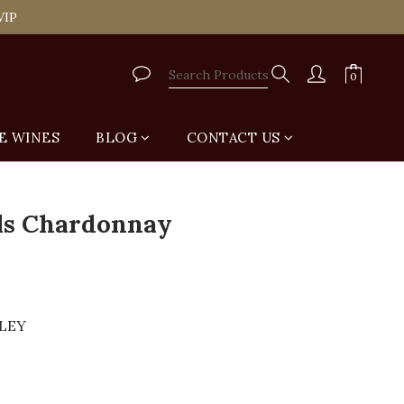
tail Shop for Free
VIP
tail Shop for Free
E WINES
BLOG
CONTACT US
BUY NOW
lls Chardonnay
LLEY