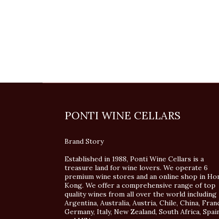
PONTI WINE CELLARS
Brand Story
Established in 1988, Ponti Wine Cellars is a
treasure land for wine lovers. We operate 6
premium wine stores and an online shop in Ho
Kong. We offer a comprehensive range of top
quality wines from all over the world including
Argentina, Australia, Austria, Chile, China, Fran
Germany, Italy, New Zealand, South Africa, Spai