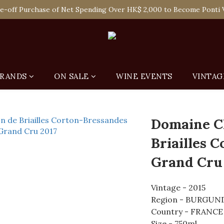
 Enjoy Free Delivery in Hong Kong Or Self-Pick-Up from Our 6 Re
e-off Purchase of Net Spending Over HK$ 2,000 to Become Ponti 
 Enjoy Free Delivery in Hong Kong Or Self-Pick-Up from Our 6 Re
RANDS
ON SALE
WINE EVENTS
VINTAG
Domaine C
Briailles 
Grand Cru
Vintage - 2015
Region - BURGUN
Country - FRANCE
Size - 750ml