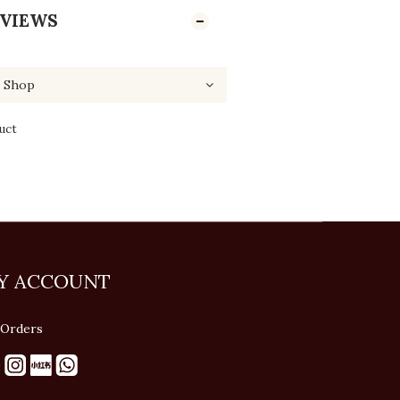
VIEWS
uct
Y ACCOUNT
Orders