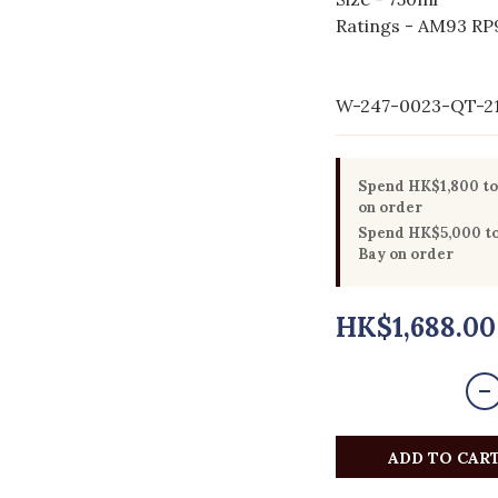
Ratings - AM93 RP9
W-247-0023-QT-2
Spend HK$1,800 to 
on order
Spend HK$5,000 to 
Bay on order
HK$1,688.00
ADD TO CAR