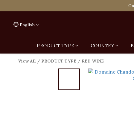
Spend HK$1,800 to
On
Spend HK$1,800 to
English
PRODUCT TYPE
COUNTRY
B
View All
/
PRODUCT TYPE
/
RED WINE