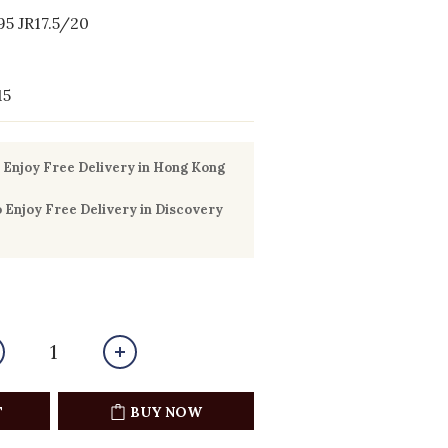
5 JR17.5/20
15
Enjoy Free Delivery in Hong Kong
Enjoy Free Delivery in Discovery
T
BUY NOW