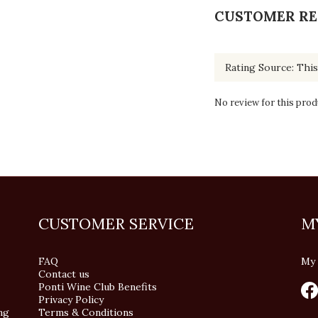
CUSTOMER RE
No review for this prod
CUSTOMER SERVICE
M
FAQ
My 
Contact us
Ponti Wine Club Benefits
Privacy Policy
ng
Terms & Conditions