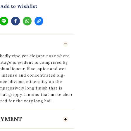
Add to Wishlist
kedly ripe yet elegant nose where
ntage is evident is comprised by
plum liqueur, lilac, spice and wet
, intense and concentrated big-
nce obvious minerality on the
pressively long finish that is
at grippy tannins that make clear
ted for the very long hail.
PAYMENT