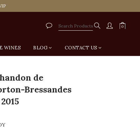
tail Shop for Free
VIP
tail Shop for Free
E WINES
BLOG
CONTACT US
BUY NOW
handon de
Corton-Bressandes
 2015
DY