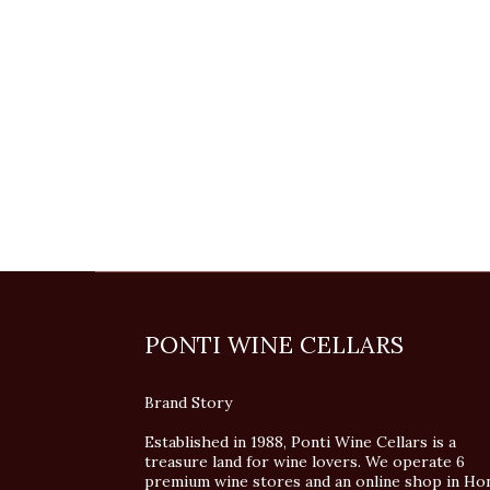
PONTI WINE CELLARS
Brand Story
Established in 1988, Ponti Wine Cellars is a
treasure land for wine lovers. We operate 6
premium wine stores and an online shop in Ho