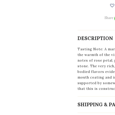
Share
DESCRIPTION
Tasting Note: A mar
the warmth of the vi
notes of rose petal, 
stone. The very rich
bodied flavors evide
mouth coating and im
supported by somewh
that this is construc
SHIPPING & 