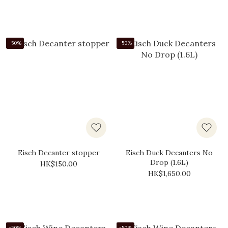
-50%
-50%
Eisch Decanter stopper
Eisch Duck Decanters No
Drop (1.6L)
HK$150.00
HK$1,650.00
-50%
-50%