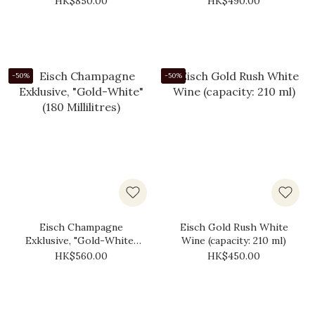
HK$850.00
HK$490.00
-50%
-50%
Eisch Champagne
Eisch Gold Rush White
Exklusive, "Gold-White"
Wine (capacity: 210 ml)
(180 Millilitres)
HK$560.00
HK$450.00