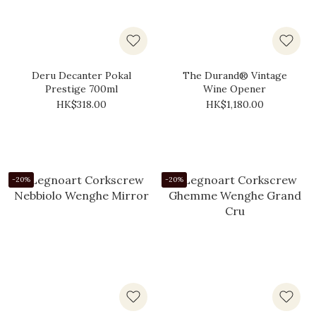
Deru Decanter Pokal
The Durand® Vintage
Prestige 700ml
Wine Opener
HK$318.00
HK$1,180.00
-20%
-20%