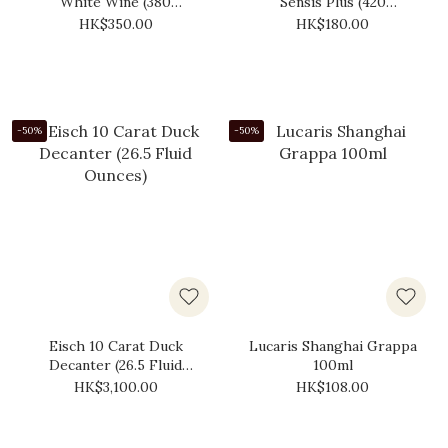
White Wine (380
Sensis Plus (420
Millilitres)
Millilitres)
HK$350.00
HK$180.00
-50%
-50%
Eisch 10 Carat Duck
Lucaris Shanghai Grappa
Decanter (‎26.5 Fluid
100ml
Ounces)
HK$3,100.00
HK$108.00