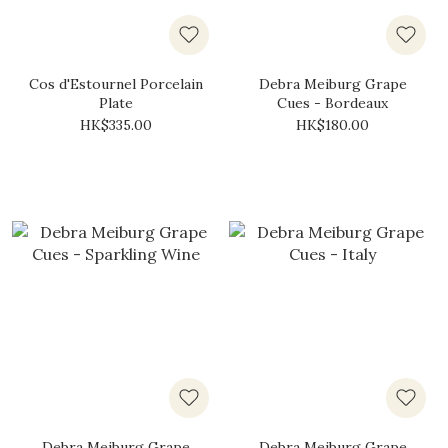
Cos d'Estournel Porcelain
Debra Meiburg Grape
Plate
Cues - Bordeaux
HK$335.00
HK$180.00
Debra Meiburg Grape
Debra Meiburg Grape