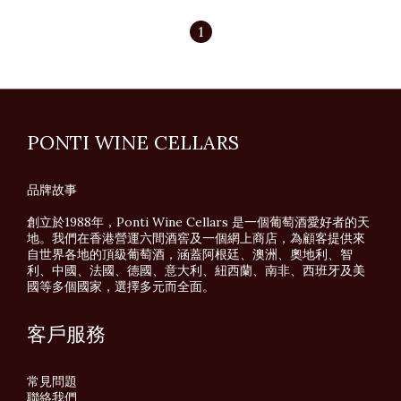
1
PONTI WINE CELLARS
品牌故事
創立於1988年，Ponti Wine Cellars 是一個葡萄酒愛好者的天
地。我們在香港營運六間酒窖及一個網上商店，為顧客提供來
自世界各地的頂級葡萄酒，涵蓋阿根廷、澳洲、奧地利、智
利、中國、法國、德國、意大利、紐西蘭、南非、西班牙及美
國等多個國家，選擇多元而全面。
客戶服務
常見問題
聯絡我們