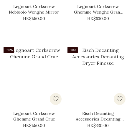
Legnoart Corkscrew
Legnoart Corkscrew
Nebbiolo Wenghe Mirror
Ghemme Wenghe Grand
Cru
HK$550.00
HK$630.00
-20%
-50%
Legnoart Corkscrew
Eisch Decanting
Ghemme Grand Crue
Accessories Decanting
Dryer Finesse
HK$550.00
HK$330.00