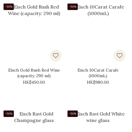
-50%
-50%
Eisch Gold Rush Red Wine
Eisch 10Carat Carafe
(capacity: 290 ml)
(1000mL)
HK$450.00
HK$980.00
-50%
-50%