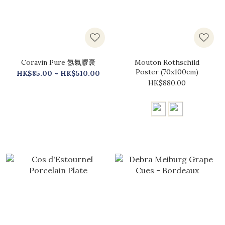
Coravin Pure 氬氣膠囊
Mouton Rothschild
Poster (70x100cm)
HK$85.00 ~ HK$510.00
HK$880.00