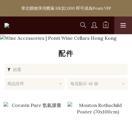
購滿 HK$1,800 即可享香港本地免費送貨服務，或選擇於6間分店
單次購物淨消費滿 HK$2,000 即可成為Ponti VIP
免費自取
購滿 HK$1,800 即可享香港本地免費送貨服務，或選擇於6間分店
免費自取
配件
篩選
商品排序
每頁顯示 48 個