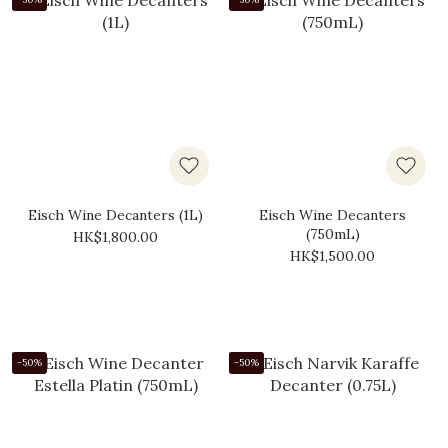
Eisch Wine Decanters (1L)
Eisch Wine Decanters
(750mL)
HK$1,800.00
HK$1,500.00
-50%
-50%