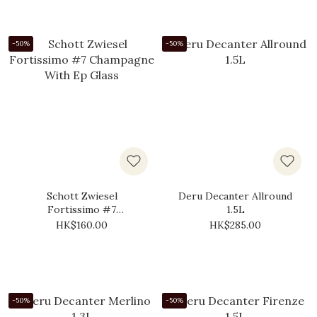
-50%
-50%
Schott Zwiesel
Deru Decanter Allround
Fortissimo #7
1.5L
Champagne With Ep
HK$160.00
HK$285.00
Glass
-50%
-50%