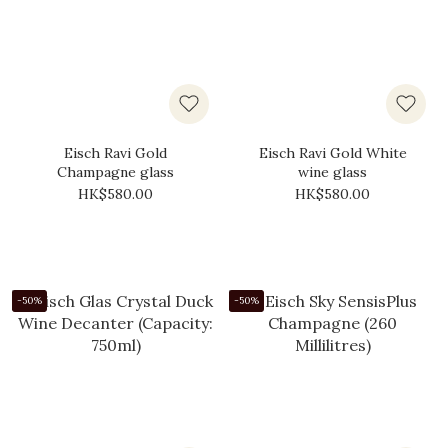
Eisch Ravi Gold
Eisch Ravi Gold White
Champagne glass
wine glass
HK$580.00
HK$580.00
-50%
-50%