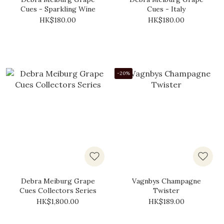
Cues - Sparkling Wine
Cues - Italy
HK$180.00
HK$180.00
-20%
Debra Meiburg Grape
Vagnbys Champagne
Cues Collectors Series
Twister
HK$1,800.00
HK$189.00