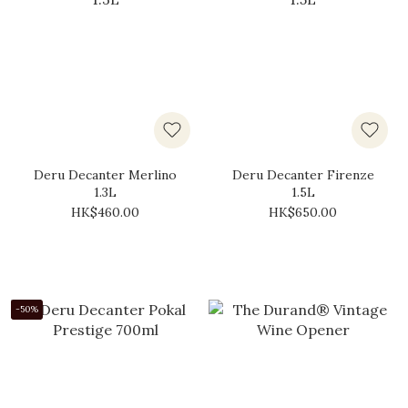
Deru Decanter Merlino
Deru Decanter Firenze
1.3L
1.5L
HK$460.00
HK$650.00
-50%