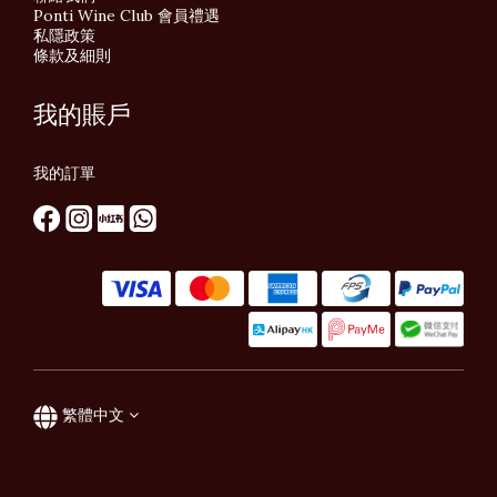
Ponti Wine Club 會員禮遇
私隱政策
條款及細則
我的賬戶
我的訂單
繁體中文