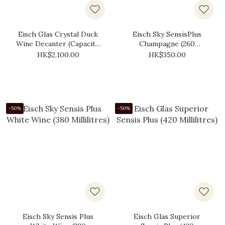
Eisch Glas Crystal Duck
Eisch Sky SensisPlus
Wine Decanter (Capacity:
Champagne (260
750ml)
Millilitres)
HK$2,100.00
HK$350.00
-50%
-50%
Eisch Sky Sensis Plus
Eisch Glas Superior