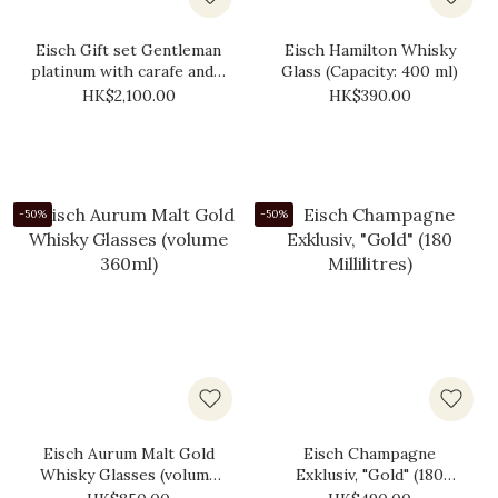
Eisch Gift set Gentleman
Eisch Hamilton Whisky
platinum with carafe and 2
Glass (Capacity: 400 ml)
x whiskey glass
HK$2,100.00
HK$390.00
-50%
-50%
Eisch Aurum Malt Gold
Eisch Champagne
Whisky Glasses (volume
Exklusiv, "Gold" (180
360​​ml)
Millilitres)