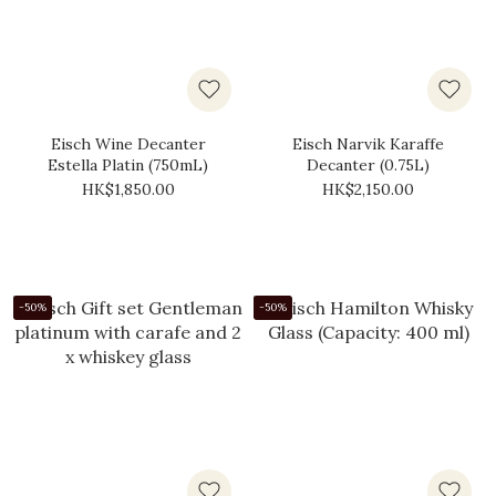
Eisch Wine Decanter
Eisch Narvik Karaffe
Estella Platin (750mL)
Decanter (0.75L)
HK$1,850.00
HK$2,150.00
-50%
-50%