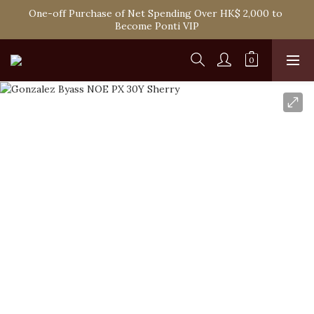
One-off Purchase of Net Spending Over HK$ 2,000 to 
Spend HK$1,800 to Enjoy Free Delivery in Hong Kong
Become Ponti VIP
Spend HK$1,800 to Enjoy Free Delivery in Hong Kong