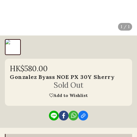
1 / 1
HK$580.00
Gonzalez Byass NOE PX 30Y Sherry
Sold Out
Add to Wishlist