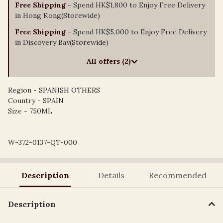
Free Shipping
- Spend HK$1,800 to Enjoy Free Delivery
in Hong Kong(Storewide)
Free Shipping
- Spend HK$5,000 to Enjoy Free Delivery
in Discovery Bay(Storewide)
All offers (2)
Region - SPANISH OTHERS
Country - SPAIN
Size - 750ML
W-372-0137-QT-000
Description
Details
Recommended
Description