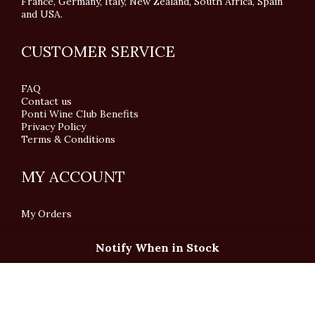
France, Germany, Italy, New Zealand, South Africa, Spain
and USA.
CUSTOMER SERVICE
FAQ
Contact us
Ponti Wine Club Benefits
Privacy Policy
Terms & Conditions
MY ACCOUNT
My Orders
Notify When in Stock