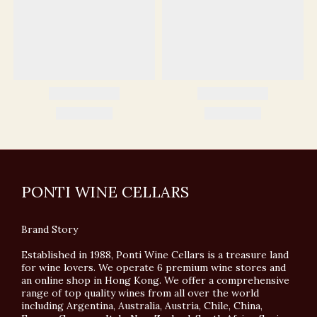
PONTI WINE CELLARS
Brand Story
Established in 1988, Ponti Wine Cellars is a treasure land
for wine lovers. We operate 6 premium wine stores and
an online shop in Hong Kong. We offer a comprehensive
range of top quality wines from all over the world
including Argentina, Australia, Austria, Chile, China,