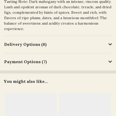
Tasting Note: Dark mahogany with an intense, viscous quality.
Lush and opulent aromas of dark chocolate, treacle, and dried
figs, complemented by hints of spices. Sweet and rich, with
flavors of ripe plums, dates, and a luxurious mouthfeel. The
balance of sweetness and acidity creates a harmonious
experience.
Delivery Options (6)
Payment Options (7)
You might also like...