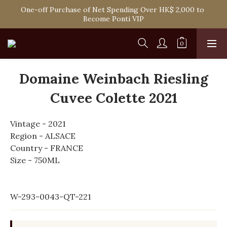
Spend HK$1,800 to Enjoy Free Delivery in Hong Kong Or 
One-off Purchase of Net Spending Over HK$ 2,000 to 
Self-Pick-Up from Our 6 Retail Shop for Free
Become Ponti VIP
Spend HK$1,800 to Enjoy Free Delivery in Hong Kong Or 
Self-Pick-Up from Our 6 Retail Shop for Free
Domaine Weinbach Riesling
Cuvee Colette 2021
Vintage - 2021
Region - ALSACE
Country - FRANCE
Size - 750ML
W-293-0043-QT-221