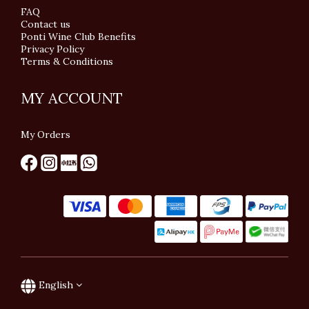
FAQ
Contact us
Ponti Wine Club Benefits
Privacy Policy
Terms & Conditions
MY ACCOUNT
My Orders
English