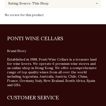
No review for this product
PONTI WINE CELLARS
Brand Story
Established in 1988, Ponti Wine Cellars is a treasure land
for wine lovers. We operate 6 premium wine stores and
an online shop in Hong Kong. We offer a comprehensive
range of top quality wines from all over the world
including Argentina, Australia, Austria, Chile, China,
France, Germany, Italy, New Zealand, South Africa, Spain
and USA.
CUSTOMER SERVICE