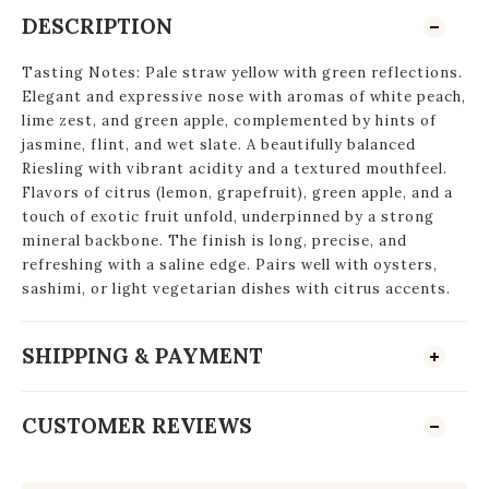
DESCRIPTION
Tasting Notes: Pale straw yellow with green reflections.
Elegant and expressive nose with aromas of white peach,
lime zest, and green apple, complemented by hints of
jasmine, flint, and wet slate. A beautifully balanced
Riesling with vibrant acidity and a textured mouthfeel.
Flavors of citrus (lemon, grapefruit), green apple, and a
touch of exotic fruit unfold, underpinned by a strong
mineral backbone. The finish is long, precise, and
refreshing with a saline edge. Pairs well with oysters,
sashimi, or light vegetarian dishes with citrus accents.
SHIPPING & PAYMENT
CUSTOMER REVIEWS