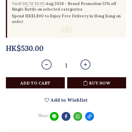
Until
08/31 16:00
Aug 2026 - Brand Promotion 13% off
Single Bottle on selected categories
Spend HK$1,800 to Enjoy Free Delivery in Hong Kong on
order
HK$530.00
ADD TO CART
BUY NOW
Add to Wishlist
Share