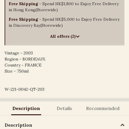
Free Shipping
- Spend HK$1,800 to Enjoy Free Delivery
in Hong Kong(Storewide)
Free Shipping
- Spend HK$5,000 to Enjoy Free Delivery
in Discovery Bay(Storewide)
All offers (2)
Vintage - 2003
Region - BORDEAUX
Country - FRANCE
Size - 750ml
W-221-0042-QT-203
Description
Details
Recommended
Description