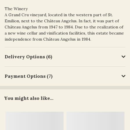
The Winery
A Grand Cru vineyard, located in the western part of St.
Emilion, next to the Château Angelus. In fact, it was part of
Château Angelus from 1947 to 1984. Due to the realization of
a new wine cellar and vinification facilities, this estate became
independence from Château Angelus in 1984.
Delivery Options (6)
Payment Options (7)
You might also like...