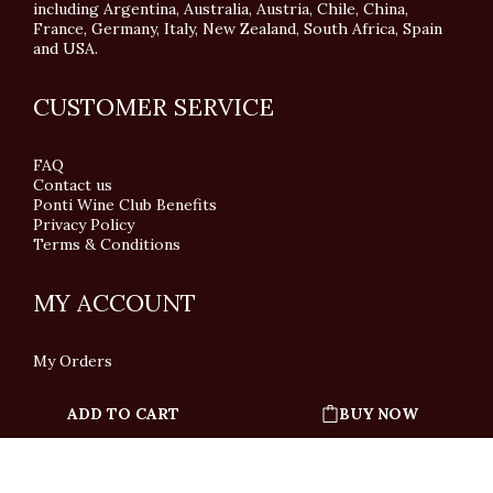
including Argentina, Australia, Austria, Chile, China,
France, Germany, Italy, New Zealand, South Africa, Spain
and USA.
CUSTOMER SERVICE
FAQ
Contact us
Ponti Wine Club Benefits
Privacy Policy
Terms & Conditions
MY ACCOUNT
My Orders
ADD TO CART
BUY NOW