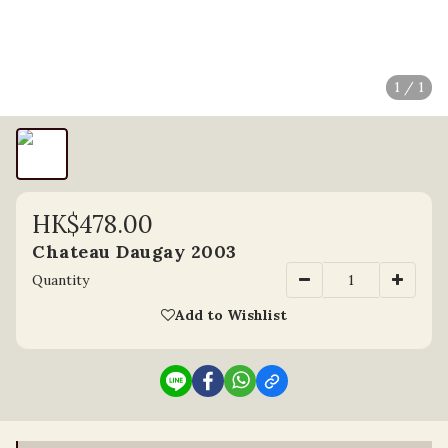
1 / 1
HK$478.00
Chateau Daugay 2003
Quantity
Add to Wishlist