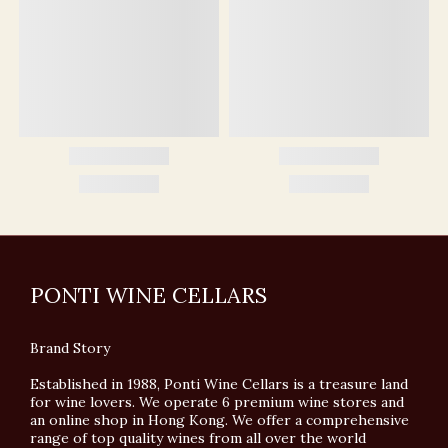
PONTI WINE CELLARS
Brand Story
Established in 1988, Ponti Wine Cellars is a treasure land
for wine lovers. We operate 6 premium wine stores and
an online shop in Hong Kong. We offer a comprehensive
range of top quality wines from all over the world