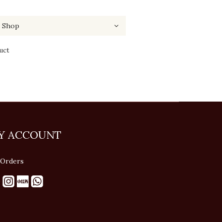
uct
Y ACCOUNT
Orders