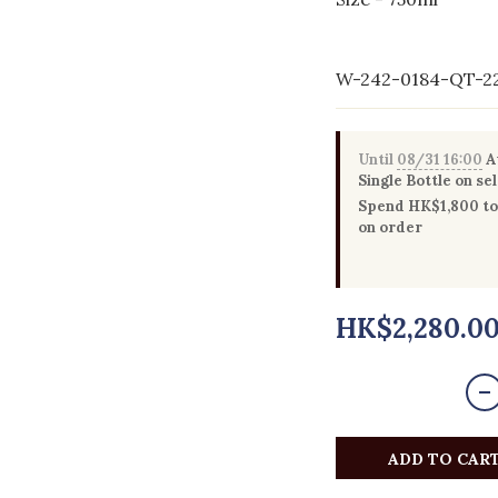
W-242-0184-QT-2
Until
08/31 16:00
Au
Single Bottle on se
Spend HK$1,800 to 
on order
HK$2,280.0
ADD TO CAR