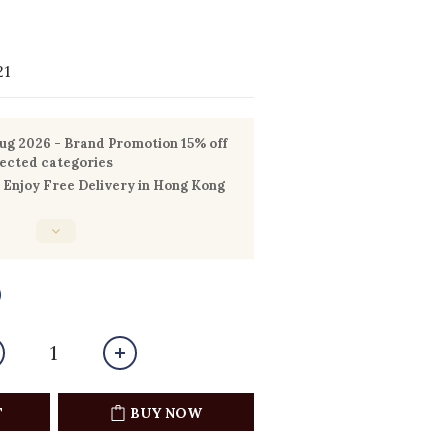
21
g 2026 - Brand Promotion 15% off
lected categories
Enjoy Free Delivery in Hong Kong
0
T
BUY NOW