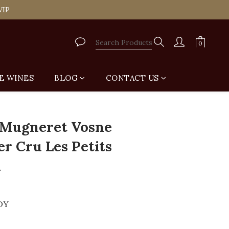
tail Shop for Free
VIP
tail Shop for Free
E WINES
BLOG
CONTACT US
BUY NOW
Mugneret Vosne
r Cru Les Petits
1
DY