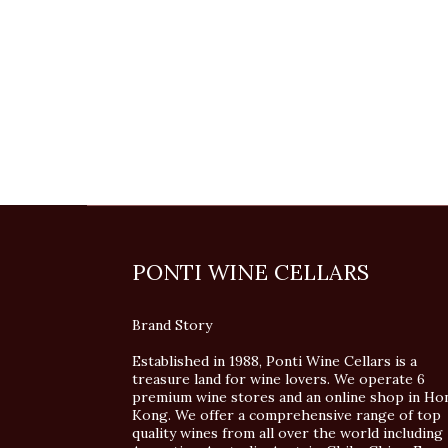
PONTI WINE CELLARS
Brand Story
Established in 1988, Ponti Wine Cellars is a
treasure land for wine lovers. We operate 6
premium wine stores and an online shop in Ho
Kong. We offer a comprehensive range of top
quality wines from all over the world including