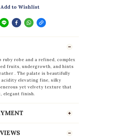
Add to Wishlist
p ruby robe and a refined, complex
red fruits, undergrowth, and hints
leather
. The palate is beautifully
acidity elevating fine, silky
generous yet velvety texture that
, elegant finish.
PAYMENT
VIEWS