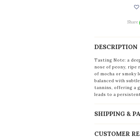
Share
DESCRIPTION
Tasting Note: a dee
nose of peony, ripe 
of mocha or smoky 
balanced with subtle 
tannins, offering a 
leads to a persistent
SHIPPING & 
CUSTOMER RE