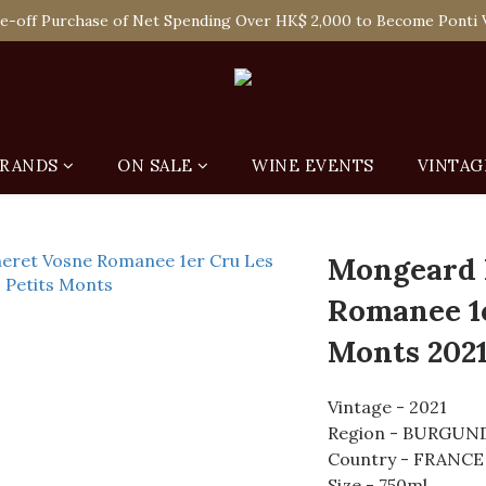
 Enjoy Free Delivery in Hong Kong Or Self-Pick-Up from Our 6 Re
e-off Purchase of Net Spending Over HK$ 2,000 to Become Ponti 
 Enjoy Free Delivery in Hong Kong Or Self-Pick-Up from Our 6 Re
RANDS
ON SALE
WINE EVENTS
VINTAG
Mongeard 
Romanee 1e
Monts 202
Vintage - 2021
Region - BURGUN
Country - FRANCE
Size - 750ml