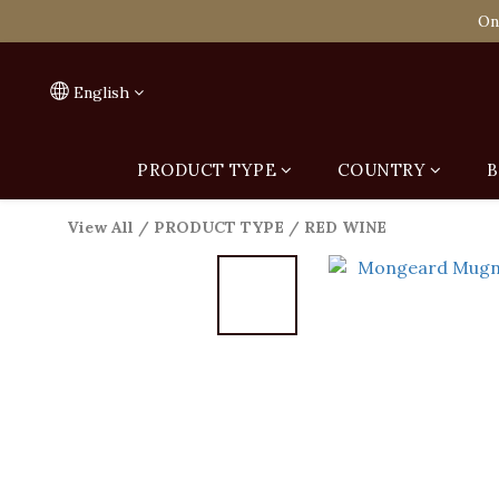
Spend HK$1,800 to
On
Spend HK$1,800 to
English
PRODUCT TYPE
COUNTRY
B
View All
/
PRODUCT TYPE
/
RED WINE