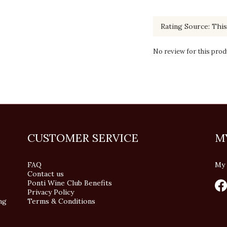
No review for this prod
CUSTOMER SERVICE
M
FAQ
My 
Contact us
Ponti Wine Club Benefits
Privacy Policy
ng
Terms & Conditions