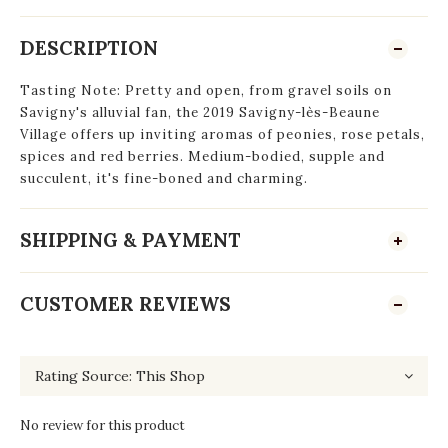
DESCRIPTION
Tasting Note: Pretty and open, from gravel soils on
Savigny's alluvial fan, the 2019 Savigny-lès-Beaune
Village offers up inviting aromas of peonies, rose petals,
spices and red berries. Medium-bodied, supple and
succulent, it's fine-boned and charming.
SHIPPING & PAYMENT
CUSTOMER REVIEWS
No review for this product