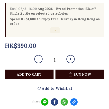
Until
08/31 16:00
Aug 2026 - Brand Promotion 15% off
Single Bottle on selected categories
Spend HK$1,800 to Enjoy Free Delivery in Hong Kong on
order
HK$390.00
ADD TO CART
BUY NOW
Add to Wishlist
Share