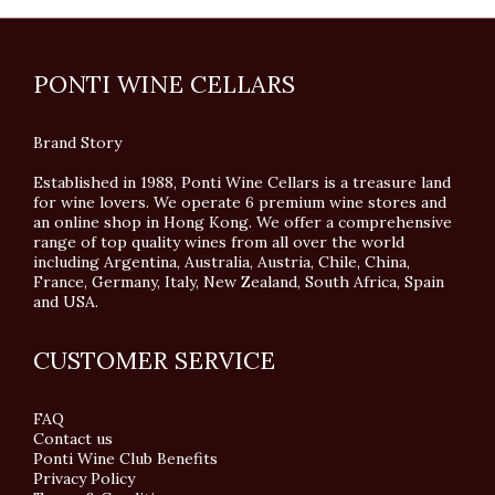
PONTI WINE CELLARS
Brand Story
Established in 1988, Ponti Wine Cellars is a treasure land
for wine lovers. We operate 6 premium wine stores and
an online shop in Hong Kong. We offer a comprehensive
range of top quality wines from all over the world
including Argentina, Australia, Austria, Chile, China,
France, Germany, Italy, New Zealand, South Africa, Spain
and USA.
CUSTOMER SERVICE
FAQ
Contact us
Ponti Wine Club Benefits
Privacy Policy