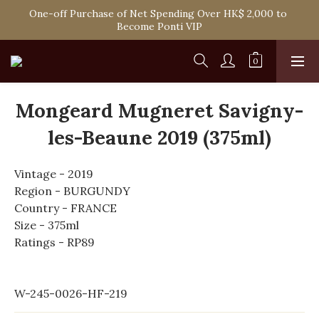
Spend HK$1,800 to Enjoy Free Delivery in Hong Kong Or 
One-off Purchase of Net Spending Over HK$ 2,000 to 
Self-Pick-Up from Our 6 Retail Shop for Free
Become Ponti VIP
Spend HK$1,800 to Enjoy Free Delivery in Hong Kong Or 
Self-Pick-Up from Our 6 Retail Shop for Free
Mongeard Mugneret Savigny-
les-Beaune 2019 (375ml)
Vintage - 2019
Region - BURGUNDY
Country - FRANCE
Size - 375ml
Ratings - RP89
W-245-0026-HF-219