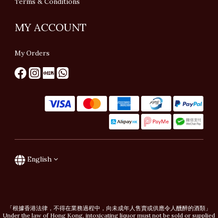
Terms & Conditions
MY ACCOUNT
My Orders
English
「根據香港法律，不得在業務過程中，向未成年人售賣或供應令人醺醉的酒類」
Under the law of Hong Kong, intoxicating liquor must not be sold or supplied