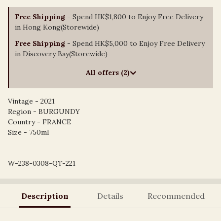
Free Shipping
- Spend HK$1,800 to Enjoy Free Delivery
in Hong Kong(Storewide)
Free Shipping
- Spend HK$5,000 to Enjoy Free Delivery
in Discovery Bay(Storewide)
All offers (2)
Vintage - 2021
Region - BURGUNDY
Country - FRANCE
Size - 750ml
W-238-0308-QT-221
Description
Details
Recommended