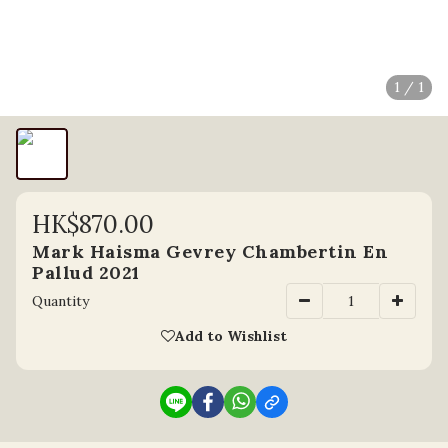
1 / 1
HK$870.00
Mark Haisma Gevrey Chambertin En
Pallud 2021
Quantity
Add to Wishlist