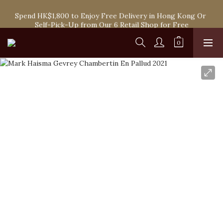
Spend HK$1,800 to Enjoy Free Delivery in Hong Kong Or 
Spend HK$1,800 to Enjoy Free Delivery in Hong Kong Or 
Self-Pick-Up from Our 6 Retail Shop for Free
Self-Pick-Up from Our 6 Retail Shop for Free