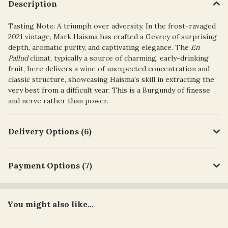
Description
Tasting Note:
A triumph over adversity. In the frost-ravaged
2021 vintage, Mark Haisma has crafted a Gevrey of
surprising
depth, aromatic purity, and captivating elegance
. The
En
Pallud
climat, typically a source of charming, early-drinking
fruit, here delivers a wine of unexpected concentration and
classic structure, showcasing Haisma's skill in extracting the
very best from a difficult year. This is a Burgundy of finesse
and nerve rather than power.
Delivery Options (6)
Payment Options (7)
You might also like...