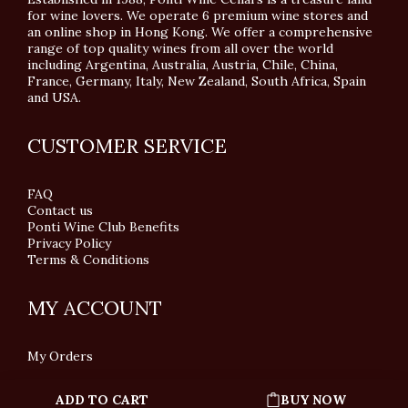
for wine lovers. We operate 6 premium wine stores and
an online shop in Hong Kong. We offer a comprehensive
range of top quality wines from all over the world
including Argentina, Australia, Austria, Chile, China,
France, Germany, Italy, New Zealand, South Africa, Spain
and USA.
CUSTOMER SERVICE
FAQ
Contact us
Ponti Wine Club Benefits
Privacy Policy
Terms & Conditions
MY ACCOUNT
My Orders
ADD TO CART
BUY NOW