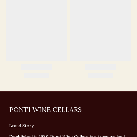
PONTI WINE CELLARS
Brand Story
Established in 1988, Ponti Wine Cellars is a treasure land