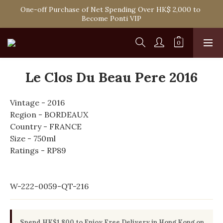
Spend HK$1,800 to Enjoy Free Delivery in Hong Kong Or 
One-off Purchase of Net Spending Over HK$ 2,000 to 
Self-Pick-Up from Our 6 Retail Shop for Free
Become Ponti VIP
Spend HK$1,800 to Enjoy Free Delivery in Hong Kong Or 
Self-Pick-Up from Our 6 Retail Shop for Free
Le Clos Du Beau Pere 2016
Vintage - 2016
Region - BORDEAUX
Country - FRANCE
Size - 750ml
Ratings - RP89
W-222-0059-QT-216
Spend HK$1,800 to Enjoy Free Delivery in Hong Kong on