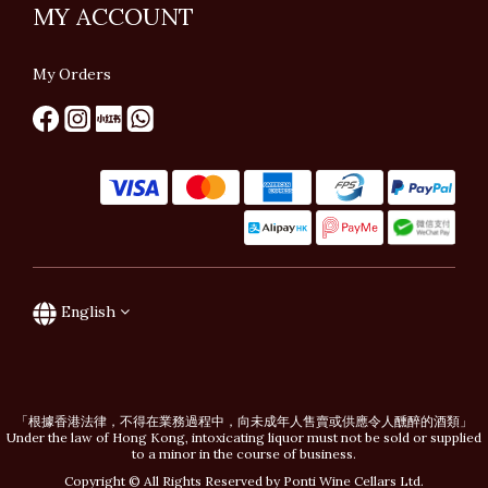
MY ACCOUNT
My Orders
English
「根據香港法律，不得在業務過程中，向未成年人售賣或供應令人醺醉的酒類」
Under the law of Hong Kong, intoxicating liquor must not be sold or supplied
to a minor in the course of business.
Copyright © All Rights Reserved by Ponti Wine Cellars Ltd.