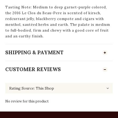
Tasting Note: Medium to deep garnet-purple colored,
the 2016 Le Clos du Beau-Pere is scented of kirsch,
redcurrant jelly, blackberry compote and cigars with
menthol, sautéed herbs and earth. The palate is medium
to full-bodied, firm and chewy with a good core of fruit
and an earthy finish.
SHIPPING & PAYMENT
CUSTOMER REVIEWS
No review for this product