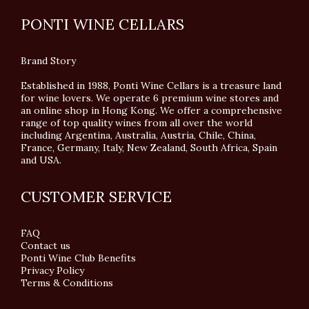
PONTI WINE CELLARS
Brand Story
Established in 1988, Ponti Wine Cellars is a treasure land
for wine lovers. We operate 6 premium wine stores and
an online shop in Hong Kong. We offer a comprehensive
range of top quality wines from all over the world
including Argentina, Australia, Austria, Chile, China,
France, Germany, Italy, New Zealand, South Africa, Spain
and USA.
CUSTOMER SERVICE
FAQ
Contact us
Ponti Wine Club Benefits
Privacy Policy
Terms & Conditions