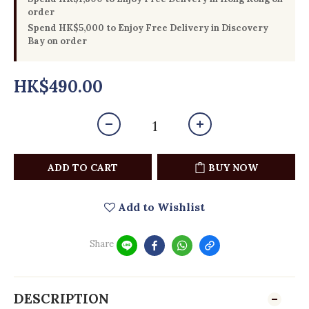
order
Spend HK$5,000 to Enjoy Free Delivery in Discovery
Bay on order
HK$490.00
ADD TO CART
BUY NOW
Add to Wishlist
Share
DESCRIPTION