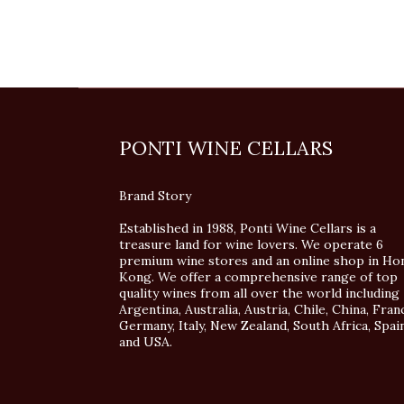
PONTI WINE CELLARS
Brand Story
Established in 1988, Ponti Wine Cellars is a
treasure land for wine lovers. We operate 6
premium wine stores and an online shop in Ho
Kong. We offer a comprehensive range of top
quality wines from all over the world including
Argentina, Australia, Austria, Chile, China, Fran
Germany, Italy, New Zealand, South Africa, Spai
and USA.