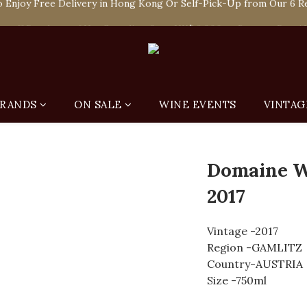
 Enjoy Free Delivery in Hong Kong Or Self-Pick-Up from Our 6 Re
e-off Purchase of Net Spending Over HK$ 2,000 to Become Ponti 
 Enjoy Free Delivery in Hong Kong Or Self-Pick-Up from Our 6 Re
RANDS
ON SALE
WINE EVENTS
VINTAG
Domaine W
2017
Vintage -2017
Region -GAMLITZ
Country-AUSTRIA
Size -750ml