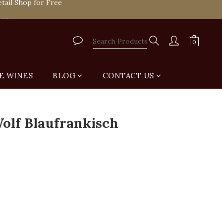
tail Shop for Free
VIP
tail Shop for Free
E WINES
BLOG
CONTACT US
olf Blaufrankisch