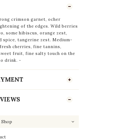
rong crimson garnet, ocher
ightening of the edges. Wild berries
co, some hibiscus, orange zest,
d spice, tangerine zest. Medium-
fresh cherries, fine tannins,
sweet fruit, fine salty touch on the
to drink. -
PAYMENT
VIEWS
uct