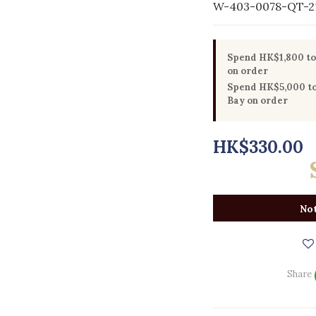
W-403-0078-QT-2
Spend HK$1,800 to 
on order
Spend HK$5,000 to 
Bay on order
HK$330.00
Not
Share