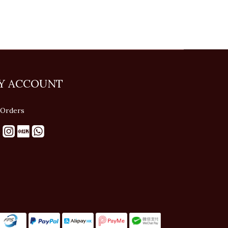
Y ACCOUNT
Orders