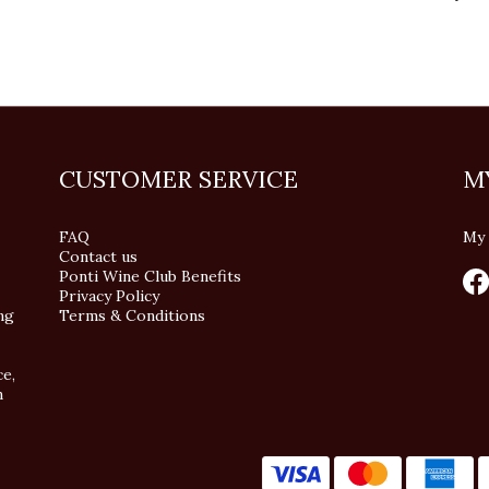
CUSTOMER SERVICE
M
FAQ
My 
Contact us
Ponti Wine Club Benefits
Privacy Policy
ng
Terms & Conditions
ce,
n