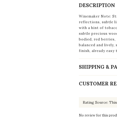
DESCRIPTION
Winemaker Note: St
reflections, subtle l
with a hint of tobac
subtle precious woo
bodied, red berries, 
balanced and lively, 
finish, already easy 
SHIPPING & 
CUSTOMER RE
No review for this prod