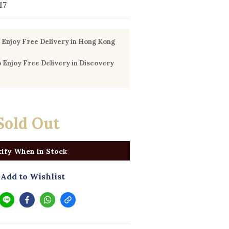
17
Enjoy Free Delivery in Hong Kong
Enjoy Free Delivery in Discovery
Sold Out
ify When in Stock
Add to Wishlist