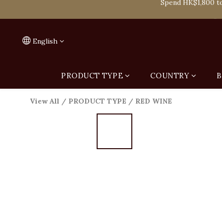
Spend HK$1,800 to
On
Spend HK$1,800 to
English
PRODUCT TYPE
COUNTRY
B
View All
/
PRODUCT TYPE
/
RED WINE