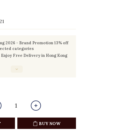
21
g 2026 - Brand Promotion 13% off
lected categories
Enjoy Free Delivery in Hong Kong
T
BUY NOW