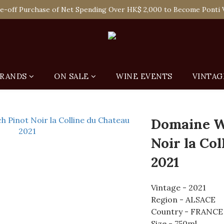
 Enjoy Free Delivery in Hong Kong Or Self-Pick-Up from Our 6 Re
e-off Purchase of Net Spending Over HK$ 2,000 to Become Ponti 
 Enjoy Free Delivery in Hong Kong Or Self-Pick-Up from Our 6 Re
RANDS
ON SALE
WINE EVENTS
VINTAG
Domaine W
Noir la Co
2021
Vintage - 2021
Region - ALSACE
Country - FRANCE
Size - 750ml