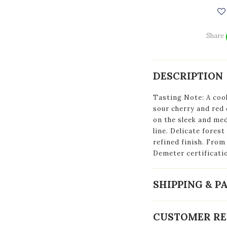
Share
DESCRIPTION
Tasting Note: A cool
sour cherry and red 
on the sleek and med
line. Delicate forest
refined finish. Fro
Demeter certificati
SHIPPING & 
CUSTOMER RE