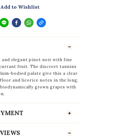
Add to Wishlist
 and elegant pinot noir with fine
currant fruit. The discreet tannins
ium-bodied palate give this a clear
 floor and licorice notes in the long,
m biodynamically grown grapes with
on.
PAYMENT
VIEWS