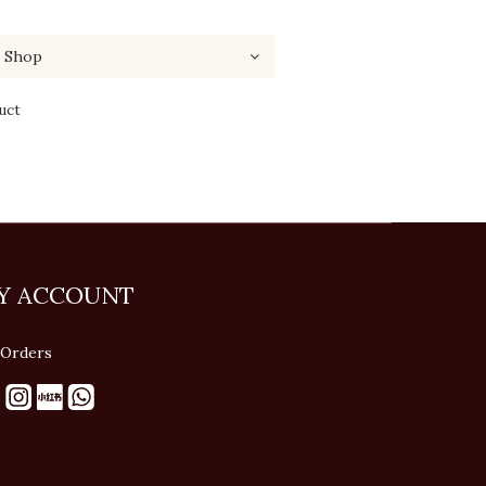
uct
Y ACCOUNT
Orders