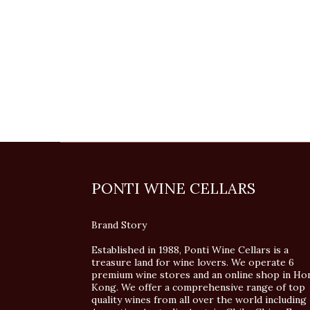
PONTI WINE CELLARS
Brand Story
Established in 1988, Ponti Wine Cellars is a
treasure land for wine lovers. We operate 6
premium wine stores and an online shop in Ho
Kong. We offer a comprehensive range of top
quality wines from all over the world including