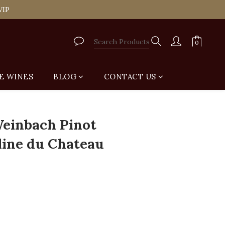
tail Shop for Free
VIP
tail Shop for Free
E WINES
BLOG
CONTACT US
BUY NOW
einbach Pinot
lline du Chateau