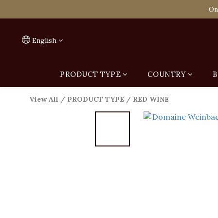
Spend HK$1,800 to
On
Spend HK$1,800 to
English
PRODUCT TYPE
COUNTRY
B
View All
/
PRODUCT TYPE
/
RED WINE