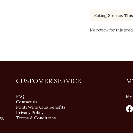
No review for this prod
CUSTOMER SERVICE
M
FAQ
My 
Contact us
Ponti Wine Club Benefits
Privacy Policy
ng
Terms & Conditions