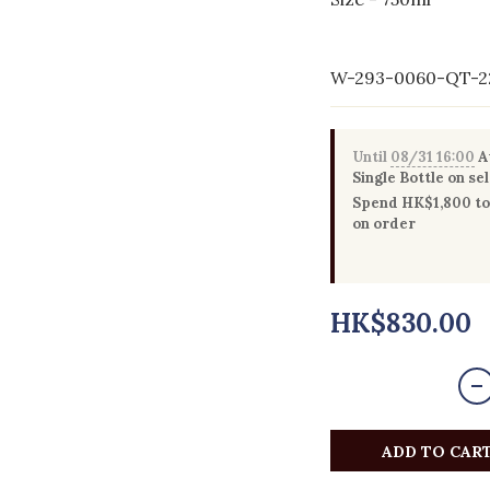
W-293-0060-QT-2
Until
08/31 16:00
Au
Single Bottle on se
Spend HK$1,800 to 
on order
HK$830.00
ADD TO CAR