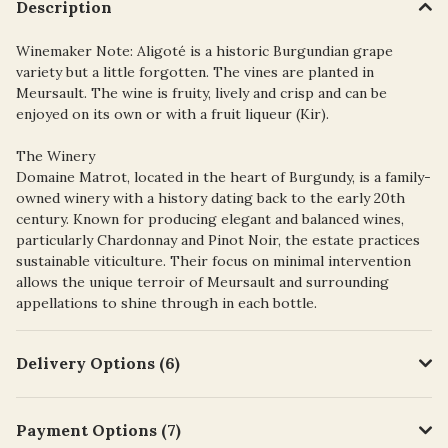
Description
Winemaker Note: Aligoté is a historic Burgundian grape
variety but a little forgotten. The vines are planted in
Meursault. The wine is fruity, lively and crisp and can be
enjoyed on its own or with a fruit liqueur (Kir).
The Winery
Domaine Matrot, located in the heart of Burgundy, is a family-
owned winery with a history dating back to the early 20th
century. Known for producing elegant and balanced wines,
particularly Chardonnay and Pinot Noir, the estate practices
sustainable viticulture. Their focus on minimal intervention
allows the unique terroir of Meursault and surrounding
appellations to shine through in each bottle.
Delivery Options (6)
Payment Options (7)