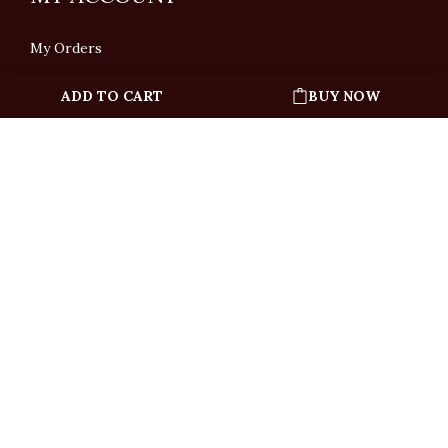
My Orders
ADD TO CART
BUY NOW
English
「根據香港法律，不得在業務過程中，向未成年人售賣或供應令人醺醉的酒類」
Under the law of Hong Kong, intoxicating liquor must not be sold or supplied
to a minor in the course of business.
Copyright © All Rights Reserved by Ponti Wine Cellars Ltd.