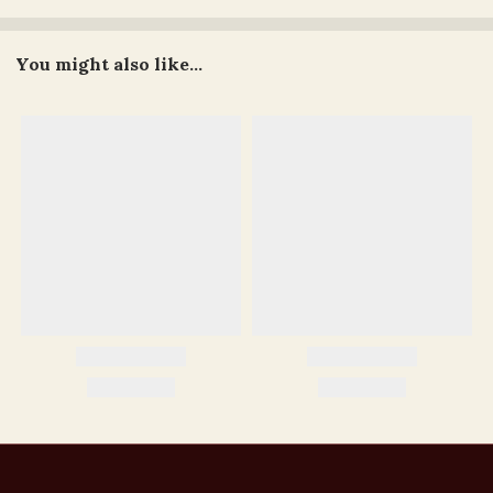
You might also like...