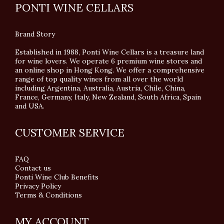
PONTI WINE CELLARS
Brand Story
Established in 1988, Ponti Wine Cellars is a treasure land
for wine lovers. We operate 6 premium wine stores and
an online shop in Hong Kong. We offer a comprehensive
range of top quality wines from all over the world
including Argentina, Australia, Austria, Chile, China,
France, Germany, Italy, New Zealand, South Africa, Spain
and USA.
CUSTOMER SERVICE
FAQ
Contact us
Ponti Wine Club Benefits
Privacy Policy
Terms & Conditions
MY ACCOUNT