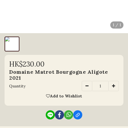
1 / 1
HK$230.00
Domaine Matrot Bourgogne Aligote
2021
Quantity
Add to Wishlist