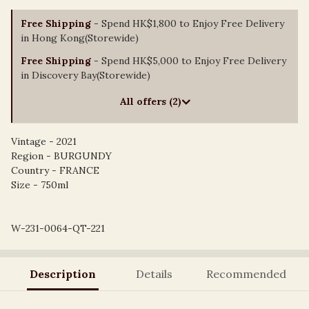
Free Shipping
- Spend HK$1,800 to Enjoy Free Delivery
in Hong Kong(Storewide)
Free Shipping
- Spend HK$5,000 to Enjoy Free Delivery
in Discovery Bay(Storewide)
All offers (2)
Vintage - 2021
Region - BURGUNDY
Country - FRANCE
Size - 750ml
W-231-0064-QT-221
Description
Details
Recommended