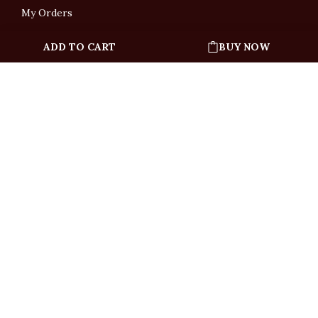
My Orders
ADD TO CART
BUY NOW
English
「根據香港法律，不得在業務過程中，向未成年人售賣或供應令人醺醉的酒類」
Under the law of Hong Kong, intoxicating liquor must not be sold or supplied
to a minor in the course of business.
Copyright © All Rights Reserved by Ponti Wine Cellars Ltd.