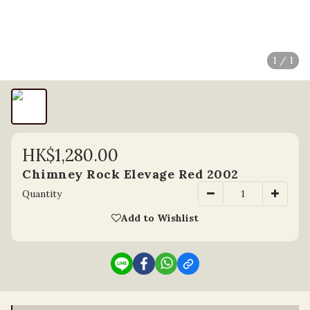
1 / 1
HK$1,280.00
Chimney Rock Elevage Red 2002
Quantity
Add to Wishlist