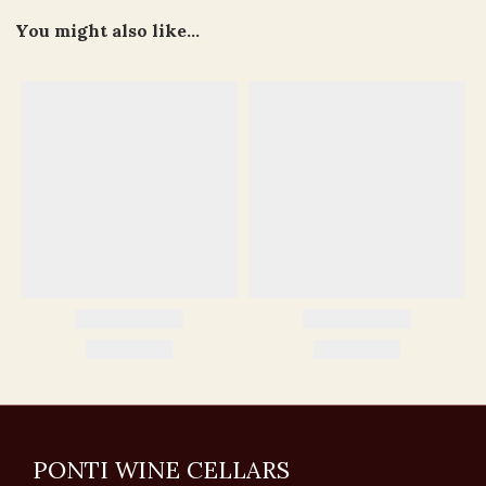
You might also like...
PONTI WINE CELLARS