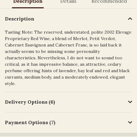
Description
Details
Recommended
Description
Tasting Note: The reserved, understated, polite 2002 Elevage
Proprietary Red Wine, a blend of Merlot, Petit Verdot,
Cabernet Sauvignon and Cabernet Franc, is so laid back it
actually seems to be missing some personality
characteristics. Nevertheless, I do not want to sound too
critical, as it has impressive balance, an attractive, cedary
perfume offering hints of lavender, bay leaf and red and black
currants, medium body, and a moderately endowed, elegant
style.
Delivery Options (6)
Payment Options (7)