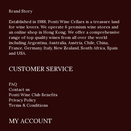
Brand Story
Established in 1988, Ponti Wine Cellars is a treasure land
for wine lovers. We operate 6 premium wine stores and
an online shop in Hong Kong. We offer a comprehensive
range of top quality wines from all over the world
including Argentina, Australia, Austria, Chile, China,
France, Germany, Italy, New Zealand, South Africa, Spain
and USA.
CUSTOMER SERVICE
FAQ
Contact us
Ponti Wine Club Benefits
Privacy Policy
Terms & Conditions
MY ACCOUNT