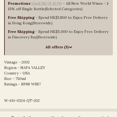
Promotions
Until 08/31 16:00
- All New World Wines -
15% off Single Bottle(Selected Categories)
Free Shipping
- Spend HK$1,800 to Enjoy Free Delivery
in Hong Kong(Storewide)
Free Shipping
- Spend HK$5,000 to Enjoy Free Delivery
in Discovery Bay(Storewide)
All offers (3)
Vintage - 2002
Region - NAPA VALLEY
Country - USA
Size - 750ml
Ratings - RP88 WS87
W-611-0324-QT-202