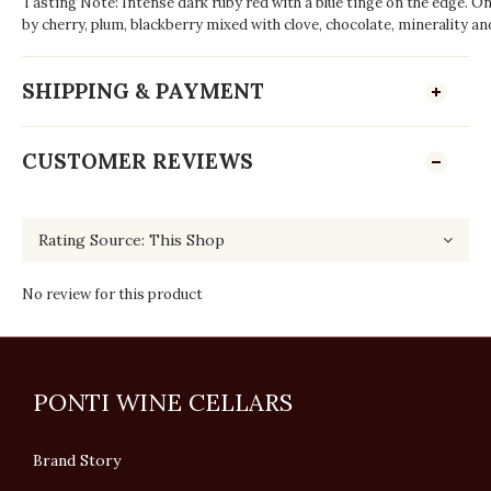
Tasting Note: Intense dark ruby red with a blue tinge on the edge. On
by cherry, plum, blackberry mixed with clove, chocolate, minerality and
SHIPPING & PAYMENT
CUSTOMER REVIEWS
No review for this product
PONTI WINE CELLARS
Brand Story