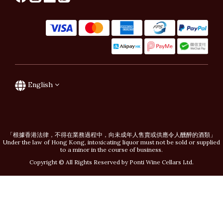
English
「根據香港法律，不得在業務過程中，向未成年人售賣或供應令人醺醉的酒類」
Under the law of Hong Kong, intoxicating liquor must not be sold or supplied
to a minor in the course of business.
Copyright © All Rights Reserved by Ponti Wine Cellars Ltd.