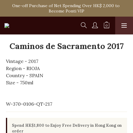
Spend HK$1,800 to Enjoy Free Delivery in Hong Kong Or 
One-off Purchase of Net Spending Over HK$ 2,000 to 
Self-Pick-Up from Our 6 Retail Shop for Free
Become Ponti VIP
Spend HK$1,800 to Enjoy Free Delivery in Hong Kong Or 
Self-Pick-Up from Our 6 Retail Shop for Free
Caminos de Sacramento 2017
Vintage - 2017
Region - RIOJA
Country - SPAIN
Size - 750ml
W-370-0106-QT-217
Spend HK$1,800 to Enjoy Free Delivery in Hong Kong on
order