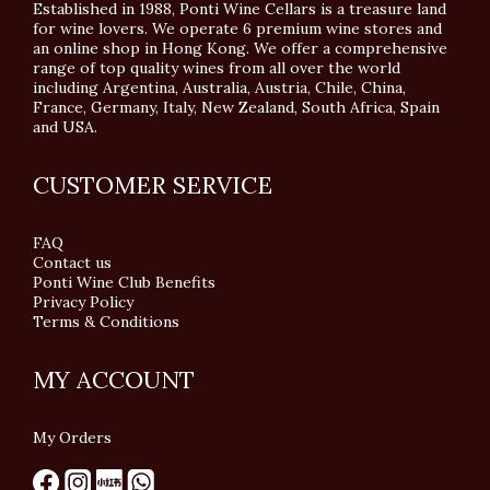
Established in 1988, Ponti Wine Cellars is a treasure land
for wine lovers. We operate 6 premium wine stores and
an online shop in Hong Kong. We offer a comprehensive
range of top quality wines from all over the world
including Argentina, Australia, Austria, Chile, China,
France, Germany, Italy, New Zealand, South Africa, Spain
and USA.
CUSTOMER SERVICE
FAQ
Contact us
Ponti Wine Club Benefits
Privacy Policy
Terms & Conditions
MY ACCOUNT
My Orders