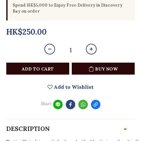
Spend HK$5,000 to Enjoy Free Delivery in Discovery
Bay on order
HK$250.00
ADD TO CART
BUY NOW
Add to Wishlist
Share
DESCRIPTION