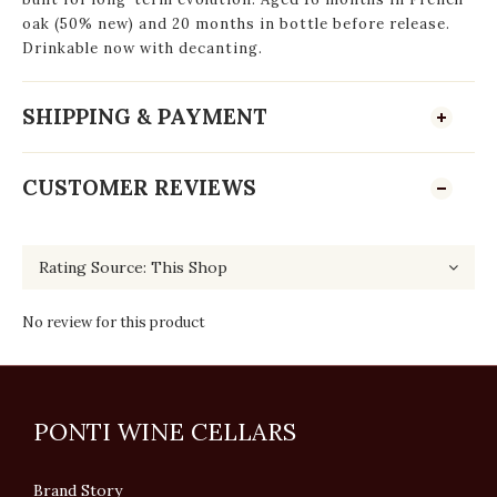
oak (50% new) and 20 months in bottle before release.
Drinkable now with decanting.
SHIPPING & PAYMENT
CUSTOMER REVIEWS
No review for this product
PONTI WINE CELLARS
Brand Story