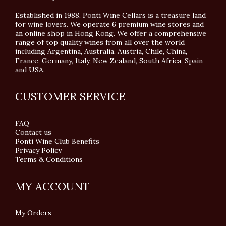
Established in 1988, Ponti Wine Cellars is a treasure land
for wine lovers. We operate 6 premium wine stores and
an online shop in Hong Kong. We offer a comprehensive
range of top quality wines from all over the world
including Argentina, Australia, Austria, Chile, China,
France, Germany, Italy, New Zealand, South Africa, Spain
and USA.
CUSTOMER SERVICE
FAQ
Contact us
Ponti Wine Club Benefits
Privacy Policy
Terms & Conditions
MY ACCOUNT
My Orders