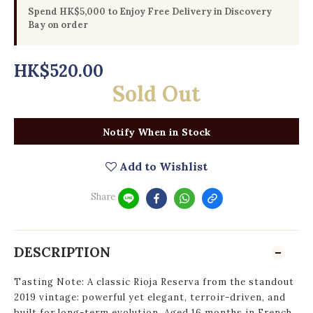
Spend HK$5,000 to Enjoy Free Delivery in Discovery
Bay on order
HK$520.00
Sold Out
Notify When in Stock
Add to Wishlist
Share
DESCRIPTION
Tasting Note: A classic Rioja Reserva from the standout
2019 vintage: powerful yet elegant, terroir-driven, and
built for long-term evolution. Aged 16 months in French