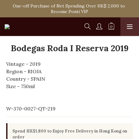
Spend HK$1,800 to Enjoy Free Delivery in Hong Kong Or 
One-off Purchase of Net Spending Over HK$ 2,000 to 
Self-Pick-Up from Our 6 Retail Shop for Free
Become Ponti VIP
Spend HK$1,800 to Enjoy Free Delivery in Hong Kong Or 
Self-Pick-Up from Our 6 Retail Shop for Free
Bodegas Roda I Reserva 2019
Vintage - 2019
Region - RIOJA
Country - SPAIN
Size - 750ml
W-370-0027-QT-219
Spend HK$1,800 to Enjoy Free Delivery in Hong Kong on
order