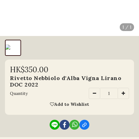
1 / 1
HK$350.00
Rivetto Nebbiolo d'Alba Vigna Lirano
DOC 2022
Quantity
Add to Wishlist