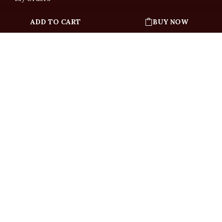
ADD TO CART
BUY NOW
English
「根據香港法律，不得在業務過程中，向未成年人售賣或供應令人醺醉的酒類」
Under the law of Hong Kong, intoxicating liquor must not be sold or supplied
to a minor in the course of business.
Copyright © All Rights Reserved by Ponti Wine Cellars Ltd.