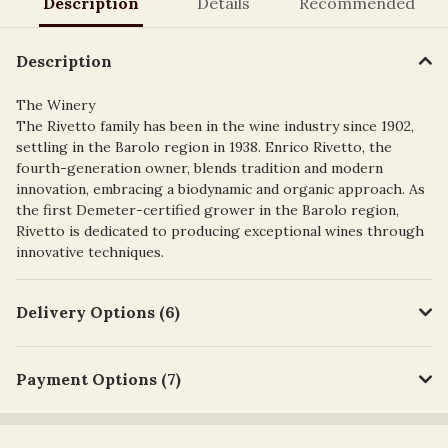
Description
Details
Recommended
Description
The Winery
The Rivetto family has been in the wine industry since 1902,
settling in the Barolo region in 1938. Enrico Rivetto, the
fourth-generation owner, blends tradition and modern
innovation, embracing a biodynamic and organic approach. As
the first Demeter-certified grower in the Barolo region,
Rivetto is dedicated to producing exceptional wines through
innovative techniques.
Delivery Options (6)
Payment Options (7)