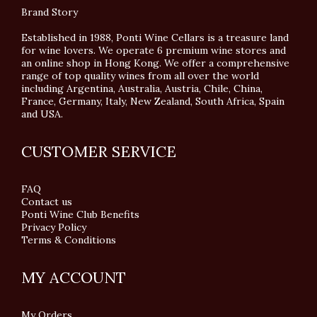
Brand Story
Established in 1988, Ponti Wine Cellars is a treasure land
for wine lovers. We operate 6 premium wine stores and
an online shop in Hong Kong. We offer a comprehensive
range of top quality wines from all over the world
including Argentina, Australia, Austria, Chile, China,
France, Germany, Italy, New Zealand, South Africa, Spain
and USA.
CUSTOMER SERVICE
FAQ
Contact us
Ponti Wine Club Benefits
Privacy Policy
Terms & Conditions
MY ACCOUNT
My Orders