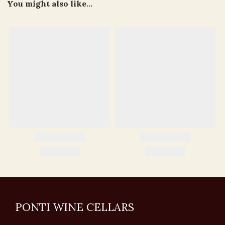
You might also like...
PONTI WINE CELLARS