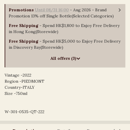
Promotions
Until 08/31 16:00
- Aug 2026 - Brand
Promotion 13% off Single Bottle(Selected Categories)
Free Shipping
- Spend HK$1,800 to Enjoy Free Delivery
in Hong Kong(Storewide)
Free Shipping
- Spend HK$5,000 to Enjoy Free Delivery
in Discovery Bay(Storewide)
All offers (3)
Vintage -2022
Region -PIEDMONT
Country-ITALY
Size -750ml
W-301-0535-QT-222