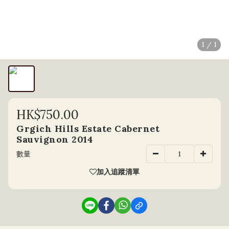
1 / 1
HK$750.00
Grgich Hills Estate Cabernet
Sauvignon 2014
數量
加入追蹤清單