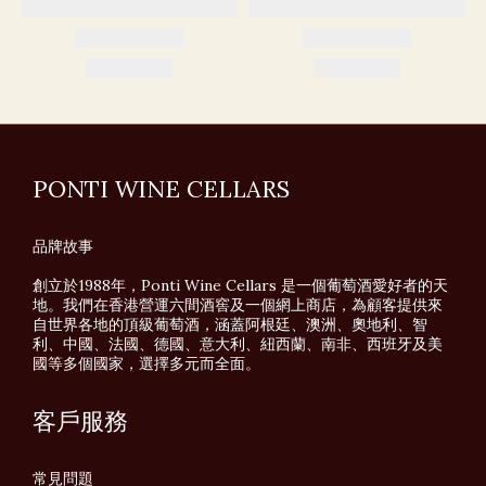
PONTI WINE CELLARS
品牌故事
創立於1988年，Ponti Wine Cellars 是一個葡萄酒愛好者的天
地。我們在香港營運六間酒窖及一個網上商店，為顧客提供來
自世界各地的頂級葡萄酒，涵蓋阿根廷、澳洲、奧地利、智
利、中國、法國、德國、意大利、紐西蘭、南非、西班牙及美
國等多個國家，選擇多元而全面。
客戶服務
常見問題