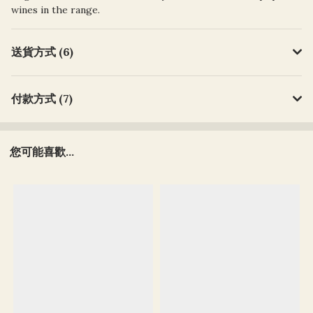
wines in the range.
送貨方式 (6)
付款方式 (7)
您可能喜歡...