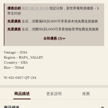
優惠促銷
截至 08/31 16:00
指定分類，新世界葡萄酒優惠 -
單支85折
免運優惠
全店，消費滿HK$1,800可享香港本地免費送貨服務
免運優惠
全店，消費HK$5,000可享香港愉景灣免費送貨服務
全部優惠 (3)
Vintage - 2014
Region - NAPA_VALLEY
Country - USA
Size - 750ml
W-611-0107-QT-214
商品描述
更多說明
推薦
商品描述