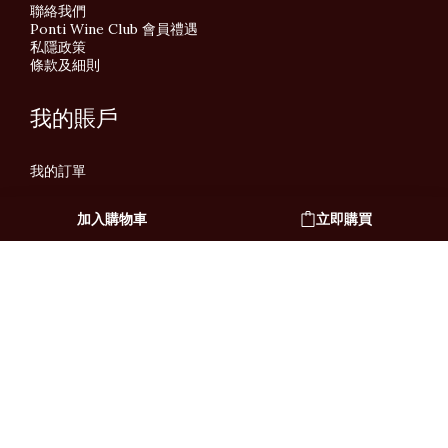
聯絡我們
Ponti Wine Club 會員禮遇
私隱政策
條款及細則
我的賬戶
我的訂單
加入購物車
立即購買
繁體中文