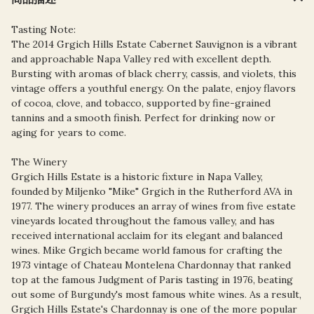
Tasting Note:
The 2014 Grgich Hills Estate Cabernet Sauvignon is a vibrant
and approachable Napa Valley red with excellent depth.
Bursting with aromas of black cherry, cassis, and violets, this
vintage offers a youthful energy. On the palate, enjoy flavors
of cocoa, clove, and tobacco, supported by fine-grained
tannins and a smooth finish. Perfect for drinking now or
aging for years to come.
The Winery
Grgich Hills Estate is a historic fixture in Napa Valley,
founded by Miljenko "Mike" Grgich in the Rutherford AVA in
1977. The winery produces an array of wines from five estate
vineyards located throughout the famous valley, and has
received international acclaim for its elegant and balanced
wines. Mike Grgich became world famous for crafting the
1973 vintage of Chateau Montelena Chardonnay that ranked
top at the famous Judgment of Paris tasting in 1976, beating
out some of Burgundy's most famous white wines. As a result,
Grgich Hills Estate's Chardonnay is one of the more popular