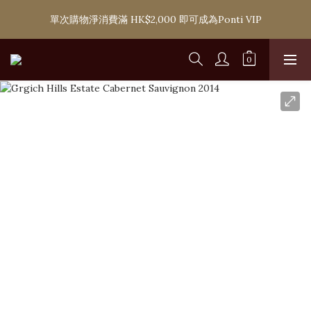
購滿 HK$1,800 即可享香港本地免費送貨服務，或選擇於6間分店
單次購物淨消費滿 HK$2,000 即可成為Ponti VIP
免費自取
購滿 HK$1,800 即可享香港本地免費送貨服務，或選擇於6間分店
免費自取