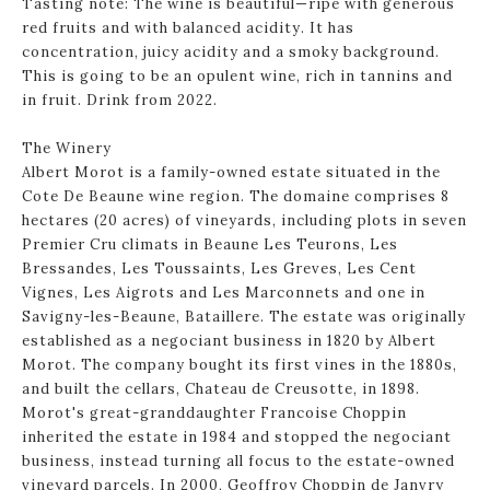
Tasting note: The wine is beautiful—ripe with generous
red fruits and with balanced acidity. It has
concentration, juicy acidity and a smoky background.
This is going to be an opulent wine, rich in tannins and
in fruit. Drink from 2022.
The Winery
Albert Morot is a family-owned estate situated in the
Cote De Beaune wine region. The domaine comprises 8
hectares (20 acres) of vineyards, including plots in seven
Premier Cru climats in Beaune Les Teurons, Les
Bressandes, Les Toussaints, Les Greves, Les Cent
Vignes, Les Aigrots and Les Marconnets and one in
Savigny-les-Beaune, Bataillere. The estate was originally
established as a negociant business in 1820 by Albert
Morot. The company bought its first vines in the 1880s,
and built the cellars, Chateau de Creusotte, in 1898.
Morot's great-granddaughter Francoise Choppin
inherited the estate in 1984 and stopped the negociant
business, instead turning all focus to the estate-owned
vineyard parcels. In 2000, Geoffroy Choppin de Janvry