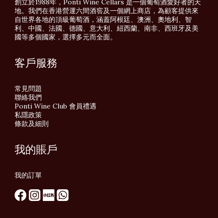
創立於1988年，Ponti Wine Cellars 是一個葡萄酒愛好者的天
地。我們在香港營運六間酒窖及一個網上商店，為顧客提供來
自世界各地的頂級葡萄酒，涵蓋阿根廷、澳洲、奧地利、智
利、中國、法國、德國、意大利、紐西蘭、南非、西班牙及美
國等多個國家，選擇多元而全面。
客戶服務
常見問題
聯絡我們
Ponti Wine Club 會員禮遇
私隱政策
條款及細則
我的賬戶
我的訂單