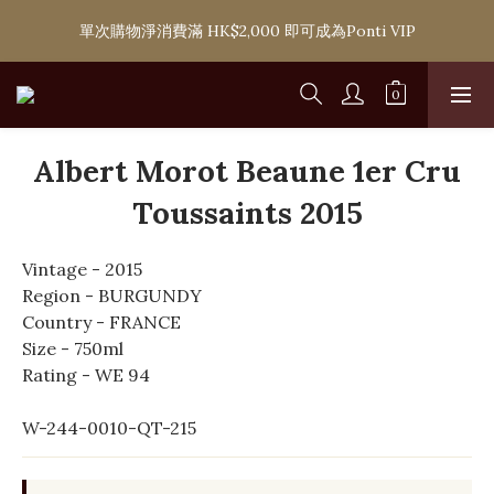
購滿 HK$1,800 即可享香港本地免費送貨服務，或選擇於6間分店
單次購物淨消費滿 HK$2,000 即可成為Ponti VIP
免費自取
購滿 HK$1,800 即可享香港本地免費送貨服務，或選擇於6間分店
免費自取
Albert Morot Beaune 1er Cru
Toussaints 2015
Vintage - 2015
Region - BURGUNDY
Country - FRANCE
Size - 750ml
Rating - WE 94
W-244-0010-QT-215