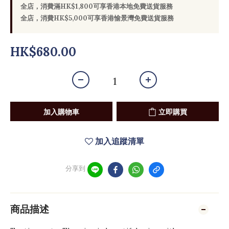
全店，消費滿HK$1,800可享香港本地免費送貨服務
全店，消費HK$5,000可享香港愉景灣免費送貨服務
HK$680.00
加入購物車
立即購買
加入追蹤清單
分享到
商品描述