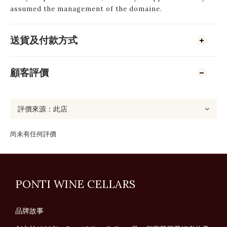
assumed the management of the domaine.
送貨及付款方式
顧客評價
尚未有任何評價
PONTI WINE CELLARS
品牌故事