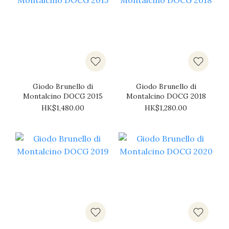
Giodo Brunello di
Giodo Brunello di
Montalcino DOCG 2015
Montalcino DOCG 2018
HK$1,480.00
HK$1,280.00