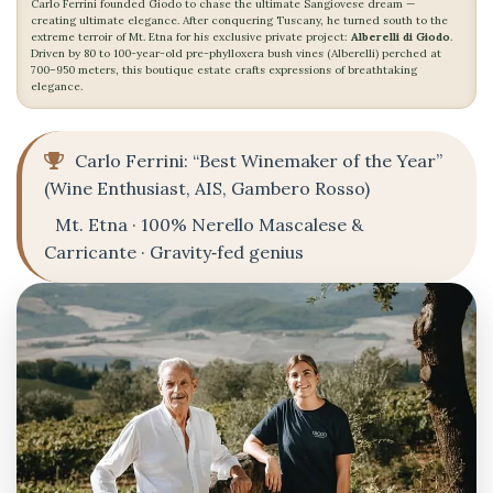
Carlo Ferrini founded Giodo to chase the ultimate Sangiovese dream —
creating ultimate elegance. After conquering Tuscany, he turned south to the
extreme terroir of Mt. Etna for his exclusive private project:
Alberelli di Giodo
.
Driven by 80 to 100-year-old pre-phylloxera bush vines (Alberelli) perched at
700–950 meters, this boutique estate crafts expressions of breathtaking
elegance.
Carlo Ferrini: “Best Winemaker of the Year”
(Wine Enthusiast, AIS, Gambero Rosso)
Mt. Etna · 100% Nerello Mascalese &
Carricante · Gravity‑fed genius