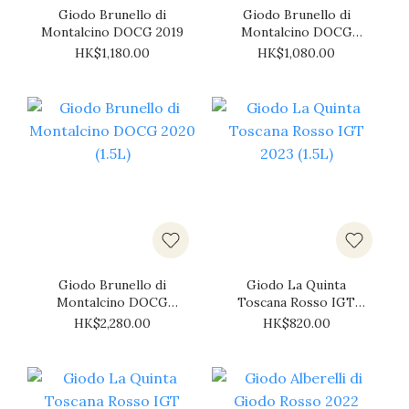
Giodo Brunello di
Giodo Brunello di
Montalcino DOCG 2019
Montalcino DOCG
2020
HK$1,180.00
HK$1,080.00
Giodo Brunello di
Giodo La Quinta
Montalcino DOCG
Toscana Rosso IGT
2020 (1.5L)
2023 (1.5L)
HK$2,280.00
HK$820.00