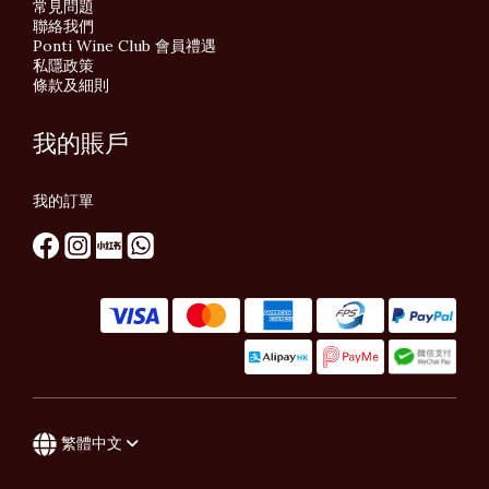
常見問題
聯絡我們
Ponti Wine Club 會員禮遇
私隱政策
條款及細則
我的賬戶
我的訂單
繁體中文