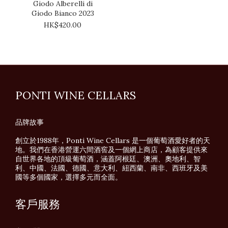
Giodo Alberelli di
Giodo Bianco 2023
HK$420.00
PONTI WINE CELLARS
品牌故事
創立於1988年，Ponti Wine Cellars 是一個葡萄酒愛好者的天
地。我們在香港營運六間酒窖及一個網上商店，為顧客提供來
自世界各地的頂級葡萄酒，涵蓋阿根廷、澳洲、奧地利、智
利、中國、法國、德國、意大利、紐西蘭、南非、西班牙及美
國等多個國家，選擇多元而全面。
客戶服務