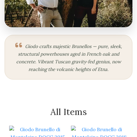
Giodo crafts majestic Brunellos — pure, sleek,
structural powerhouses aged in French oak and
concrete. Vibrant Tuscan gravity‑fed genius, now
reaching the volcanic heights of Etna.
All Items