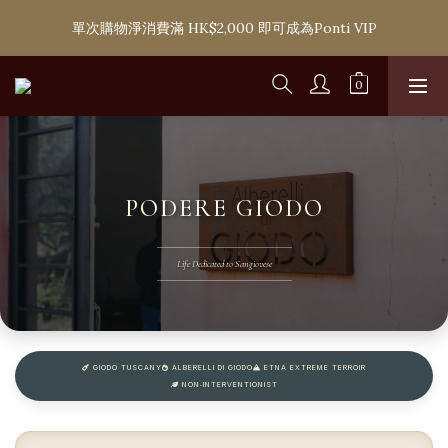
購滿 HK$1,800 即可享香港本地免費送貨服務，或選擇於6間分店
單次購物淨消費滿 HK$2,000 即可成為Ponti VIP
免費自取
購滿 HK$1,800 即可享香港本地免費送貨服務，或選擇於6間分店
免費自取
PODERE GIODO
Life Dedicated to Sangiovese
GIODO TUSCANY
ALBERELLI DI GIODO
ETNA EXTREME TERROIR
NON‑INTERVENTIONIST