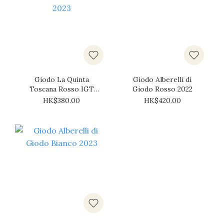
Giodo La Quinta
Giodo Alberelli di
Toscana Rosso IGT
Giodo Rosso 2022
2023
HK$380.00
HK$420.00