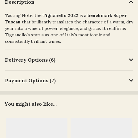
Description
Tasting Note:
the
Tignanello 2022
is a
benchmark Super
Tuscan
that brilliantly translates the character of a warm, dry
year into a wine of power, elegance, and grace. It reaffirms
Tignanello's status as one of Italy's most iconic and
consistently brilliant wines.
Delivery Options (6)
Payment Options (7)
You might also like...