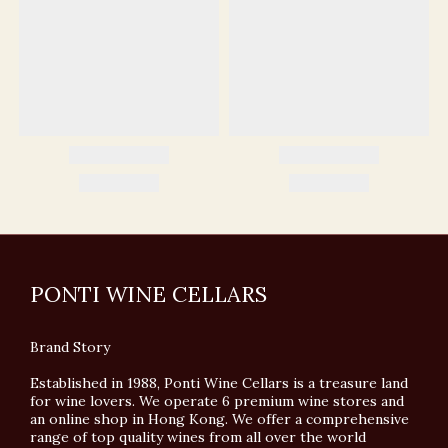
PONTI WINE CELLARS
Brand Story
Established in 1988, Ponti Wine Cellars is a treasure land
for wine lovers. We operate 6 premium wine stores and
an online shop in Hong Kong. We offer a comprehensive
range of top quality wines from all over the world