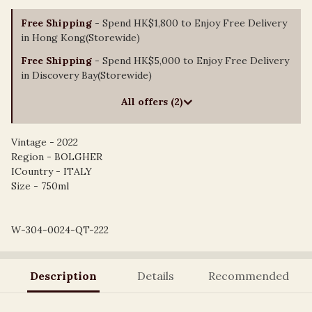
Free Shipping
- Spend HK$1,800 to Enjoy Free Delivery
in Hong Kong(Storewide)
Free Shipping
- Spend HK$5,000 to Enjoy Free Delivery
in Discovery Bay(Storewide)
All offers (2)
Vintage - 2022
Region - BOLGHER
ICountry - ITALY
Size - 750ml
W-304-0024-QT-222
Description
Details
Recommended