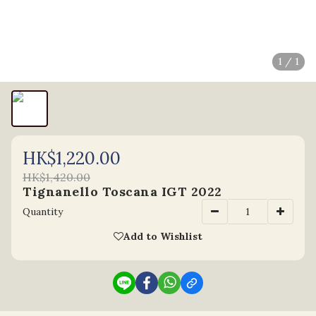
1 / 1
HK$1,220.00
HK$1,420.00
Tignanello Toscana IGT 2022
Quantity
Add to Wishlist