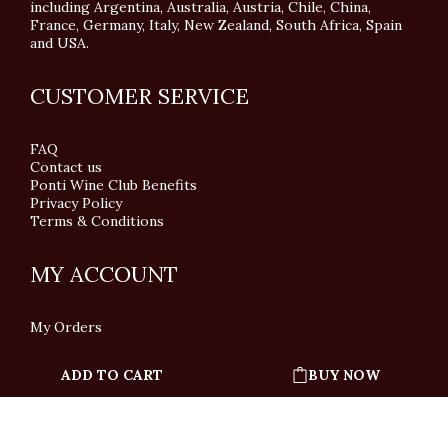
including Argentina, Australia, Austria, Chile, China,
France, Germany, Italy, New Zealand, South Africa, Spain
and USA.
CUSTOMER SERVICE
FAQ
Contact us
Ponti Wine Club Benefits
Privacy Policy
Terms & Conditions
MY ACCOUNT
My Orders
ADD TO CART
BUY NOW