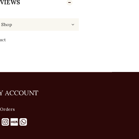
VIEWS
uct
Y ACCOUNT
Orders