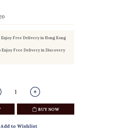
20
Enjoy Free Delivery in Hong Kong
Enjoy Free Delivery in Discovery
T
BUY NOW
Add to Wishlist