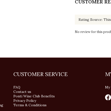
CUSTOMER RE
No review for this prod
CUSTOMER SERVICE
M
FAQ
My 
Contact us
Ponti Wine Club Benefits
Privacy Policy
ng
Terms & Conditions