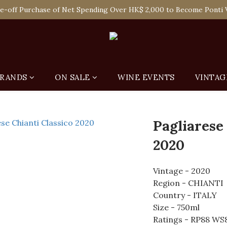
 Enjoy Free Delivery in Hong Kong Or Self-Pick-Up from Our 6 Re
e-off Purchase of Net Spending Over HK$ 2,000 to Become Ponti 
 Enjoy Free Delivery in Hong Kong Or Self-Pick-Up from Our 6 Re
RANDS
ON SALE
WINE EVENTS
VINTAG
Pagliarese
2020
Vintage - 2020
Region - CHIANTI
Country - ITALY
Size - 750ml
Ratings - RP88 WS