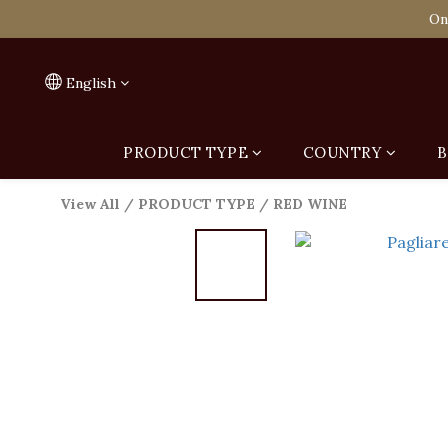
Spend HK$1,800 to
On
Spend HK$1,800 to
English
PRODUCT TYPE
COUNTRY
B
View All
/
PRODUCT TYPE
/
RED WINE