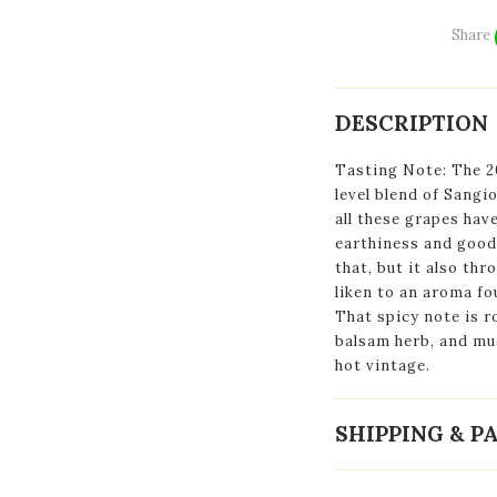
Share
DESCRIPTION
Tasting Note: The 20
level blend of Sang
all these grapes hav
earthiness and good 
that, but it also thr
liken to an aroma fo
That spicy note is r
balsam herb, and muc
hot vintage.
SHIPPING & 