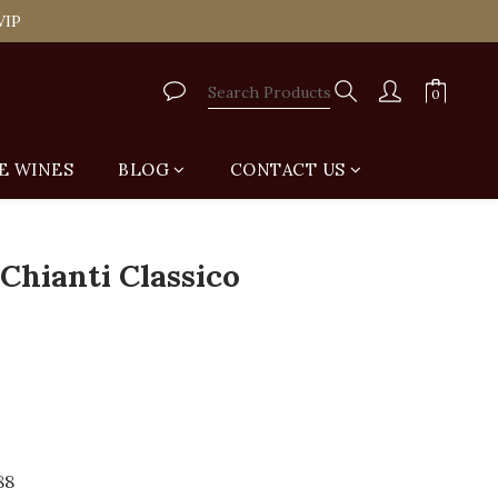
tail Shop for Free
VIP
tail Shop for Free
E WINES
BLOG
CONTACT US
BUY NOW
 Chianti Classico
88