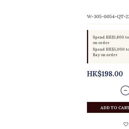
W-305-0054-QT-2
Spend HK$1,800 to 
on order
Spend HK$5,000 to 
Bay on order
HK$198.00
ADD TO CAR