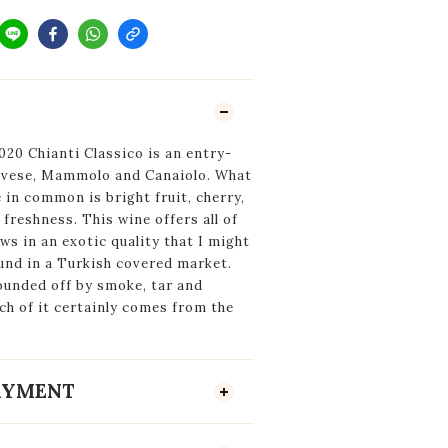
20 Chianti Classico is an entry-
iovese, Mammolo and Canaiolo. What
e in common is bright fruit, cherry,
freshness. This wine offers all of
ows in an exotic quality that I might
und in a Turkish covered market.
ounded off by smoke, tar and
h of it certainly comes from the
PAYMENT