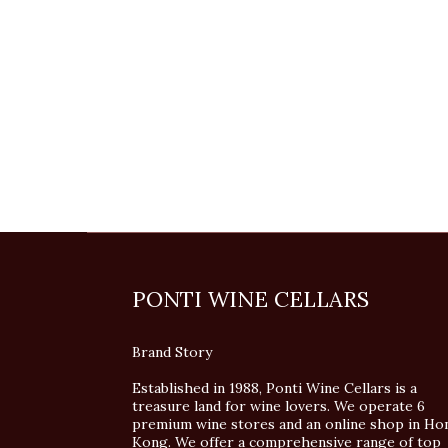
PONTI WINE CELLARS
Brand Story
Established in 1988, Ponti Wine Cellars is a
treasure land for wine lovers. We operate 6
premium wine stores and an online shop in Ho
Kong. We offer a comprehensive range of top