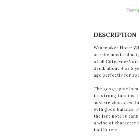
Share
DESCRIPTION
Winemaker Note: Win
are the most robust,
of all Côtes-de-Nuit
drink about 4 or 5 ye
age perfectly for ab
The geographic loca
its strong tannins, 
austere character, bu
with good balance. I
the last note is tann
a wine of character 
indifferent.