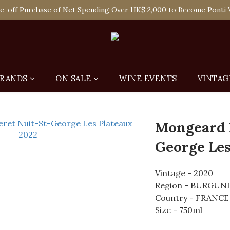
 Enjoy Free Delivery in Hong Kong Or Self-Pick-Up from Our 6 Re
e-off Purchase of Net Spending Over HK$ 2,000 to Become Ponti 
 Enjoy Free Delivery in Hong Kong Or Self-Pick-Up from Our 6 Re
RANDS
ON SALE
WINE EVENTS
VINTAG
Mongeard 
George Les
Vintage - 2020
Region - BURGUN
Country - FRANCE
Size - 750ml