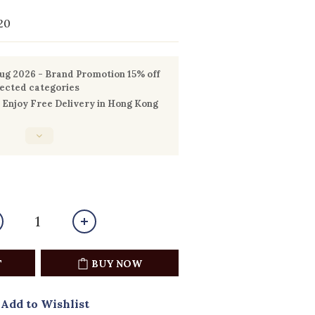
20
g 2026 - Brand Promotion 15% off
lected categories
Enjoy Free Delivery in Hong Kong
0
T
BUY NOW
Add to Wishlist