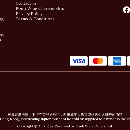
Contact us
Ponti Wine Club Benefits
Privacy Policy
ng
Terms & Conditions
ce,
n
「根據香港法律，不得在業務過程中，向未成年人售賣或供應令人醺醉的酒類」
Hong Kong, intoxicating liquor must not be sold or supplied to a minor in the c
Copyright © All Rights Reserved by Ponti Wine Cellars Ltd.