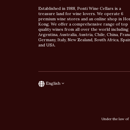
Established in 1988, Ponti Wine Cellars is a
treasure land for wine lovers. We operate 6
premium wine stores and an online shop in Ho
Kong. We offer a comprehensive range of top
quality wines from all over the world including
Argentina, Australia, Austria, Chile, China, Fran
Germany, Italy, New Zealand, South Africa, Spai
and USA.
English
Under the law of 