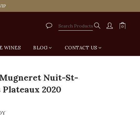
tail Shop for Free
VIP
tail Shop for Free
E WINES
BLOG
CONTACT US
BUY NOW
Mugneret Nuit-St-
 Plateaux 2020
DY