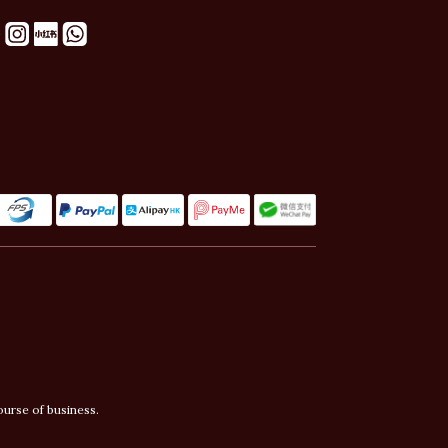
ourse of business.