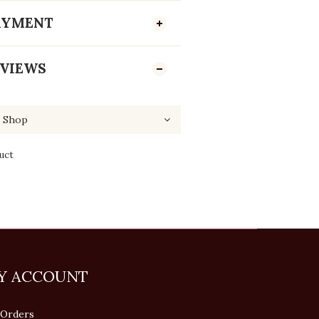
PAYMENT
VIEWS
uct
Y ACCOUNT
Orders