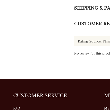
SHIPPING & 
CUSTOMER RE
No review for this prod
CUSTOMER SERVICE
M
FAQ
My 