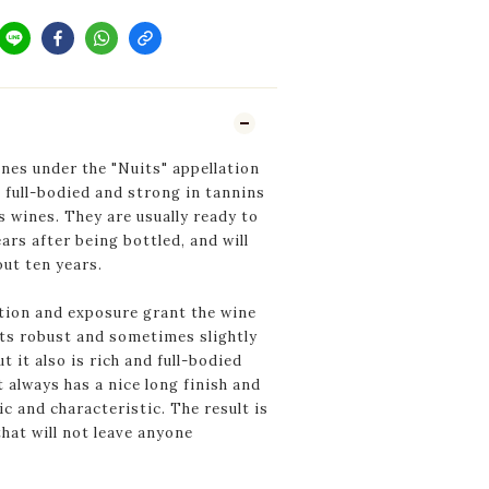
es under the "Nuits" appellation
 full-bodied and strong in tannins
s wines. They are usually ready to
ars after being bottled, and will
out ten years.
tion and exposure grant the wine
its robust and sometimes slightly
t it also is rich and full-bodied
t always has a nice long finish and
ic and characteristic. The result is
that will not leave anyone