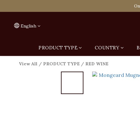
Spend HK$1,800 to
On
Spend HK$1,800 to
English
PRODUCT TYPE
COUNTRY
B
View All
/
PRODUCT TYPE
/
RED WINE