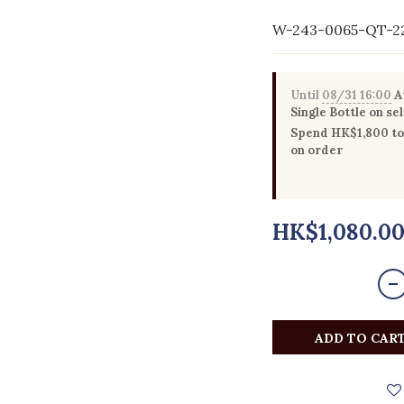
W-243-0065-QT-2
Until
08/31 16:00
Au
Single Bottle on se
Spend HK$1,800 to 
on order
HK$1,080.0
ADD TO CAR