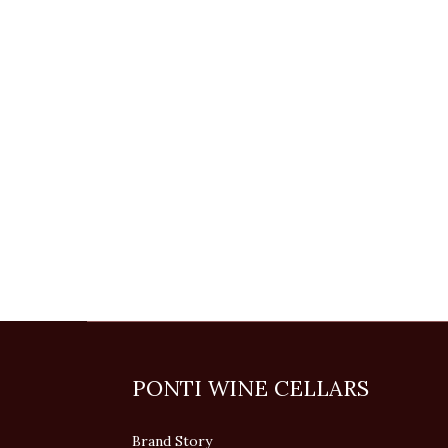
PONTI WINE CELLARS
Brand Story