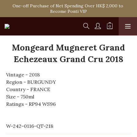
One-off Purchase of Net Spending Over HK$ 2,000 to 
Spend HK$1,800 to Enjoy Free Delivery in Hong Kong
Become Ponti VIP
Spend HK$1,800 to Enjoy Free Delivery in Hong Kong
Mongeard Mugneret Grand
Echezeaux Grand Cru 2018
Vintage - 2018
Region - BURGUNDY
Country - FRANCE
Size - 750ml
Ratings - RP94 WS96
W-242-0116-QT-218