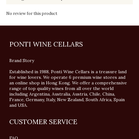
No review for this product
PONTI WINE CELLARS
Brand Story
Established in 1988, Ponti Wine Cellars is a treasure land
for wine lovers. We operate 6 premium wine stores and
an online shop in Hong Kong. We offer a comprehensive
range of top quality wines from all over the world
including Argentina, Australia, Austria, Chile, China,
France, Germany, Italy, New Zealand, South Africa, Spain
and USA.
CUSTOMER SERVICE
FAQ