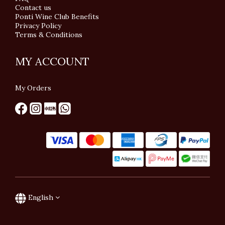
Contact us
Ponti Wine Club Benefits
Privacy Policy
Terms & Conditions
MY ACCOUNT
My Orders
English