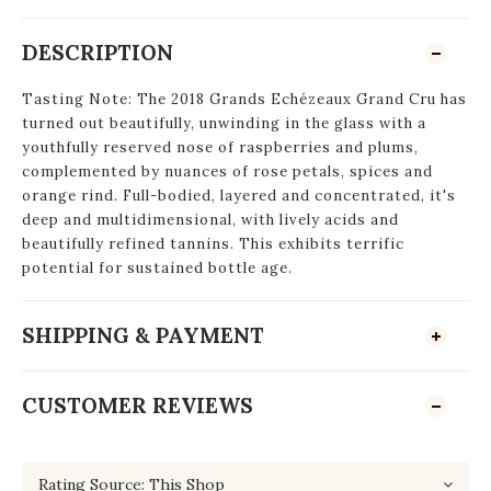
DESCRIPTION
Tasting Note: The 2018 Grands Echézeaux Grand Cru has
turned out beautifully, unwinding in the glass with a
youthfully reserved nose of raspberries and plums,
complemented by nuances of rose petals, spices and
orange rind. Full-bodied, layered and concentrated, it's
deep and multidimensional, with lively acids and
beautifully refined tannins. This exhibits terrific
potential for sustained bottle age.
SHIPPING & PAYMENT
CUSTOMER REVIEWS