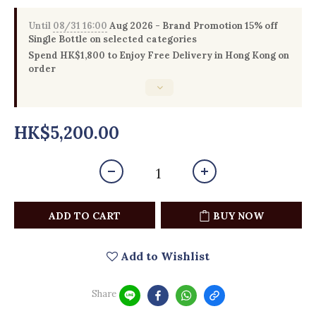
Until
08/31 16:00
Aug 2026 - Brand Promotion 15% off
Single Bottle on selected categories
Spend HK$1,800 to Enjoy Free Delivery in Hong Kong on
order
HK$5,200.00
ADD TO CART
BUY NOW
Add to Wishlist
Share