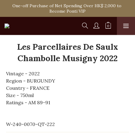
Spend HK$1,800 to Enjoy Free Delivery in Hong Kong Or 
One-off Purchase of Net Spending Over HK$ 2,000 to 
Self-Pick-Up from Our 6 Retail Shop for Free
Become Ponti VIP
Spend HK$1,800 to Enjoy Free Delivery in Hong Kong Or 
Self-Pick-Up from Our 6 Retail Shop for Free
Les Parcellaires De Saulx
Chambolle Musigny 2022
Vintage - 2022
Region - BURGUNDY
Country - FRANCE
Size - 750ml
Ratings - AM 89-91
W-240-0070-QT-222