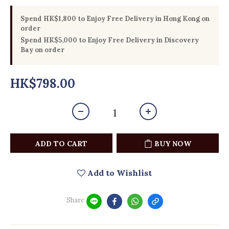
Spend HK$1,800 to Enjoy Free Delivery in Hong Kong on
order
Spend HK$5,000 to Enjoy Free Delivery in Discovery
Bay on order
HK$798.00
ADD TO CART
BUY NOW
Add to Wishlist
Share