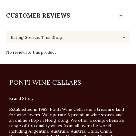
CUSTOMER REVIEWS
No review for this product
PONTI WINE CELLARS
Brand Story
Established in 1988, Ponti Wine Cellars is a treasure land
for wine lovers. We operate 6 premium wine stores and
an online shop in Hong Kong. We offer a comprehensive
range of top quality wines from all over the world
including Argentina, Australia, Austria, Chile, China,