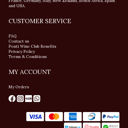
France, Germany, Italy, New Zealand, South Africa, Spain
and USA.
CUSTOMER SERVICE
FAQ
Contact us
Ponti Wine Club Benefits
Privacy Policy
Terms & Conditions
MY ACCOUNT
My Orders