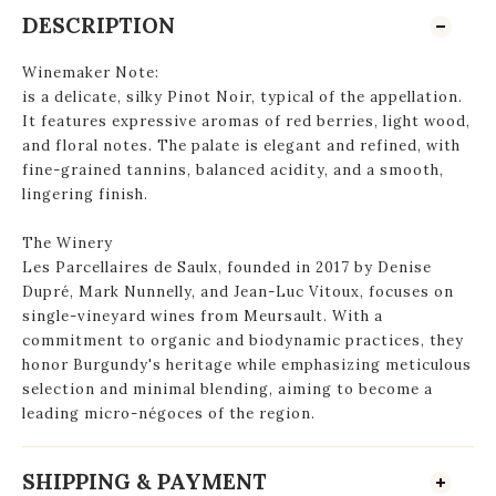
DESCRIPTION
Winemaker Note:
is a delicate, silky Pinot Noir, typical of the appellation.
It features expressive aromas of red berries, light wood,
and floral notes. The palate is elegant and refined, with
fine-grained tannins, balanced acidity, and a smooth,
lingering finish
.
The Winery
Les Parcellaires de Saulx, founded in 2017 by Denise
Dupré, Mark Nunnelly, and Jean-Luc Vitoux, focuses on
single-vineyard wines from Meursault. With a
commitment to organic and biodynamic practices, they
honor Burgundy's heritage while emphasizing meticulous
selection and minimal blending, aiming to become a
leading micro-négoces of the region.
SHIPPING & PAYMENT