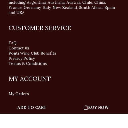
including Argentina, Australia, Austria, Chile, China,
France, Germany, Italy, New Zealand, South Africa, Spain
and USA.
CUSTOMER SERVICE
FAQ
Contact us
Ponti Wine Club Benefits
Privacy Policy
Terms & Conditions
MY ACCOUNT
My Orders
ADD TO CART
BUY NOW