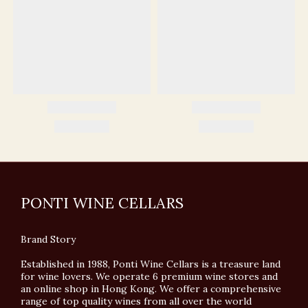
PONTI WINE CELLARS
Brand Story
Established in 1988, Ponti Wine Cellars is a treasure land
for wine lovers. We operate 6 premium wine stores and
an online shop in Hong Kong. We offer a comprehensive
range of top quality wines from all over the world