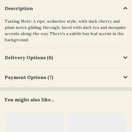
Description
Tasting Note: A ripe, seductive style, with dark cherry and
plum notes gliding through, laced with dark tea and mesquite
accents along the way. There's a subtle bay leaf accent in the
background.
Delivery Options (6)
Payment Options (7)
You might also like...