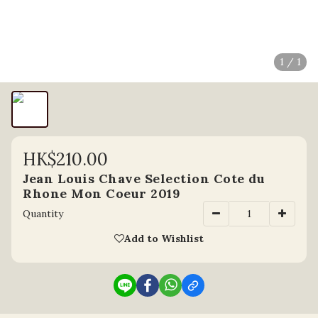
1 / 1
HK$210.00
Jean Louis Chave Selection Cote du
Rhone Mon Coeur 2019
Quantity
Add to Wishlist