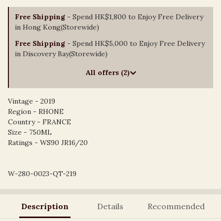
Free Shipping
- Spend HK$1,800 to Enjoy Free Delivery
in Hong Kong(Storewide)
Free Shipping
- Spend HK$5,000 to Enjoy Free Delivery
in Discovery Bay(Storewide)
All offers (2)
Vintage - 2019
Region - RHONE
Country - FRANCE
Size - 750ML
Ratings - WS90 JR16/20
W-280-0023-QT-219
Description
Details
Recommended