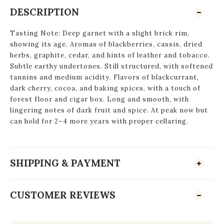
DESCRIPTION
Tasting Note: Deep garnet with a slight brick rim,
showing its age. Aromas of blackberries, cassis, dried
herbs, graphite, cedar, and hints of leather and tobacco.
Subtle earthy undertones. Still structured, with softened
tannins and medium acidity. Flavors of blackcurrant,
dark cherry, cocoa, and baking spices, with a touch of
forest floor and cigar box. Long and smooth, with
lingering notes of dark fruit and spice. At peak now but
can hold for 2–4 more years with proper cellaring.
SHIPPING & PAYMENT
CUSTOMER REVIEWS