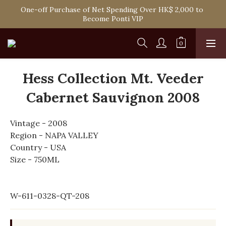
One-off Purchase of Net Spending Over HK$ 2,000 to 
Spend HK$1,800 to Enjoy Free Delivery in Hong Kong
Become Ponti VIP
Spend HK$1,800 to Enjoy Free Delivery in Hong Kong
Hess Collection Mt. Veeder
Cabernet Sauvignon 2008
Vintage - 2008
Region - NAPA VALLEY
Country - USA
Size - 750ML
W-611-0328-QT-208