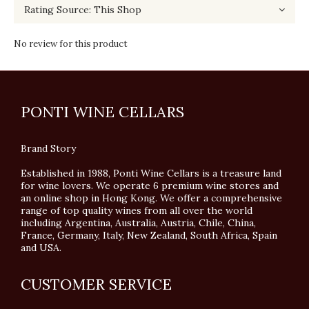
No review for this product
PONTI WINE CELLARS
Brand Story
Established in 1988, Ponti Wine Cellars is a treasure land
for wine lovers. We operate 6 premium wine stores and
an online shop in Hong Kong. We offer a comprehensive
range of top quality wines from all over the world
including Argentina, Australia, Austria, Chile, China,
France, Germany, Italy, New Zealand, South Africa, Spain
and USA.
CUSTOMER SERVICE