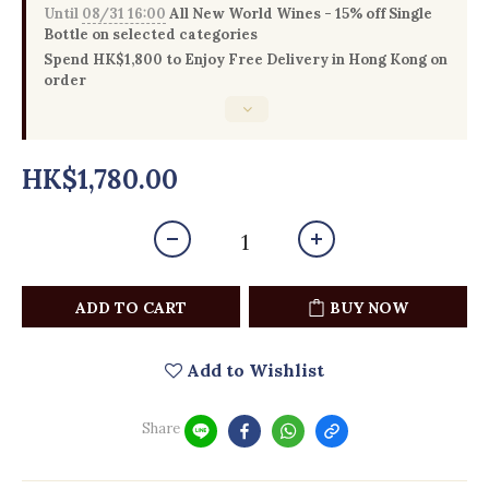
Until
08/31 16:00
All New World Wines - 15% off Single
Bottle on selected categories
Spend HK$1,800 to Enjoy Free Delivery in Hong Kong on
order
HK$1,780.00
ADD TO CART
BUY NOW
Add to Wishlist
Share