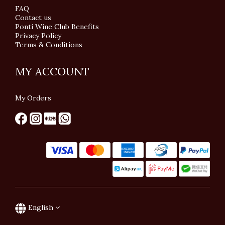
FAQ
Contact us
Ponti Wine Club Benefits
Privacy Policy
Terms & Conditions
MY ACCOUNT
My Orders
English