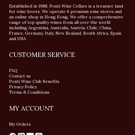
Established in 1988, Ponti Wine Cellars is a treasure land
for wine lovers. We operate 6 premium wine stores and
an online shop in Hong Kong. We offer a comprehensive
range of top quality wines from all over the world
including Argentina, Australia, Austria, Chile, China,
France, Germany, Italy, New Zealand, South Africa, Spain
and USA.
CUSTOMER SERVICE
FAQ
Contact us
Ponti Wine Club Benefits
Privacy Policy
Terms & Conditions
MY ACCOUNT
My Orders