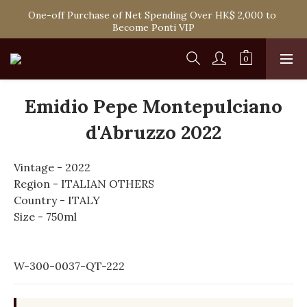
Spend HK$1,800 to Enjoy Free Delivery in Hong Kong Or 
One-off Purchase of Net Spending Over HK$ 2,000 to 
Self-Pick-Up from Our 6 Retail Shop for Free
Become Ponti VIP
Spend HK$1,800 to Enjoy Free Delivery in Hong Kong Or 
Self-Pick-Up from Our 6 Retail Shop for Free
Emidio Pepe Montepulciano
d'Abruzzo 2022
Vintage - 2022
Region - ITALIAN OTHERS
Country - ITALY
Size - 750ml
W-300-0037-QT-222