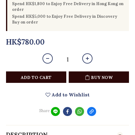
Spend HK$1,800 to Enjoy Free Delivery in Hong Kong on
order
Spend HK$5,000 to Enjoy Free Delivery in Discovery
Bay on order
HK$780.00
ADD TO CART
BUY NOW
Add to Wishlist
Share
DESCRIPTION