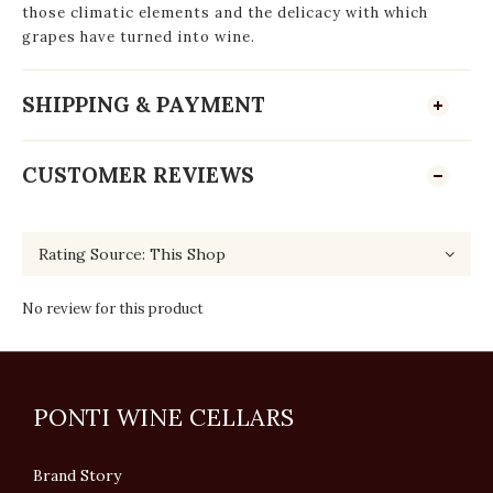
those climatic elements and the delicacy with which
grapes have turned into wine.
SHIPPING & PAYMENT
CUSTOMER REVIEWS
No review for this product
PONTI WINE CELLARS
Brand Story