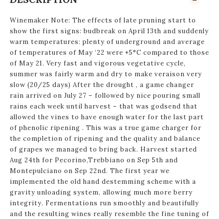
Winemaker Note: The effects of late pruning start to
show the first signs: budbreak on April 13th and suddenly
warm temperatures: plenty of underground and average
of temperatures of May ‘22 were +5°C compared to those
of May 21. Very fast and vigorous vegetative cycle,
summer was fairly warm and dry to make veraison very
slow (20/25 days) After the drought , a game changer
rain arrived on July 27 – followed by nice pouring small
rains each week until harvest – that was godsend that
allowed the vines to have enough water for the last part
of phenolic ripening . This was a true game charger for
the completion of ripening and the quality and balance
of grapes we managed to bring back. Harvest started
Aug 24th for Pecorino,Trebbiano on Sep 5th and
Montepulciano on Sep 22nd. The first year we
implemented the old hand destemming scheme with a
gravity unloading system, allowing much more berry
integrity. Fermentations run smoothly and beautifully
and the resulting wines really resemble the fine tuning of