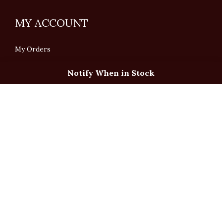
MY ACCOUNT
My Orders
Notify When in Stock
English
「根據香港法律，不得在業務過程中，向未成年人售賣或供應令人醺醉的酒類」
Under the law of Hong Kong, intoxicating liquor must not be sold or supplied
to a minor in the course of business.