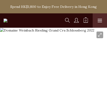
Spend HK$1,800 to Enjoy Free Delivery in Hong Kong
Spend HK$1,800 to Enjoy Free Delivery in Hong Kong
One-off Purchase of Net Spending Over HK$ 2,000 to 
Become Ponti VIP
Spend HK$1,800 to Enjoy Free Delivery in Hong Kong