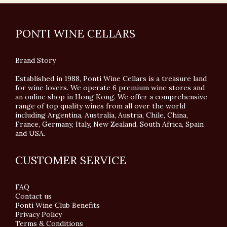
PONTI WINE CELLARS
Brand Story
Established in 1988, Ponti Wine Cellars is a treasure land
for wine lovers. We operate 6 premium wine stores and
an online shop in Hong Kong. We offer a comprehensive
range of top quality wines from all over the world
including Argentina, Australia, Austria, Chile, China,
France, Germany, Italy, New Zealand, South Africa, Spain
and USA.
CUSTOMER SERVICE
FAQ
Contact us
Ponti Wine Club Benefits
Privacy Policy
Terms & Conditions