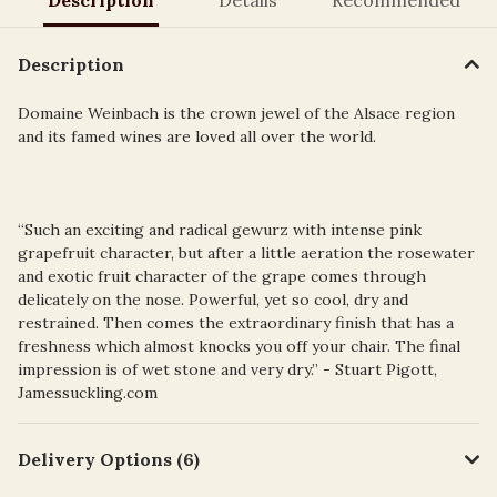
Description
Domaine Weinbach is the crown jewel of the Alsace region
and its famed wines are loved all over the world.
“Such an exciting and radical gewurz with intense pink
grapefruit character, but after a little aeration the rosewater
and exotic fruit character of the grape comes through
delicately on the nose. Powerful, yet so cool, dry and
restrained. Then comes the extraordinary finish that has a
freshness which almost knocks you off your chair. The final
impression is of wet stone and very dry.” - Stuart Pigott,
Jamessuckling.com
Delivery Options (6)