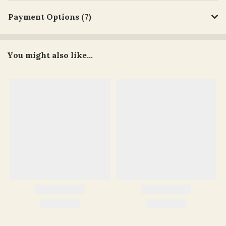
Payment Options (7)
You might also like...