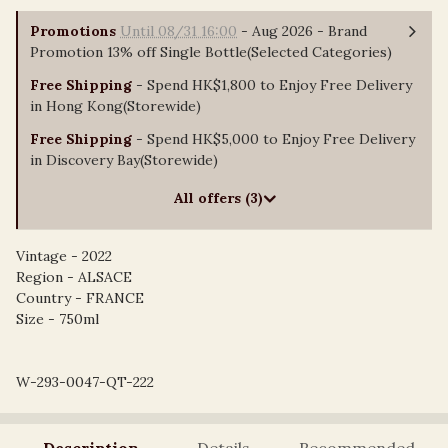
Promotions
Until 08/31 16:00
- Aug 2026 - Brand
Promotion 13% off Single Bottle(Selected Categories)
Free Shipping
- Spend HK$1,800 to Enjoy Free Delivery
in Hong Kong(Storewide)
Free Shipping
- Spend HK$5,000 to Enjoy Free Delivery
in Discovery Bay(Storewide)
All offers (3)
Vintage - 2022
Region - ALSACE
Country - FRANCE
Size - 750ml
W-293-0047-QT-222
Description
Details
Recommended