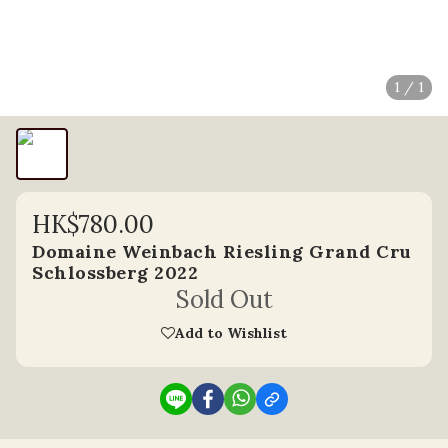
1 / 1
HK$780.00
Domaine Weinbach Riesling Grand Cru
Schlossberg 2022
Sold Out
Add to Wishlist