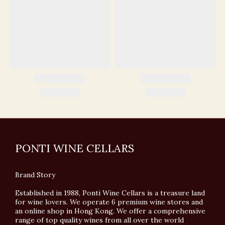
PONTI WINE CELLARS
Brand Story
Established in 1988, Ponti Wine Cellars is a treasure land
for wine lovers. We operate 6 premium wine stores and
an online shop in Hong Kong. We offer a comprehensive
range of top quality wines from all over the world