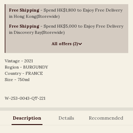
Free Shipping
- Spend HK$1,800 to Enjoy Free Delivery
in Hong Kong(Storewide)
Free Shipping
- Spend HK$5,000 to Enjoy Free Delivery
in Discovery Bay(Storewide)
All offers (2)
Vintage - 2021
Region - BURGUNDY
Country - FRANCE
Size - 750ml
W-253-0043-QT-221
Description
Details
Recommended