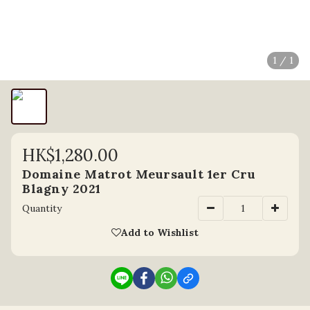
1 / 1
HK$1,280.00
Domaine Matrot Meursault 1er Cru
Blagny 2021
Quantity
Add to Wishlist