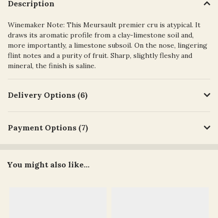
Description
Winemaker Note: This Meursault premier cru is atypical. It
draws its aromatic profile from a clay-limestone soil and,
more importantly, a limestone subsoil. On the nose, lingering
flint notes and a purity of fruit. Sharp, slightly fleshy and
mineral, the finish is saline.
Delivery Options (6)
Payment Options (7)
You might also like...