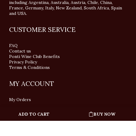
including Argentina, Australia, Austria, Chile, China,
France, Germany, Italy, New Zealand, South Africa, Spain
and USA.
CUSTOMER SERVICE
FAQ
Contact us
Ponti Wine Club Benefits
Privacy Policy
Terms & Conditions
MY ACCOUNT
My Orders
ADD TO CART
BUY NOW