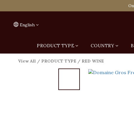
Spend HK$1,800 to
On
Spend HK$1,800 to
English
PRODUCT TYPE
COUNTRY
B
View All
/
PRODUCT TYPE
/
RED WINE