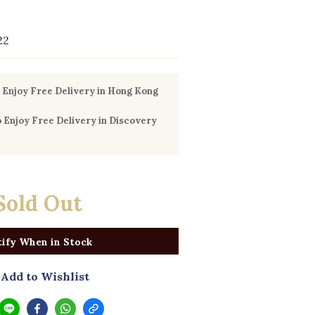
22
Enjoy Free Delivery in Hong Kong
Enjoy Free Delivery in Discovery
0
Sold Out
ify When in Stock
Add to Wishlist