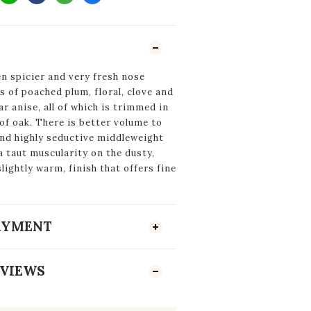
n spicier and very fresh nose
s of poached plum, floral, clove and
ar anise, all of which is trimmed in
 of oak. There is better volume to
and highly seductive middleweight
a taut muscularity on the dusty,
slightly warm, finish that offers fine
PAYMENT
VIEWS