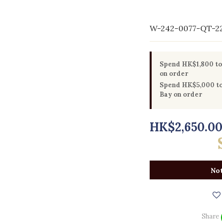
W-242-0077-QT-2
Spend HK$1,800 to 
on order
Spend HK$5,000 to 
Bay on order
HK$2,650.0
Not
Share