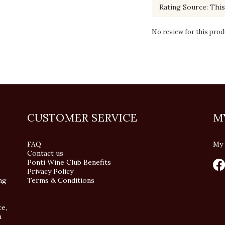
No review for this prod
CUSTOMER SERVICE
M
FAQ
My 
Contact us
Ponti Wine Club Benefits
Privacy Policy
ng
Terms & Conditions
ce,
n