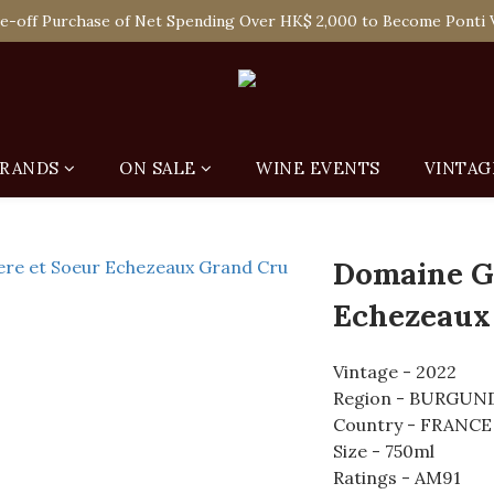
 Enjoy Free Delivery in Hong Kong Or Self-Pick-Up from Our 6 Re
e-off Purchase of Net Spending Over HK$ 2,000 to Become Ponti 
 Enjoy Free Delivery in Hong Kong Or Self-Pick-Up from Our 6 Re
RANDS
ON SALE
WINE EVENTS
VINTAG
Domaine Gr
Echezeaux
Vintage - 2022
Region - BURGUN
Country - FRANCE
Size - 750ml
Ratings - AM91