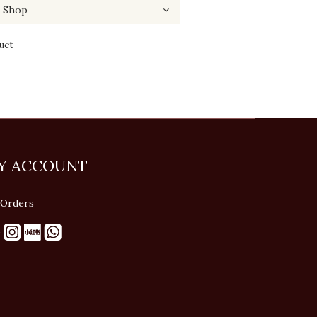
uct
Y ACCOUNT
Orders