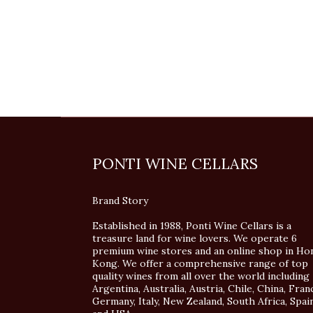
PONTI WINE CELLARS
Brand Story
Established in 1988, Ponti Wine Cellars is a
treasure land for wine lovers. We operate 6
premium wine stores and an online shop in Ho
Kong. We offer a comprehensive range of top
quality wines from all over the world including
Argentina, Australia, Austria, Chile, China, Fran
Germany, Italy, New Zealand, South Africa, Spai