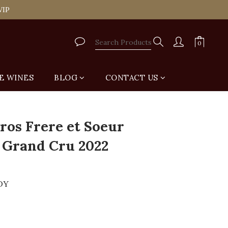
tail Shop for Free
VIP
tail Shop for Free
E WINES
BLOG
CONTACT US
os Frere et Soeur
 Grand Cru 2022
DY