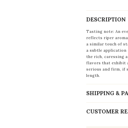
DESCRIPTION
Tasting note: An eve
reflects riper aroma
a similar touch of st
a subtle application
the rich, caressing 
flavors that exhibit 
serious and firm, if 
length.
SHIPPING & 
CUSTOMER RE