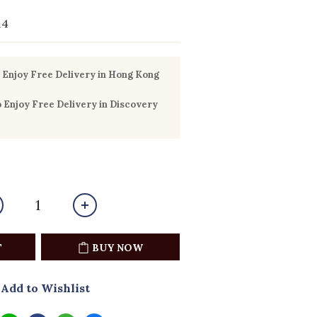
14
Enjoy Free Delivery in Hong Kong
Enjoy Free Delivery in Discovery
T
BUY NOW
Add to Wishlist