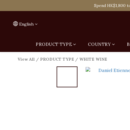
Spend HK$1,800 to
Spend HK$1,800 to
On
English
Spend HK$1,800 to
PRODUCT TYPE
COUNTRY
B
View All
/
PRODUCT TYPE
/
WHITE WINE