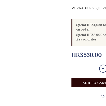
W-263-0073-QT-2
Spend HK$1,800 to 
on order
Spend HK$5,000 to 
Bay on order
HK$530.00
ADD TO CAR