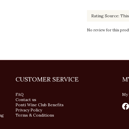
No review for this prod
CUSTOMER SERVICE
M
FAQ
My 
Contact us
Ponti Wine Club Benefits
Privacy Policy
ng
Terms & Conditions