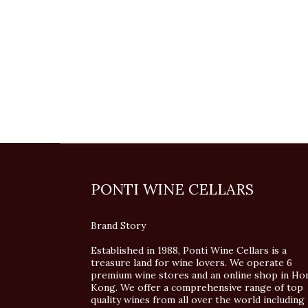
PONTI WINE CELLARS
Brand Story
Established in 1988, Ponti Wine Cellars is a
treasure land for wine lovers. We operate 6
premium wine stores and an online shop in Ho
Kong. We offer a comprehensive range of top
quality wines from all over the world including