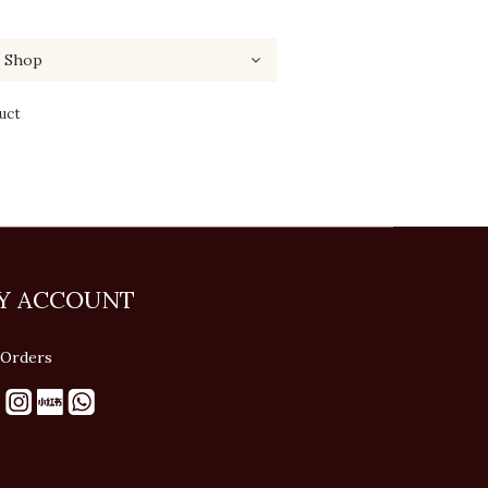
uct
Y ACCOUNT
Orders