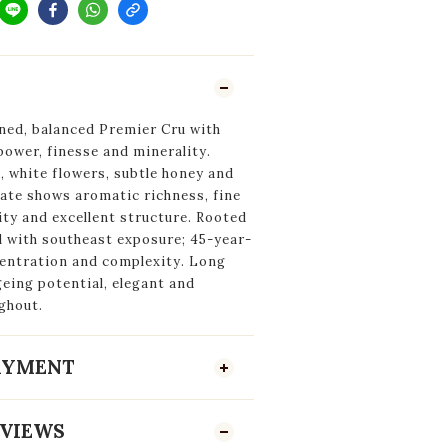
ined, balanced Premier Cru with
ower, finesse and minerality.
 white flowers, subtle honey and
late shows aromatic richness, fine
ity and excellent structure. Rooted
l with southeast exposure; 45-year-
centration and complexity. Long
geing potential, elegant and
ghout.
PAYMENT
VIEWS