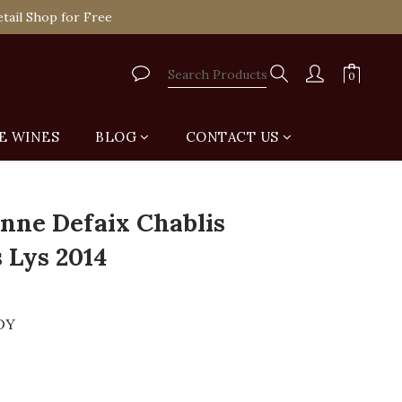
tail Shop for Free
tail Shop for Free
VIP
tail Shop for Free
E WINES
BLOG
CONTACT US
BUY NOW
enne Defaix Chablis
 Lys 2014
DY