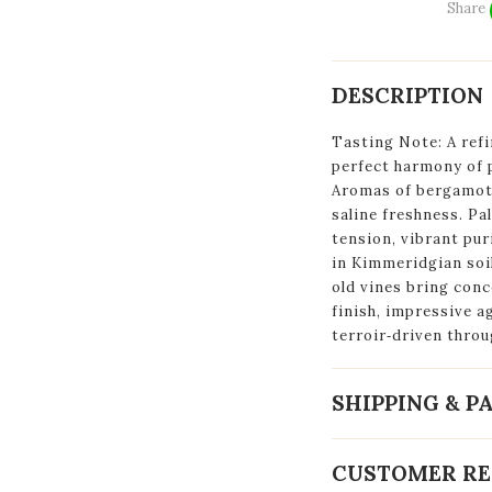
Share
DESCRIPTION
Tasting Note: A ref
perfect harmony of p
Aromas of bergamot,
saline freshness. Pa
tension, vibrant pur
in Kimmeridgian soi
old vines bring con
finish, impressive a
terroir‑driven throu
SHIPPING & 
CUSTOMER RE