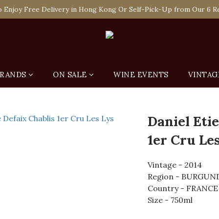
 Enjoy Free Delivery in Hong Kong Or Self-Pick-Up from Our 6 Re
 Enjoy Free Delivery in Hong Kong Or Self-Pick-Up from Our 6 Re
e-off Purchase of Net Spending Over HK$ 2,000 to Become Ponti 
 Enjoy Free Delivery in Hong Kong Or Self-Pick-Up from Our 6 Re
RANDS
ON SALE
WINE EVENTS
VINTAG
Daniel Eti
1er Cru Les
Vintage - 2014
Region - BURGUN
Country - FRANCE
Size - 750ml