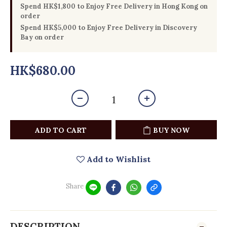
Spend HK$1,800 to Enjoy Free Delivery in Hong Kong on
order
Spend HK$5,000 to Enjoy Free Delivery in Discovery
Bay on order
HK$680.00
ADD TO CART
BUY NOW
Add to Wishlist
Share
DESCRIPTION