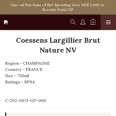
Spend HK$1,800 to Enjoy Free Delivery in Hong Kong Or 
One-off Purchase of Net Spending Over HK$ 2,000 to 
Self-Pick-Up from Our 6 Retail Shop for Free
Become Ponti VIP
Spend HK$1,800 to Enjoy Free Delivery in Hong Kong Or 
Self-Pick-Up from Our 6 Retail Shop for Free
Coessens Largillier Brut
Nature NV
Region - CHAMPAGNE
Country - FRANCE
Size - 750ml
Ratings - RP94
C-292-0071-QT-000