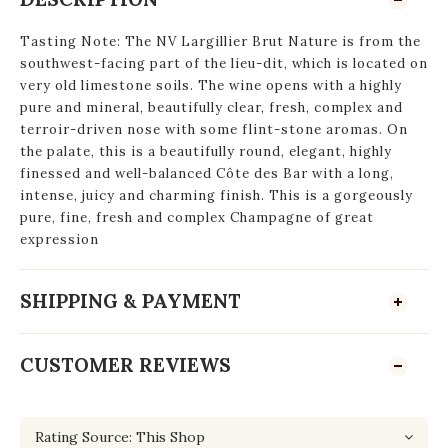
Tasting Note: The NV Largillier Brut Nature is from the
southwest-facing part of the lieu-dit, which is located on
very old limestone soils. The wine opens with a highly
pure and mineral, beautifully clear, fresh, complex and
terroir-driven nose with some flint-stone aromas. On
the palate, this is a beautifully round, elegant, highly
finessed and well-balanced Côte des Bar with a long,
intense, juicy and charming finish. This is a gorgeously
pure, fine, fresh and complex Champagne of great
expression
SHIPPING & PAYMENT
CUSTOMER REVIEWS