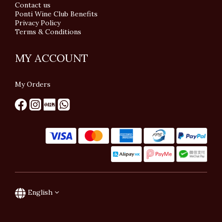
Contact us
Ponti Wine Club Benefits
Privacy Policy
Terms & Conditions
MY ACCOUNT
My Orders
English