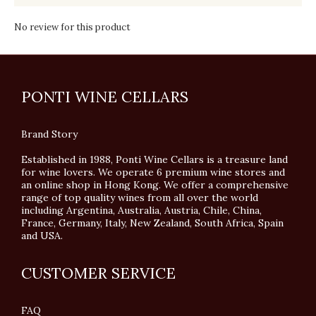
No review for this product
PONTI WINE CELLARS
Brand Story
Established in 1988, Ponti Wine Cellars is a treasure land
for wine lovers. We operate 6 premium wine stores and
an online shop in Hong Kong. We offer a comprehensive
range of top quality wines from all over the world
including Argentina, Australia, Austria, Chile, China,
France, Germany, Italy, New Zealand, South Africa, Spain
and USA.
CUSTOMER SERVICE
FAQ