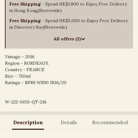
Free Shipping
- Spend HK$1,800 to Enjoy Free Delivery
in Hong Kong(Storewide)
Free Shipping
- Spend HK$5,000 to Enjoy Free Delivery
in Discovery Bay(Storewide)
All offers (2)
Vintage - 2016
Region - BORDEAUX
Country - FRANCE
Size - 750ml
Ratings - RP89 WS90 JR16/20
W-222-0031-QT-216
Description
Details
Recommended