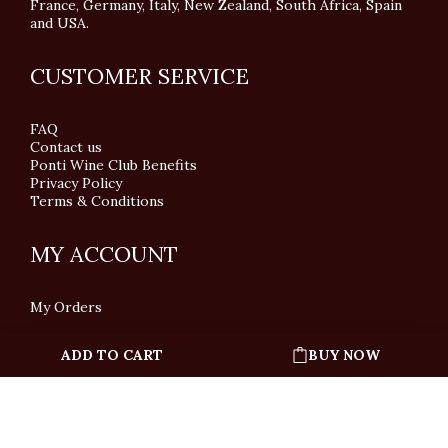
France, Germany, Italy, New Zealand, South Africa, Spain
and USA.
CUSTOMER SERVICE
FAQ
Contact us
Ponti Wine Club Benefits
Privacy Policy
Terms & Conditions
MY ACCOUNT
My Orders
ADD TO CART
BUY NOW