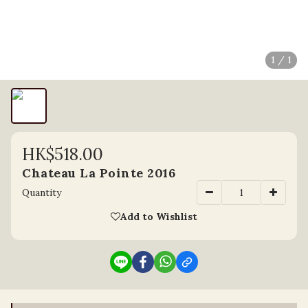
1 / 1
HK$518.00
Chateau La Pointe 2016
Quantity
Add to Wishlist