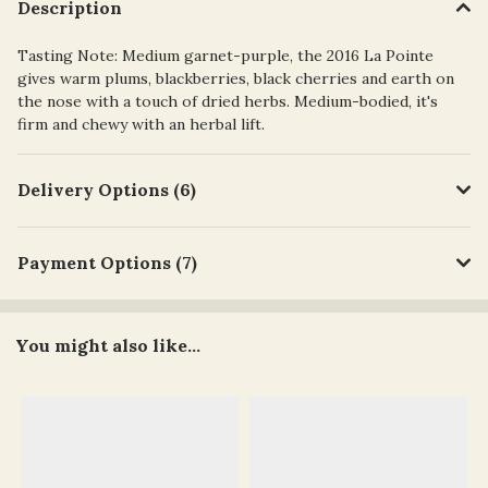
Description
Tasting Note: Medium garnet-purple, the 2016 La Pointe
gives warm plums, blackberries, black cherries and earth on
the nose with a touch of dried herbs. Medium-bodied, it's
firm and chewy with an herbal lift.
Delivery Options (6)
Payment Options (7)
You might also like...