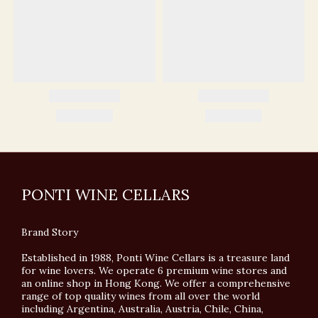
PONTI WINE CELLARS
Brand Story
Established in 1988, Ponti Wine Cellars is a treasure land
for wine lovers. We operate 6 premium wine stores and
an online shop in Hong Kong. We offer a comprehensive
range of top quality wines from all over the world
including Argentina, Australia, Austria, Chile, China,