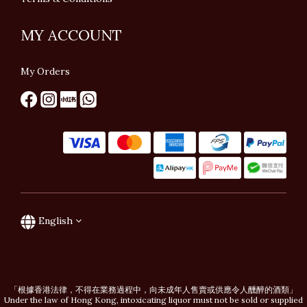
MY ACCOUNT
My Orders
English
「根據香港法律，不得在業務過程中，向未成年人售賣或供應令人醺醉的酒類」
Under the law of Hong Kong, intoxicating liquor must not be sold or supplied