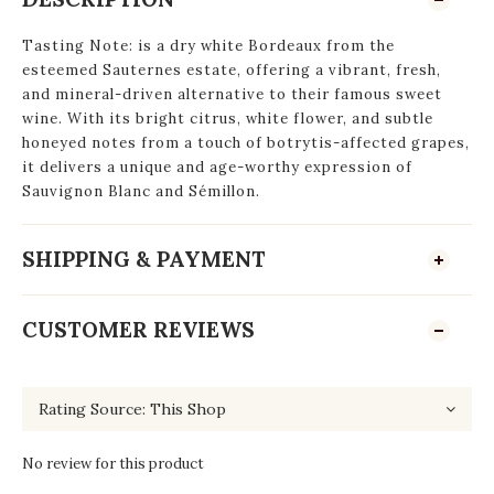
Tasting Note:
is a dry white Bordeaux from the
esteemed Sauternes estate, offering a vibrant, fresh,
and mineral-driven alternative to their famous sweet
wine. With its bright citrus, white flower, and subtle
honeyed notes from a touch of botrytis-affected grapes,
it delivers a unique and age-worthy expression of
Sauvignon Blanc and Sémillon.
SHIPPING & PAYMENT
CUSTOMER REVIEWS
No review for this product