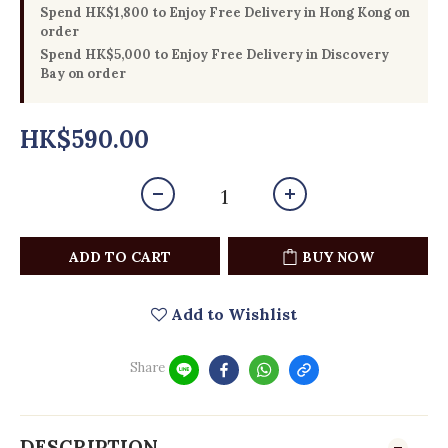
Spend HK$1,800 to Enjoy Free Delivery in Hong Kong on
order
Spend HK$5,000 to Enjoy Free Delivery in Discovery
Bay on order
HK$590.00
ADD TO CART
BUY NOW
Add to Wishlist
Share
DESCRIPTION