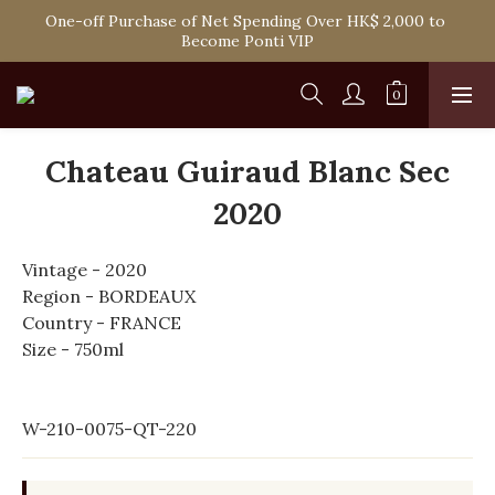
Spend HK$1,800 to Enjoy Free Delivery in Hong Kong Or 
One-off Purchase of Net Spending Over HK$ 2,000 to 
Self-Pick-Up from Our 6 Retail Shop for Free
Become Ponti VIP
Spend HK$1,800 to Enjoy Free Delivery in Hong Kong Or 
Self-Pick-Up from Our 6 Retail Shop for Free
Chateau Guiraud Blanc Sec
2020
Vintage - 2020
Region - BORDEAUX
Country - FRANCE
Size - 750ml
W-210-0075-QT-220