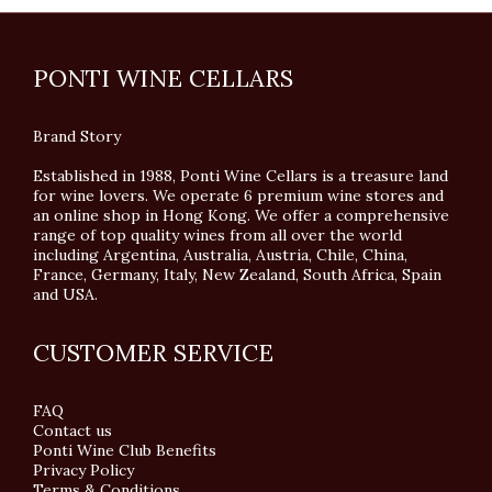
PONTI WINE CELLARS
Brand Story
Established in 1988, Ponti Wine Cellars is a treasure land
for wine lovers. We operate 6 premium wine stores and
an online shop in Hong Kong. We offer a comprehensive
range of top quality wines from all over the world
including Argentina, Australia, Austria, Chile, China,
France, Germany, Italy, New Zealand, South Africa, Spain
and USA.
CUSTOMER SERVICE
FAQ
Contact us
Ponti Wine Club Benefits
Privacy Policy
Terms & Conditions