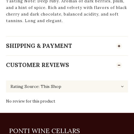
Tasting Note: Deep ruby. Aromas of dark berries, plum,
and a hint of spice. Rich and velvety with flavors of black
cherry and dark chocolate, balanced acidity, and soft
tannins. Long and elegant.
SHIPPING & PAYMENT
CUSTOMER REVIEWS
No review for this product
PONTI WINE CELLARS