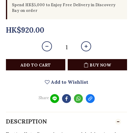
Spend HK$5,000 to Enjoy Free Delivery in Discovery
Bay on order
HK$920.00
ADD TO CART
BUY NOW
Add to Wishlist
Share
DESCRIPTION