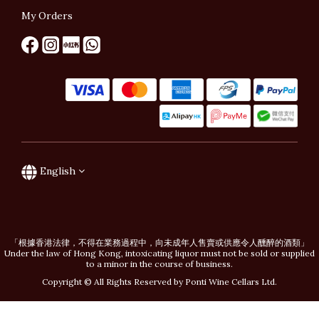
My Orders
English
「根據香港法律，不得在業務過程中，向未成年人售賣或供應令人醺醉的酒類」
Under the law of Hong Kong, intoxicating liquor must not be sold or supplied
to a minor in the course of business.
Copyright © All Rights Reserved by Ponti Wine Cellars Ltd.
BUY NOW