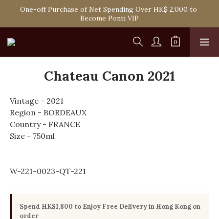
Spend HK$1,800 to Enjoy Free Delivery in Hong Kong Or 
One-off Purchase of Net Spending Over HK$ 2,000 to 
Self-Pick-Up from Our 6 Retail Shop for Free
Become Ponti VIP
Spend HK$1,800 to Enjoy Free Delivery in Hong Kong Or 
Self-Pick-Up from Our 6 Retail Shop for Free
Chateau Canon 2021
Vintage - 2021
Region - BORDEAUX
Country - FRANCE
Size - 750ml
W-221-0023-QT-221
Spend HK$1,800 to Enjoy Free Delivery in Hong Kong on
order