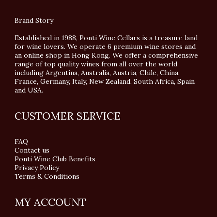
Brand Story
Established in 1988, Ponti Wine Cellars is a treasure land
for wine lovers. We operate 6 premium wine stores and
an online shop in Hong Kong. We offer a comprehensive
range of top quality wines from all over the world
including Argentina, Australia, Austria, Chile, China,
France, Germany, Italy, New Zealand, South Africa, Spain
and USA.
CUSTOMER SERVICE
FAQ
Contact us
Ponti Wine Club Benefits
Privacy Policy
Terms & Conditions
MY ACCOUNT