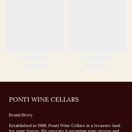
PONTI WINE CELLARS
Brand Story
Established in 1988, Ponti Wine Cellars is a treasure land
for wine lovers. We operate 6 premium wine stores and