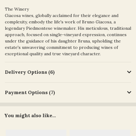
The Winery
Giacosa wines, globally acclaimed for their elegance and
complexity, embody the life's work of Bruno Giacosa, a
legendary Piedmontese winemaker. His meticulous, traditional
approach, focused on single-vineyard expression, continues
under the guidance of his daughter Bruna, upholding the
estate's unwavering commitment to producing wines of
exceptional quality and true vineyard character.
Delivery Options (6)
Payment Options (7)
You might also like...