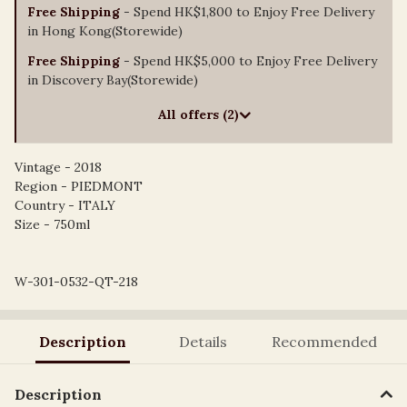
Free Shipping
- Spend HK$1,800 to Enjoy Free Delivery
in Hong Kong(Storewide)
Free Shipping
- Spend HK$5,000 to Enjoy Free Delivery
in Discovery Bay(Storewide)
All offers (2)
Vintage - 2018
Region - PIEDMONT
Country - ITALY
Size - 750ml
W-301-0532-QT-218
Description
Details
Recommended
Description