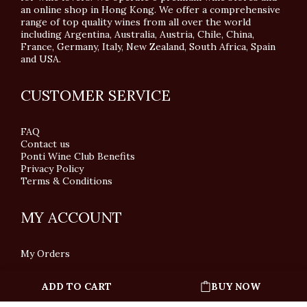
an online shop in Hong Kong. We offer a comprehensive
range of top quality wines from all over the world
including Argentina, Australia, Austria, Chile, China,
France, Germany, Italy, New Zealand, South Africa, Spain
and USA.
CUSTOMER SERVICE
FAQ
Contact us
Ponti Wine Club Benefits
Privacy Policy
Terms & Conditions
MY ACCOUNT
My Orders
ADD TO CART
BUY NOW