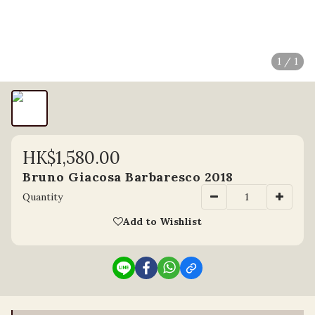
1 / 1
HK$1,580.00
Bruno Giacosa Barbaresco 2018
Quantity
Add to Wishlist