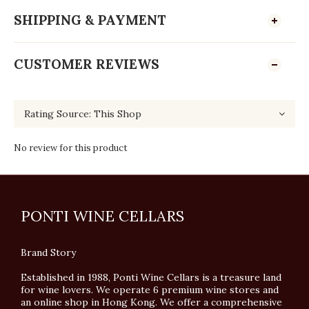
SHIPPING & PAYMENT
CUSTOMER REVIEWS
No review for this product
PONTI WINE CELLARS
Brand Story
Established in 1988, Ponti Wine Cellars is a treasure land
for wine lovers. We operate 6 premium wine stores and
an online shop in Hong Kong. We offer a comprehensive