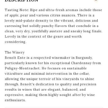
Tasting Note: Ripe and ultra-fresh aromas include those
of apple, pear and various citrus nuances. There is a
lovely mid-palate density to the vibrant, delicious and
caressing but solidly punchy flavors that conclude in a
clean, very dry, youthfully austere and sneaky long finale.
Lovely in the context of the genre and worth
considering.
The Winery
Benoît Ente is a respected winemaker in Burgundy,
particularly known for his exceptional Chardonnay from
Puligny-Montrachet. He focuses on sustainable
viticulture and minimal intervention in the cellar,
allowing the unique terroir of his vineyards to shine
through. Benoît's dedication to quality and precision
results in wines that are elegant, balanced, and
expressive, making them highly sought after by wine
enthusiasts.