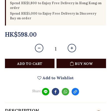
Spend HK$1,800 to Enjoy Free Delivery in Hong Kong on
order
Spend HK$5,000 to Enjoy Free Delivery in Discovery
Bay on order
HK$598.00
ADD TO CART
BUY NOW
Add to Wishlist
Share
DESCRIPTION