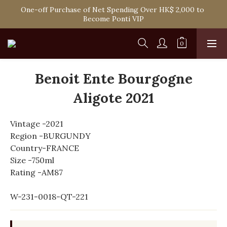
Spend HK$1,800 to Enjoy Free Delivery in Hong Kong Or 
One-off Purchase of Net Spending Over HK$ 2,000 to 
Self-Pick-Up from Our 6 Retail Shop for Free
Become Ponti VIP
Spend HK$1,800 to Enjoy Free Delivery in Hong Kong Or 
Self-Pick-Up from Our 6 Retail Shop for Free
Benoit Ente Bourgogne
Aligote 2021
Vintage -2021
Region -BURGUNDY
Country-FRANCE
Size -750ml
Rating -AM87
W-231-0018-QT-221