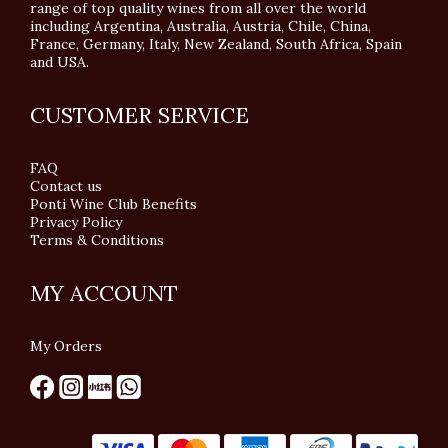
range of top quality wines from all over the world
including Argentina, Australia, Austria, Chile, China,
France, Germany, Italy, New Zealand, South Africa, Spain
and USA.
CUSTOMER SERVICE
FAQ
Contact us
Ponti Wine Club Benefits
Privacy Policy
Terms & Conditions
MY ACCOUNT
My Orders