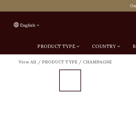
Spend HK$1,800 to
On
Spend HK$1,800 to
English
PRODUCT TYPE
COUNTRY
B
View All
/
PRODUCT TYPE
/
CHAMPAGNE