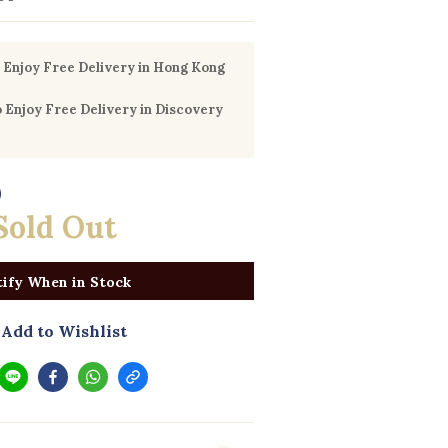
Enjoy Free Delivery in Hong Kong
Enjoy Free Delivery in Discovery
0
Sold Out
ify When in Stock
Add to Wishlist