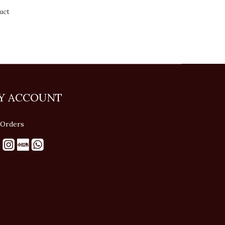
uct
Y ACCOUNT
Orders