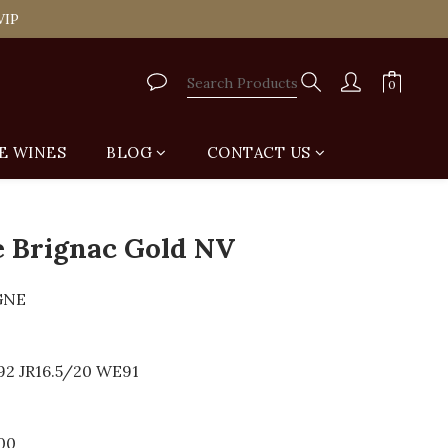
tail Shop for Free
VIP
tail Shop for Free
E WINES
BLOG
CONTACT US
 Brignac Gold NV
GNE
92 JR16.5/20 WE91
00