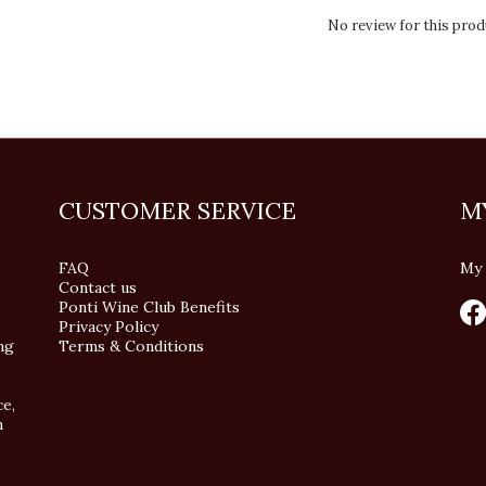
No review for this prod
CUSTOMER SERVICE
M
FAQ
My 
Contact us
Ponti Wine Club Benefits
Privacy Policy
ng
Terms & Conditions
ce,
n