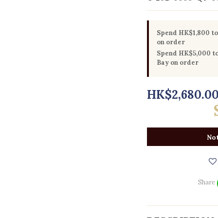
Spend HK$1,800 to 
on order
Spend HK$5,000 to 
Bay on order
HK$2,680.0
Not
Share