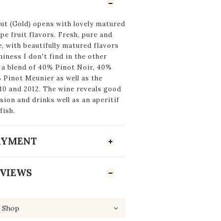
ut (Gold) opens with lovely matured
pe fruit flavors. Fresh, pure and
e, with beautifully matured flavors
iness I don't find in the other
s a blend of 40% Pinot Noir, 40%
Pinot Meunier as well as the
10 and 2012. The wine reveals good
sion and drinks well as an aperitif
fish.
PAYMENT
VIEWS