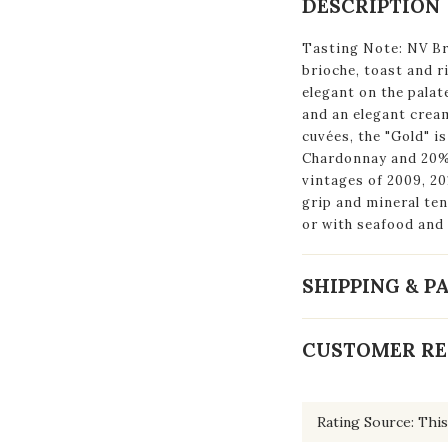
DESCRIPTION
Tasting Note: NV Br
brioche, toast and ri
elegant on the palat
and an elegant cream
cuvées, the "Gold" i
Chardonnay and 20% 
vintages of 2009, 20
grip and mineral ten
or with seafood and 
SHIPPING & 
CUSTOMER RE