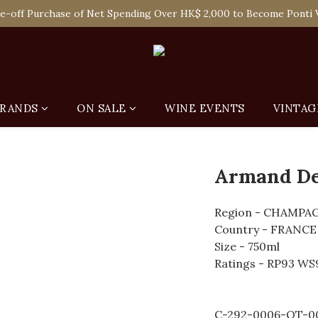
 Enjoy Free Delivery in Hong Kong Or Self-Pick-Up from Our 6 Re
e-off Purchase of Net Spending Over HK$ 2,000 to Become Ponti 
 Enjoy Free Delivery in Hong Kong Or Self-Pick-Up from Our 6 Re
RANDS
ON SALE
WINE EVENTS
VINTAG
Armand De
Region - CHAMPA
Country - FRANCE
Size - 750ml
Ratings - RP93 WS
C-292-0006-QT-0