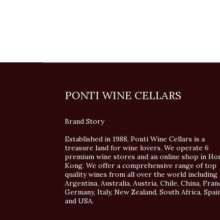
PONTI WINE CELLARS
Brand Story
Established in 1988, Ponti Wine Cellars is a
treasure land for wine lovers. We operate 6
premium wine stores and an online shop in Ho
Kong. We offer a comprehensive range of top
quality wines from all over the world including
Argentina, Australia, Austria, Chile, China, Fran
Germany, Italy, New Zealand, South Africa, Spai
and USA.