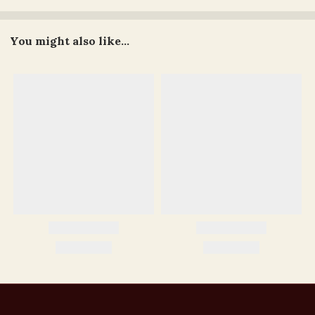
You might also like...