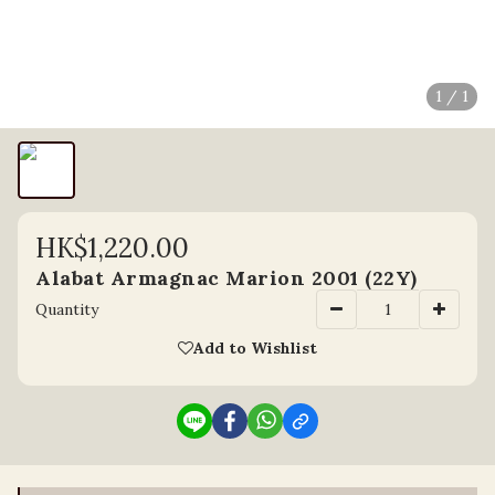
1 / 1
HK$1,220.00
Alabat Armagnac Marion 2001 (22Y)
Quantity
Add to Wishlist