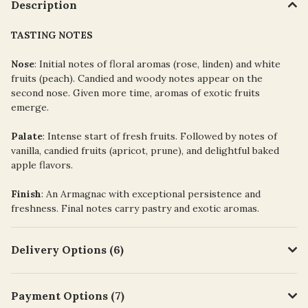
Description
TASTING NOTES
Nose
: Initial notes of floral aromas (rose, linden) and white
fruits (peach). Candied and woody notes appear on the
second nose. Given more time, aromas of exotic fruits
emerge.
Palate
: Intense start of fresh fruits. Followed by notes of
vanilla, candied fruits (apricot, prune), and delightful baked
apple flavors.
Finish
: An Armagnac with exceptional persistence and
freshness. Final notes carry pastry and exotic aromas.
Delivery Options (6)
Payment Options (7)