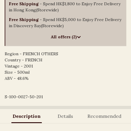
Free Shipping
- Spend HK$1,800 to Enjoy Free Delivery
in Hong Kong(Storewide)
Free Shipping
- Spend HK$5,000 to Enjoy Free Delivery
in Discovery Bay(Storewide)
All offers (2)
Region - FRENCH OTHERS
Country - FRENCH
Vintage - 2001
Size - 500ml
ABV - 48.6%
S-100-0027-50-201
Description
Details
Recommended