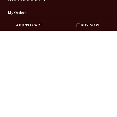
My Orders
ADD TO CART
BUY NOW
English
「根據香港法律，不得在業務過程中，向未成年人售賣或供應令人醺醉的酒類」
Under the law of Hong Kong, intoxicating liquor must not be sold or supplied
to a minor in the course of business.
Copyright © All Rights Reserved by Ponti Wine Cellars Ltd.