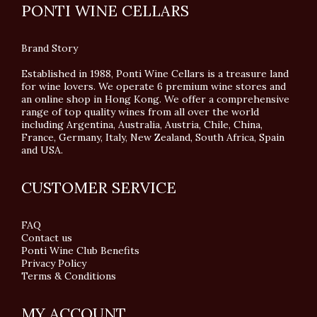
PONTI WINE CELLARS
Brand Story
Established in 1988, Ponti Wine Cellars is a treasure land
for wine lovers. We operate 6 premium wine stores and
an online shop in Hong Kong. We offer a comprehensive
range of top quality wines from all over the world
including Argentina, Australia, Austria, Chile, China,
France, Germany, Italy, New Zealand, South Africa, Spain
and USA.
CUSTOMER SERVICE
FAQ
Contact us
Ponti Wine Club Benefits
Privacy Policy
Terms & Conditions
MY ACCOUNT